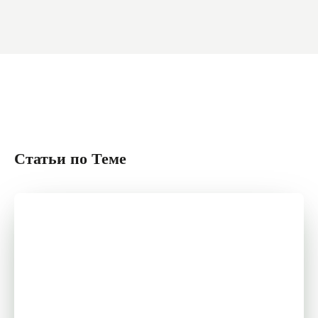
Статьи по Теме