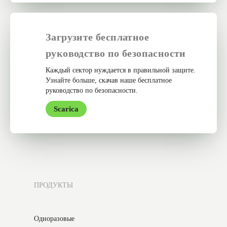
Загрузите бесплатное
руководство по безопасности
Каждый сектор нуждается в правильной защите.
Узнайте больше, скачав наше бесплатное
руководство по безопасности.
Scarica
ПРОДУКТЫ
Одноразовые