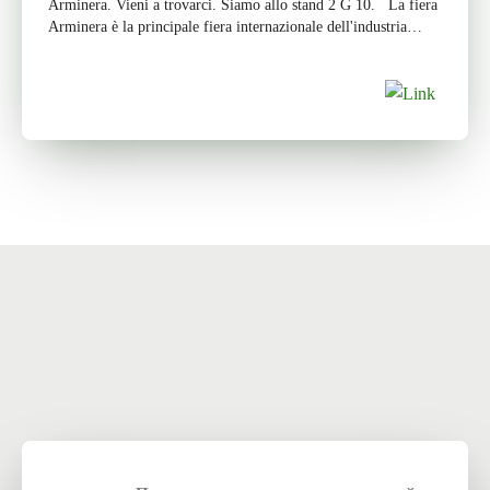
Arminera. Vieni a trovarci. Siamo allo stand 2 G 10. La fiera
Arminera è la principale fiera internazionale dell'industria
mineraria […]