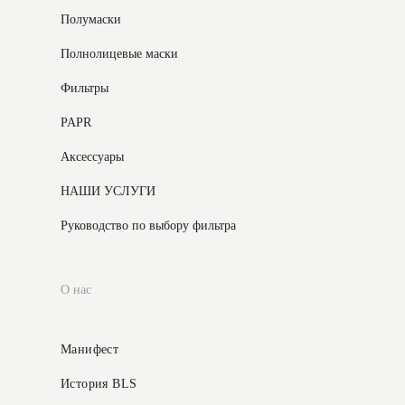
Полумаски
Полнолицевые маски
Фильтры
PAPR
Аксессуары
НАШИ УСЛУГИ
Руководство по выбору фильтра
О нас
Манифест
История BLS