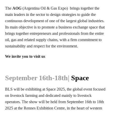
The
AOG
(
Argentina Oil & Gas Expo)
brings together the
main leaders in the sector to design strategies to guide the
continuous development of one of the largest global industries.
Its main objective is to promote a business exchange space that
brings together entrepreneurs and professionals from the entire
oil, gas and related supply chains, with a firm commitment to
sustainability and respect for the environment.
We invite you to visit us
September 16th-18th
|
Space
BLS will be exhibiting at Space 2025, the global event focused
on livestock farming and dedicated mainly to livestock
operators. The show will be held
from September 16th to 18th
2025 at the Rennes Exhibition Centre, in the heart of western