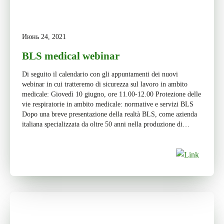
Июнь 24, 2021
BLS medical webinar
Di seguito il calendario con gli appuntamenti dei nuovi
webinar in cui tratteremo di sicurezza sul lavoro in ambito
medicale: Giovedì 10 giugno, ore 11.00-12.00 Protezione delle
vie respiratorie in ambito medicale: normative e servizi BLS
Dopo una breve presentazione della realtà BLS, come azienda
italiana specializzata da oltre 50 anni nella produzione di
dispositivi […]