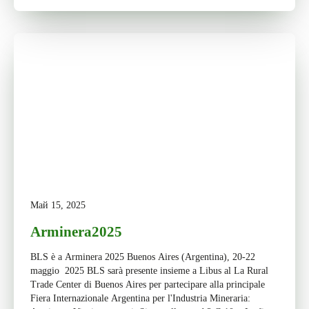
Май 15, 2025
Arminera2025
BLS è a Arminera 2025 Buenos Aires (Argentina), 20-22
maggio 2025 BLS sarà presente insieme a Libus al La Rural
Trade Center di Buenos Aires per partecipare alla principale
Fiera Internazionale Argentina per l'Industria Mineraria: