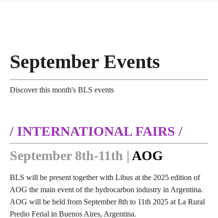
September Events
Discover this month's BLS events
/ INTERNATIONAL FAIRS /
September 8th-11th |
AOG
BLS will be present together with Libus at the 2025 edition of
AOG the main event of the hydrocarbon industry in Argentina.
AOG will be held
from September 8th to 11th 2025 at La Rural
Predio Ferial in Buenos Aires, Argentina.