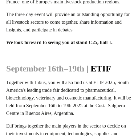
France, one of Europe's main livestock production regions.
The three-day event will provide an outstanding opportunity for
all livestock sectors to come together, share information and
insights, and participate in debates.
We look forward to seeing you at stand C25, hall 1.
September
16th–19th |
ETIF
Together with Libus, you will also find us at ETIF 2025, South
America's leading trade fair dedicated to pharmaceutical,
biotechnology, veterinary and cosmetic manufacturing. It will be
held from September 16th to 19th 2025 at the Costa Salguero
Centre in Buenos Aires, Argentina.
Etif brings together the main players in the sector to decide on
their investments in equipment, technologies, supplies and