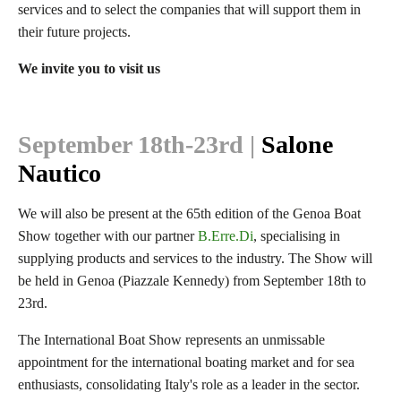
services and to select the companies that will support them in
their future projects.
We invite you to visit us
September 18th-23rd
|
Salone
Nautico
We will also be present at the 65th edition of the Genoa Boat
Show together with our partner
B.Erre.Di
, specialising in
supplying products and services to the industry. The Show will
be held in Genoa (Piazzale Kennedy) from September 18th to
23rd.
The International Boat Show represents an unmissable
appointment for the international boating market and for sea
enthusiasts, consolidating Italy's role as a leader in the sector.