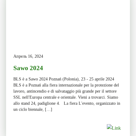
Апрель 16, 2024
Sawo 2024
BLS è a Sawo 2024 Poznań (Polonia), 23 - 25 aprile 2024
BLS è a Poznań alla fiera internazionale per la protezione del
lavoro, antincendio e di salvataggio più grande per il settore
SSL nell'Europa centrale e orientale. Vieni a trovarci. Siamo
allo stand 24, padiglione 4. La fiera L'evento, organizzato in
un ciclo biennale, […]