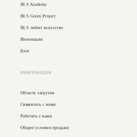
BLS Academy
BLS Green Project
BLS любит искусство
Инновации
Блог
ИНФОРМАЦИЯ
Область загрузки
Свяжитесь с нами
Работать с нами
Общие условия продажи