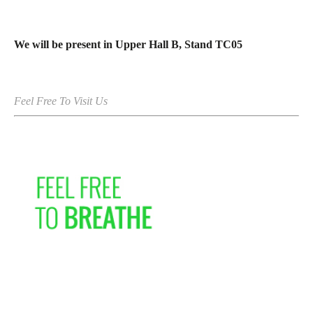
We will be present in Upper Hall B, Stand TC05
Feel Free To Visit Us