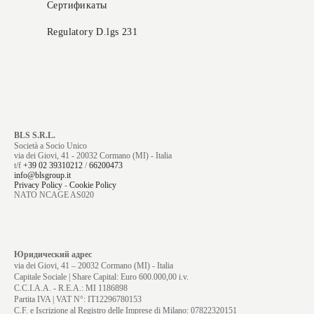
Сертификаты
Regulatory D.lgs 231
BLS S.R.L.
Società a Socio Unico
via dei Giovi, 41 - 20032 Cormano (MI) - Italia
t/f
+39 02 39310212
/
66200473
info@blsgroup.it
Privacy Policy
-
Cookie Policy
NATO NCAGE AS020
Юридический адрес
via dei Giovi, 41 – 20032 Cormano (MI) - Italia
Capitale Sociale | Share Capital: Euro 600.000,00 i.v.
C.C.I.A.A. - R.E.A.: MI 1186898
Partita IVA | VAT N°: IT12296780153
C.F. e Iscrizione al Registro delle Imprese di Milano: 07822320151