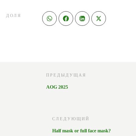
ДОЛЯ
ПРЕДЫДУЩАЯ
AOG 2025
СЛЕДУЮЩИЙ
Half mask or full face mask?