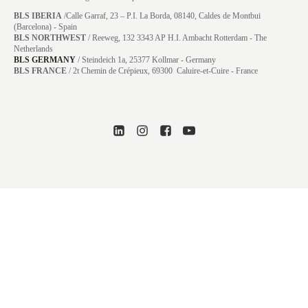
BLS IBERIA
/Calle Garraf, 23 – P.I. La Borda, 08140, Caldes de Montbui
(Barcelona) - Spain
BLS NORTHWEST
/ Reeweg, 132 3343 AP H.I. Ambacht Rotterdam - The
Netherlands
BLS GERMANY
/
Steindeich 1a, 25377 Kollmar
- Germany
BLS FRANCE
/ 2t Chemin de Crépieux, 69300 Caluire-et-Cuire - France