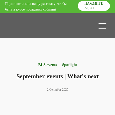
НАЖМИТЕ
Подпишитесь на нашу рассылку, чтобы
ЗДЕСЬ
быть в курсе последних событий
BLS events
Spotlight
September events | What's next
2 Сентябрь 2025