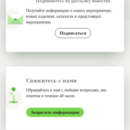
Подпишитесь на рассылку новостей
Получайте информацию о наших мероприятиях,
новых изделиях, каталогах и предстоящих
мероприятиях.
Подписаться
Свяжитесь с нами
Обращайтесь к нам с любыми вопросами, мы
ответим в течение 48 часов.
Запросить информацию