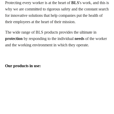
Protecting every worker is at the heart of
BLS
's work, and this is
why we are committed to rigorous safety and the constant search
for innovative solutions that help companies put the health of
their employees at the heart of their mission.
The wide range of BLS products provides the ultimate in
protection
by responding to the individual
needs
of the worker
and the working environment in which they operate.
Our products in use: