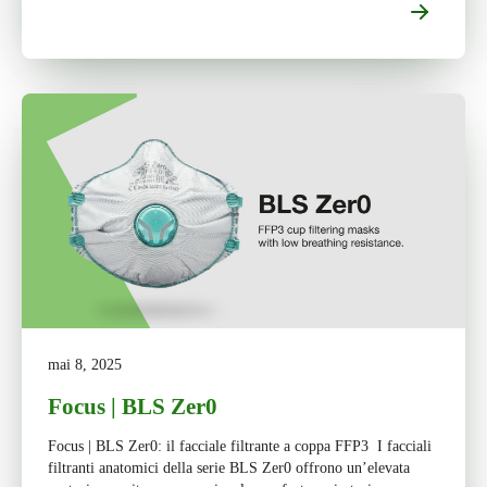
mai 8, 2025
Focus | BLS Zer0
Focus | BLS Zer0: il facciale filtrante a coppa FFP3 I facciali
filtranti anatomici della serie BLS Zer0 offrono un’elevata