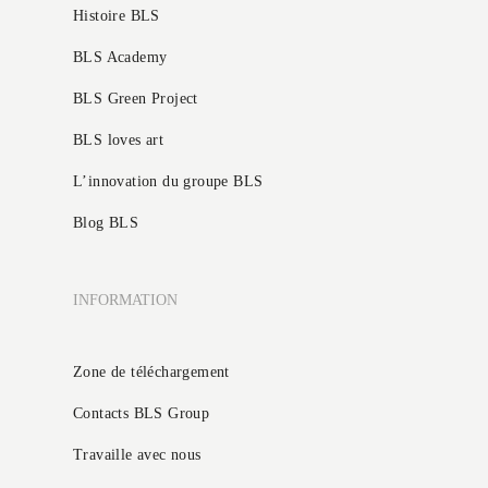
Histoire BLS
BLS Academy
BLS Green Project
BLS loves art
L’innovation du groupe BLS
Blog BLS
INFORMATION
Zone de téléchargement
Contacts BLS Group
Travaille avec nous