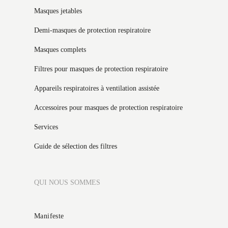
Masques jetables
Demi-masques de protection respiratoire
Masques complets
Filtres pour masques de protection respiratoire
Appareils respiratoires à ventilation assistée
Accessoires pour masques de protection respiratoire
Services
Guide de sélection des filtres
QUI NOUS SOMMES
Manifeste