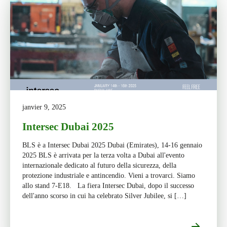
janvier 9, 2025
Intersec Dubai 2025
BLS è a Intersec Dubai 2025 Dubai (Emirates), 14-16 gennaio
2025 BLS è arrivata per la terza volta a Dubai all'evento
internazionale dedicato al futuro della sicurezza, della
protezione industriale e antincendio. Vieni a trovarci. Siamo
allo stand 7-E18. La fiera Intersec Dubai, dopo il successo
dell'anno scorso in cui ha celebrato Silver Jubilee, si […]