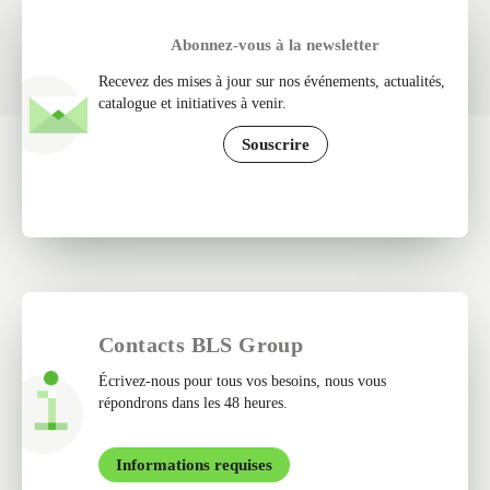
Abonnez-vous à la newsletter
Recevez des mises à jour sur nos événements, actualités,
catalogue et initiatives à venir.
Souscrire
Contacts BLS Group
Écrivez-nous pour tous vos besoins, nous vous
répondrons dans les 48 heures.
Informations requises