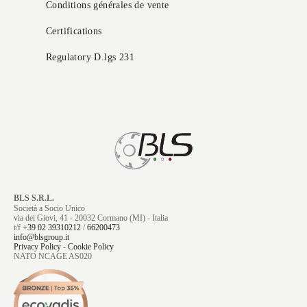
Conditions générales de vente
Certifications
Regulatory D.lgs 231
BLS S.R.L.
Società a Socio Unico
via dei Giovi, 41 - 20032 Cormano (MI) - Italia
t/f
+39 02 39310212
/
66200473
info@blsgroup.it
Privacy Policy
-
Cookie Policy
NATO NCAGE AS020