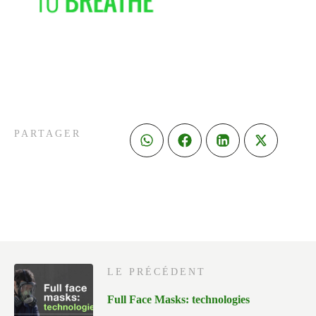
PARTAGER
LE PRÉCÉDENT
Full Face Masks: technologies