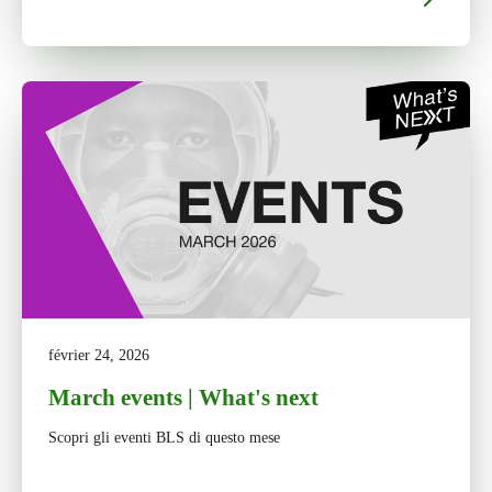
février 24, 2026
March events | What's next
Scopri gli eventi BLS di questo mese