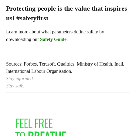
Protecting people is the value that inspires
us! #safetyfirst
Learn more about what parameters define safety by
downloading our
Safety Guide
.
Sources: Forbes, Terasoft, Qualtrics, Ministry of Health, Inail,
International Labour Organisation.
Stay informed
Stay safe.