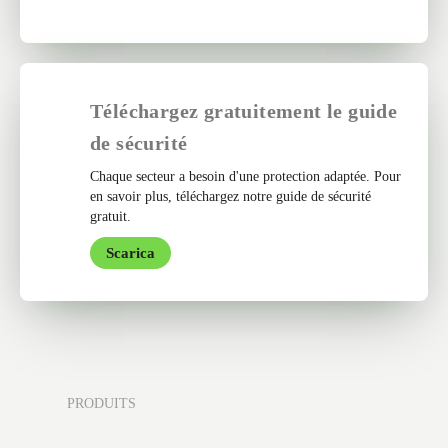
Téléchargez gratuitement le guide
de sécurité
Chaque secteur a besoin d'une protection adaptée. Pour
en savoir plus, téléchargez notre guide de sécurité
gratuit.
Scarica
PRODUITS