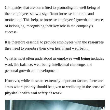
Companies that are committed to promoting the well-being of
their employees show a significant increase in morale and
motivation. This helps to increase employees' growth and sense
of belonging, recognising their key role in the company's
success.
It is therefore essential to provide employees with the
resources
they need to prioritise their own health and well-being.
What is most often understood as employee
well-being
includes
work-life balance, well-being, intellectual challenge, and
personal growth and development.
However, while these are extremely important factors, there are
areas where priority should be given to wellbeing in the sense of
physical health and safety at work
.