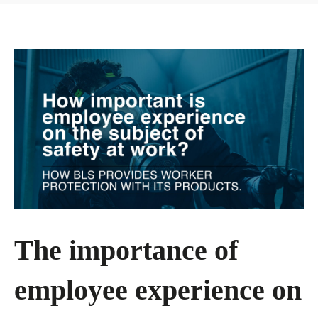
The importance of
employee experience on