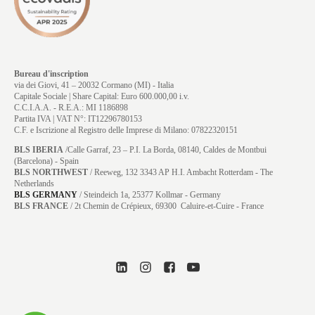
Bureau d'inscription
via dei Giovi, 41 – 20032 Cormano (MI) - Italia
Capitale Sociale | Share Capital: Euro 600.000,00 i.v.
C.C.I.A.A. - R.E.A.: MI 1186898
Partita IVA | VAT N°: IT12296780153
C.F. e Iscrizione al Registro delle Imprese di Milano: 07822320151
BLS IBERIA
/Calle Garraf, 23 – P.I. La Borda, 08140, Caldes de Montbui
(Barcelona) - Spain
BLS NORTHWEST
/ Reeweg, 132 3343 AP H.I. Ambacht Rotterdam - The
Netherlands
BLS GERMANY
/
Steindeich 1a, 25377 Kollmar
- Germany
BLS FRANCE
/ 2t Chemin de Crépieux, 69300 Caluire-et-Cuire - France