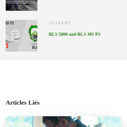
SUIVANT
BLS 5000 and BLS 301 P3
Articles Liés