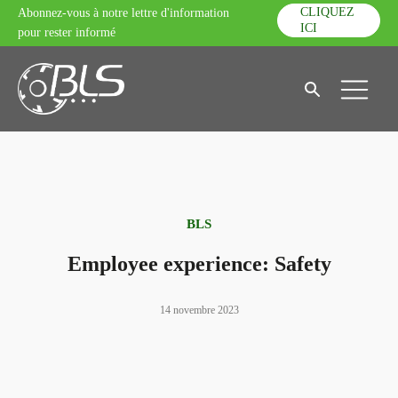
CLIQUEZ
Abonnez-vous à notre lettre d'information
ICI
pour rester informé
BLS
Employee experience: Safety
14 novembre 2023