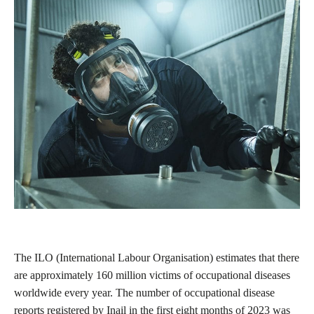
The ILO (International Labour Organisation) estimates that there
are approximately 160 million victims of occupational diseases
worldwide every year. The number of occupational disease
reports registered by Inail in the first eight months of 2023 was