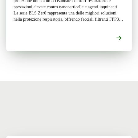
protezione unita a un eccezionale comfort respiratorio e
prestazioni elevate contro nanoparticelle e agenti inquinanti.
La serie BLS Zer0 rappresenta una delle migliori soluzioni
nella protezione respiratoria, offrendo facciali filtranti FFP3
progettati per garantire […]