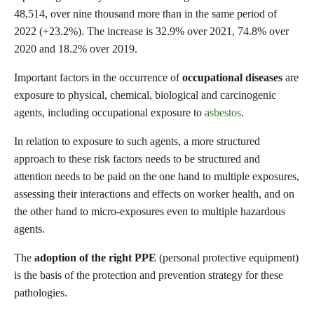
48,514, over nine thousand more than in the same period of
2022 (+23.2%). The increase is 32.9% over 2021, 74.8% over
2020 and 18.2% over 2019.
Important factors in the occurrence of
occupational diseases
are
exposure to physical, chemical, biological and carcinogenic
agents, including occupational exposure to
asbestos
.
In relation to exposure to such agents, a more structured
approach to these risk factors needs to be structured and
attention needs to be paid on the one hand to multiple exposures,
assessing their interactions and effects on worker health, and on
the other hand to micro-exposures even to multiple hazardous
agents.
The
adoption of the
right PPE
(personal protective equipment)
is the basis of the protection and prevention strategy for these
pathologies.