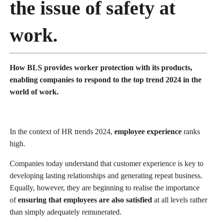
the issue of safety at
work.
How BLS provides worker protection with its products,
enabling companies to respond to the top trend 2024 in the
world of work.
In the context of HR trends 2024,
employee experience
ranks
high.
Companies today understand that customer experience is key to
developing lasting relationships and generating repeat business.
Equally, however, they are beginning to realise the importance
of
ensuring that employees are also satisfied
at all levels rather
than simply adequately remunerated.