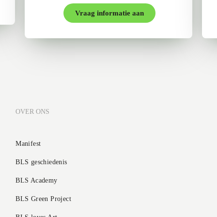
Vraag informatie aan
OVER ONS
Manifest
BLS geschiedenis
BLS Academy
BLS Green Project