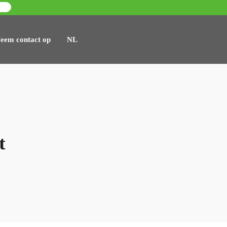
eem contact op
NL
t