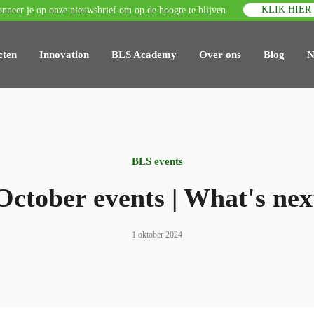
KLIK HIER
nneer je op onze nieuwsbrief om op de hoogte te blijven
cten
Innovation
BLS Academy
Over ons
Blog
N
BLS events
October events | What's nex
1 oktober 2024