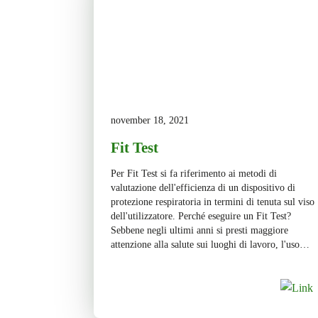
november 18, 2021
Fit Test
Per Fit Test si fa riferimento ai metodi di
valutazione dell'efficienza di un dispositivo di
protezione respiratoria in termini di tenuta sul viso
dell'utilizzatore. Perché eseguire un Fit Test?
Sebbene negli ultimi anni si presti maggiore
attenzione alla salute sui luoghi di lavoro, l'uso
scorretto o l’inadeguata selezione dei dispositivi di
protezione per le vie […]