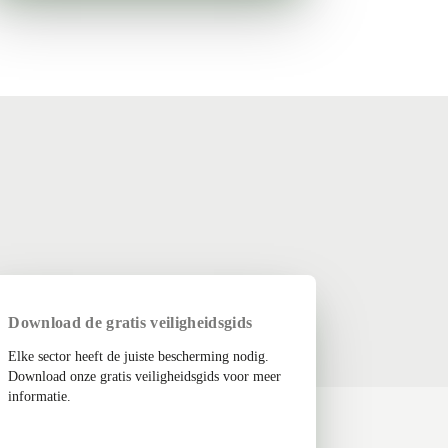
Download de gratis veiligheidsgids
Elke sector heeft de juiste bescherming nodig.
Download onze gratis veiligheidsgids voor meer
informatie.