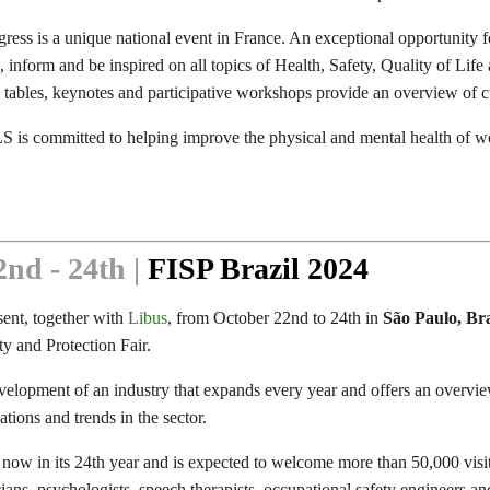
ress is a unique national event in France. An exceptional opportunity
in, inform and be inspired on all topics of Health, Safety, Quality of Li
tables, keynotes and participative workshops provide an overview of c
S is committed to helping improve the physical and mental health of w
nd - 24th |
FISP Brazil 2024
sent, together with
Libus
, from October 22nd to 24th in
São Paulo, Bra
ty and Protection Fair.
velopment of an industry that expands every year and offers an overvie
tions and trends in the sector.
 now in its 24th year and is expected to welcome more than 50,000 visit
ans, psychologists, speech therapists, occupational safety engineers and