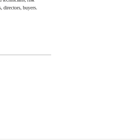
, directors, buyers.