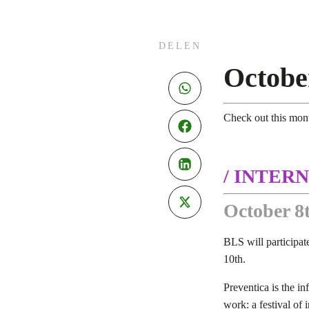
DELEN
Octobe
Check out this mon
/ INTERN
October 8t
BLS will participate
10th.
Preventica is the in
work: a festival of