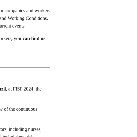
 for companies and workers
fe and Working Conditions.
urrent events.
orkers
, you can find us
zil
, at FISP 2024, the
w of the continuous
ors, including nurses,
 technicians, risk