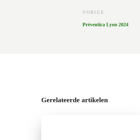
VORIGE
Préventica Lyon 2024
Gerelateerde artikelen