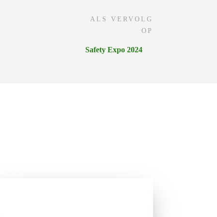
ALS VERVOLG
OP
Safety Expo 2024