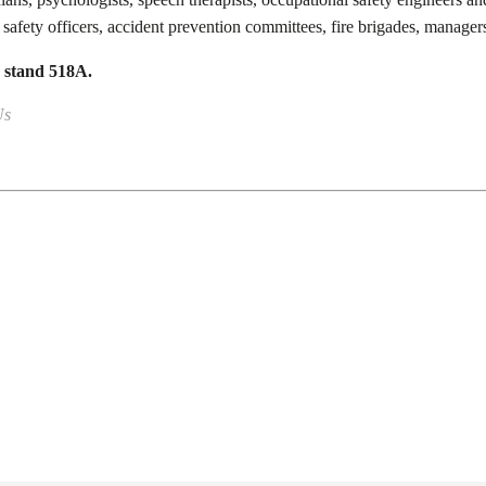
 safety officers, accident prevention committees, fire brigades, managers
, stand 518A.
Us