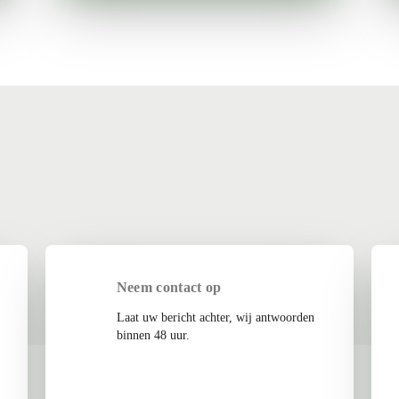
Neem contact op
Laat uw bericht achter, wij antwoorden
binnen 48 uur.