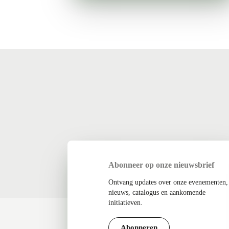
Abonneer op onze nieuwsbrief
Ontvang updates over onze evenementen,
nieuws, catalogus en aankomende
initiatieven.
Abonneren