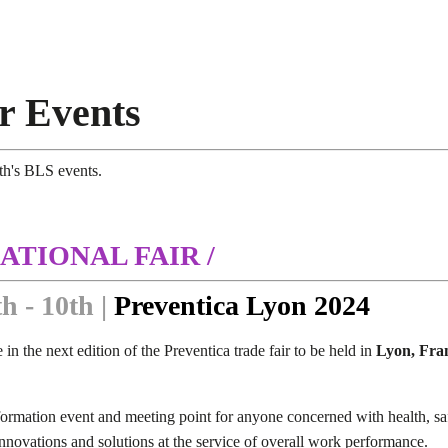
r Events
th's BLS events.
ATIONAL FAIR /
h - 10th |
Preventica Lyon 2024
 in the next edition of the Preventica trade fair to be held in
Lyon, Fra
formation event and meeting point for anyone concerned with health, safe
 innovations and solutions at the service of overall work performance.