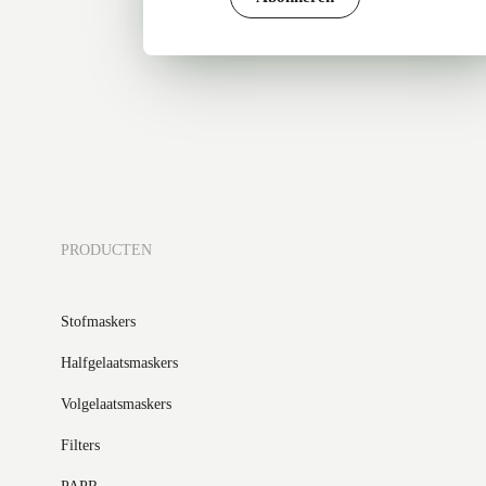
PRODUCTEN
Stofmaskers
Halfgelaatsmaskers
Volgelaatsmaskers
Filters