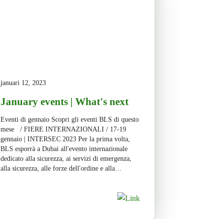
januari 12, 2023
January events | What's next
Eventi di gennaio Scopri gli eventi BLS di questo
mese / FIERE INTERNAZIONALI / 17-19
gennaio | INTERSEC 2023 Per la prima volta,
BLS esporrà a Dubai all'evento internazionale
dedicato alla sicurezza, ai servizi di emergenza,
alla sicurezza, alle forze dell'ordine e alla
cybersecurity. Con oltre 1.000 espositori, 30.000
partecipanti e 5 settori merceologici […]