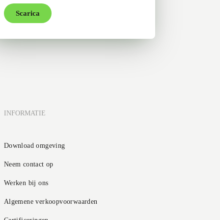
Scarica
INFORMATIE
Download omgeving
Neem contact op
Werken bij ons
Algemene verkoopvoorwaarden