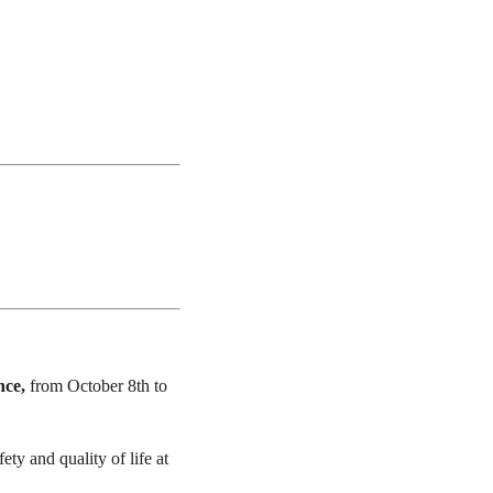
nce,
from October 8th to
ty and quality of life at