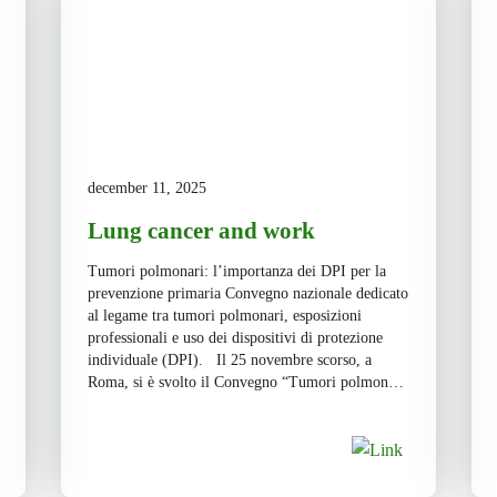
december 11, 2025
Lung cancer and work
Tumori polmonari: l’importanza dei DPI per la
prevenzione primaria Convegno nazionale dedicato
al legame tra tumori polmonari, esposizioni
professionali e uso dei dispositivi di protezione
individuale (DPI). Il 25 novembre scorso, a
Roma, si è svolto il Convegno “Tumori polmonari
e lavoro. Il ruolo dei DPI nella prevenzione
primaria”, un appuntamento che ha riunito […]