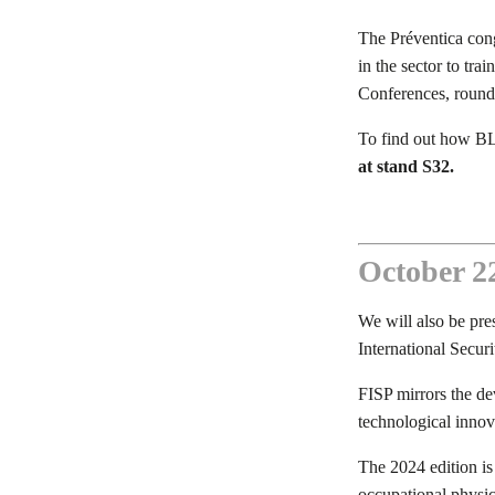
The Préventica cong
in the sector to tra
Conferences, round 
To find out how BL
at stand S32.
October 22
We will also be pre
International Securi
FISP mirrors the de
technological innova
The 2024 edition is
occupational physici