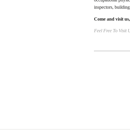
inspectors, building
Come and visit us
Feel Free To Visit 