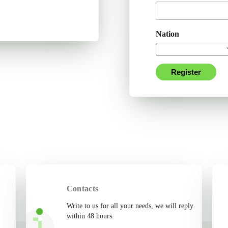
Nation
Register
Contacts
Write to us for all your needs, we will reply
within 48 hours.