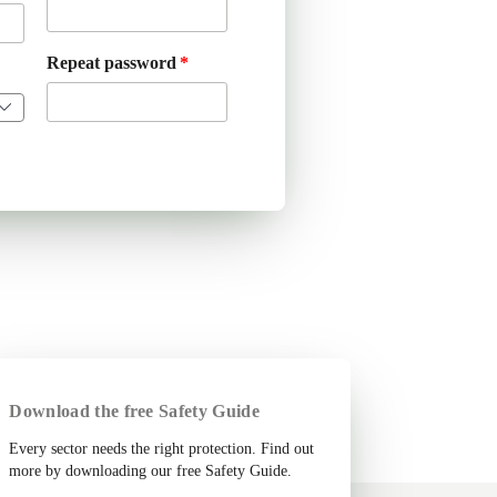
Repeat password
Download the free Safety Guide
Every sector needs the right protection. Find out
more by downloading our free Safety Guide.