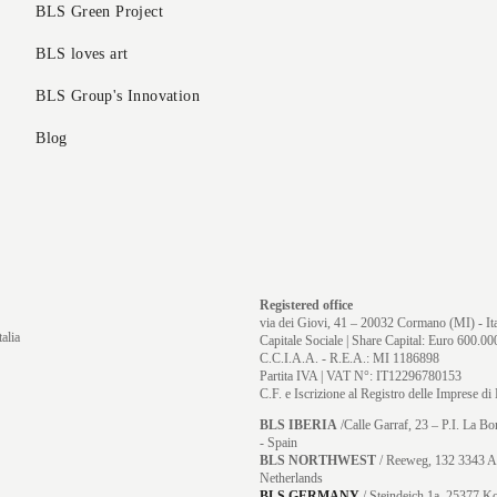
BLS Green Project
BLS loves art
BLS Group's Innovation
Blog
Registered office
via dei Giovi, 41 – 20032 Cormano (MI) - Ita
alia
Capitale Sociale | Share Capital: Euro 600.000
C.C.I.A.A. - R.E.A.: MI 1186898
Partita IVA | VAT N°: IT12296780153
C.F. e Iscrizione al Registro delle Imprese 
BLS IBERIA
/Calle Garraf, 23 – P.I. La B
- Spain
BLS NORTHWEST
/ Reeweg, 132 3343 A
Netherlands
BLS GERMANY
/
Steindeich 1a, 25377 K