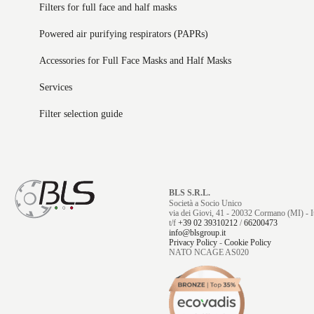
Filters for full face and half masks
Powered air purifying respirators (PAPRs)
Accessories for Full Face Masks and Half Masks
Services
Filter selection guide
BLS S.R.L.
Società a Socio Unico
via dei Giovi, 41 - 20032 Cormano (MI) - It
t/f
+39 02 39310212
/
66200473
info@blsgroup.it
Privacy Policy
-
Cookie Policy
NATO NCAGE AS020