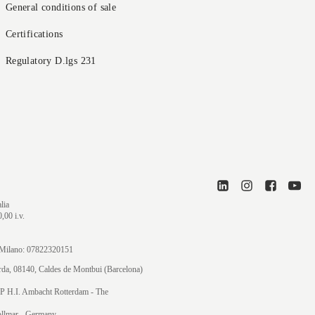
General conditions of sale
Certifications
Regulatory D.lgs 231
lia
,00 i.v.
di Milano: 07822320151
orda, 08140, Caldes de Montbui (Barcelona)
P H.I. Ambacht Rotterdam - The
ollmar
- Germany