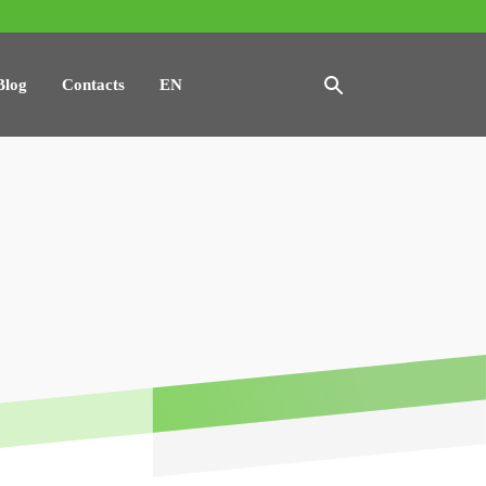
Blog
Contacts
EN