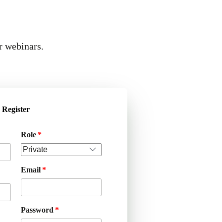
r webinars.
Register
Role
Email
Password