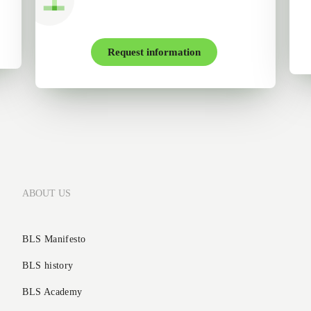
Request information
ABOUT US
BLS Manifesto
BLS history
BLS Academy