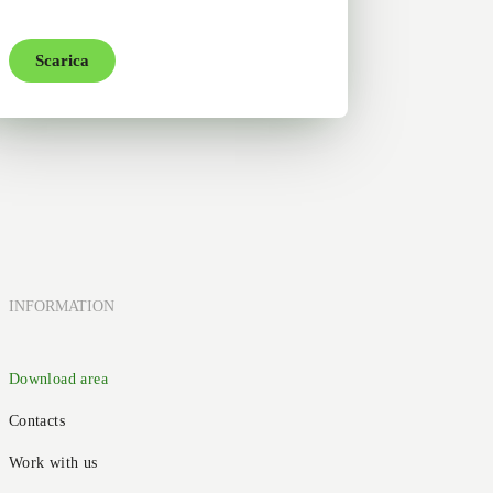
Scarica
INFORMATION
Download area
Contacts
Work with us