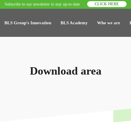
CLICK HERE
Subscribe to our newsletter to stay up-to-date
BLS Group's Innovation
BLS Academy
Who we are
Download area