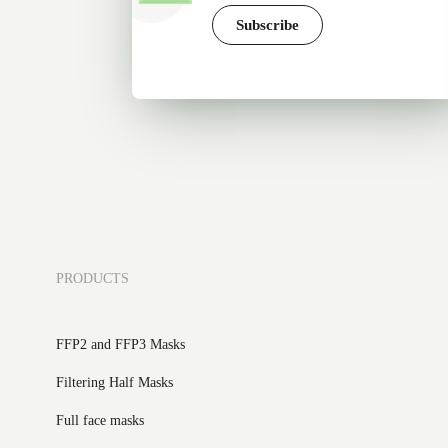
Subscribe
PRODUCTS
FFP2 and FFP3 Masks
Filtering Half Masks
Full face masks