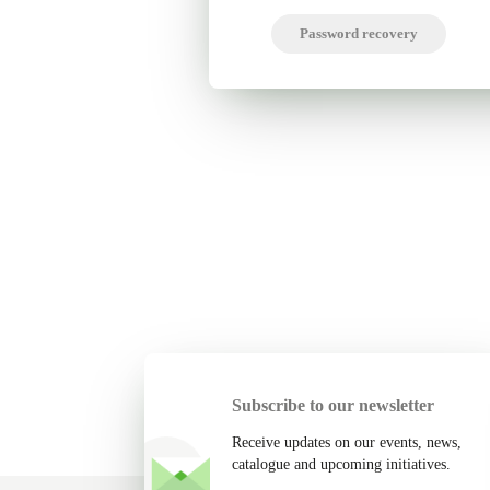
Password recovery
Subscribe to our newsletter
Receive updates on our events, news,
catalogue and upcoming initiatives.