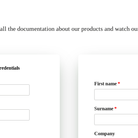
ll the documentation about our products and watch ou
redentials
First name
Surname
Company