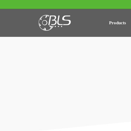
Products