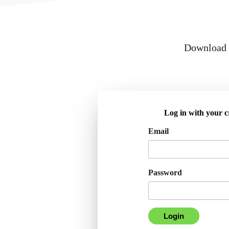
Download a
Log in with your c
Email
Password
Login