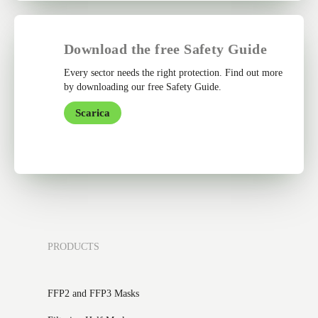
Download the free Safety Guide
Every sector needs the right protection. Find out more
by downloading our free Safety Guide.
Scarica
PRODUCTS
FFP2 and FFP3 Masks