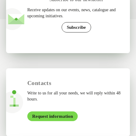
Receive updates on our events, news, catalogue and
upcoming initiatives.
Subscribe
Contacts
Write to us for all your needs, we will reply within 48
hours.
Request information