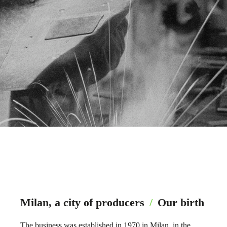
Milan, a city of producers
/
Our birth
The business was established in 1970 in Milan, in the