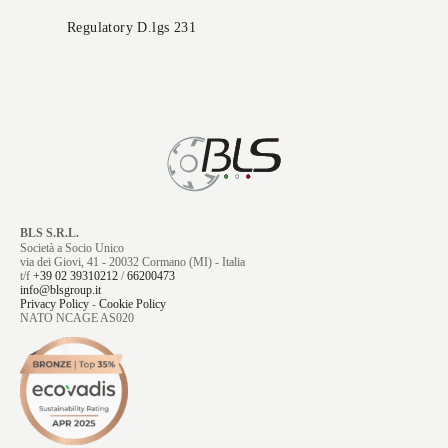
Regulatory D.lgs 231
BLS S.R.L.
Società a Socio Unico
via dei Giovi, 41 - 20032 Cormano (MI) - Italia
t/f
+39 02 39310212
/
66200473
info@blsgroup.it
Privacy Policy
-
Cookie Policy
NATO NCAGE AS020