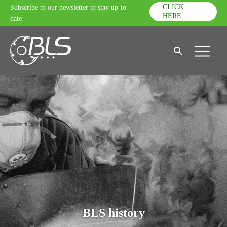
CLICK
Subscribe to our newsletter to stay up-to-
HERE
date
BLS history