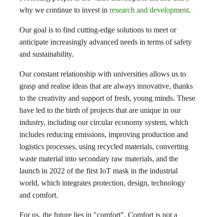
why we continue to invest in
research and development
.
Our goal is to find cutting-edge solutions to meet or
anticipate increasingly advanced needs in terms of safety
and sustainability.
Our constant relationship with universities allows us to
grasp and realise ideas that are always innovative, thanks
to the creativity and support of fresh, young minds. These
have led to the birth of projects that are unique in our
industry, including our circular economy system, which
includes reducing emissions, improving production and
logistics processes, using recycled materials, converting
waste material into secondary raw materials, and the
launch in 2022 of the first IoT mask in the industrial
world, which integrates protection, design, technology
and comfort.
For us, the future lies in "comfort". Comfort is not a