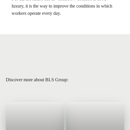
luxury, it is the way to improve the conditions in which
workers operate every day.
Discover more about BLS Group: