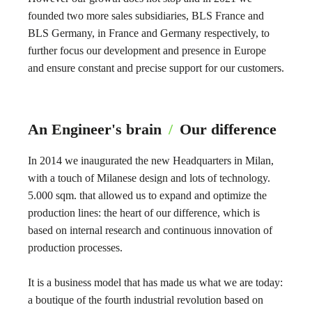
founded two more sales subsidiaries, BLS France and
BLS Germany, in France and Germany respectively, to
further focus our development and presence in Europe
and ensure constant and precise support for our customers.
An Engineer's brain
/
Our difference
In 2014 we inaugurated the new Headquarters in Milan,
with a touch of Milanese design and lots of technology.
5.000 sqm. that allowed us to expand and optimize the
production lines: the heart of our difference, which is
based on internal research and continuous innovation of
production processes.
It is a business model that has made us what we are today:
a boutique of the fourth industrial revolution based on