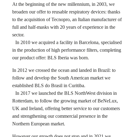
At the beginning of the new millennium, in 2003, we
broaden our offer to reusable respiratory devices: thanks
to the acquisition of Tecnopro, an Italian manufacturer of
full and half-masks with 20 years of experience in the
sector.
In 2010 we acquired a facility in Barcelona, specialised
in the production of high performance filters, completing
our product offer: BLS Iberia was born.
In 2012 we crossed the ocean and landed in Brazil: to
follow and develop the South American market we
established BLS do Brasil in Curitiba.
In 2017 we launched the BLS NorthWest division in
Rotterdam, to follow the growing market of BeNeLux,
UK and Ireland, offering better service to our customers
and strengthening our commercial presence in the
Northern European market.
However our growth does not stop and in 2021 we