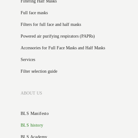
Filtering Half Masks
Full face masks
Filters for full face and half masks
Powered air purifying respirators (PAPRs)
Accessories for Full Face Masks and Half Masks
Services
Filter selection guide
ABOUT US
BLS Manifesto
BLS history
BLS Academy