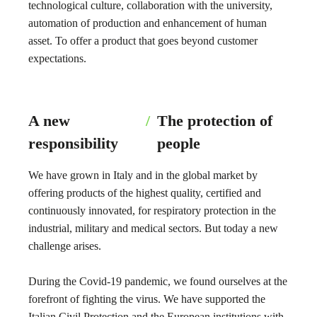
technological culture, collaboration with the university,
automation of production and enhancement of human
asset. To offer a product that goes beyond customer
expectations.
A new
/
The protection of
responsibility
people
We have grown in Italy and in the global market by
offering products of the highest quality, certified and
continuously innovated, for respiratory protection in the
industrial, military and medical sectors. But today a new
challenge arises.
During the Covid-19 pandemic, we found ourselves at the
forefront of fighting the virus. We have supported the
Italian Civil Protection and the European institutions with