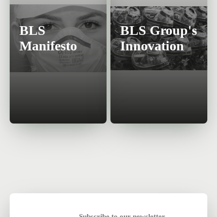
BLS
BLS Group's
Manifesto
Innovation
Subscribe to our newsletter