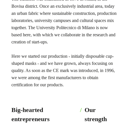
Bovisa district. Once an exclusively industrial area, today
an urban fabric where sustainable construction, production
laboratories, university campuses and cultural spaces mix
together. The University Politecnico di Milano is now
based here, with which we collaborate in the research and
creation of start-ups.
Here we started our production - initially disposable cup-
shaped masks - and we have grown, always focusing on
quality. As soon as the CE mark was introduced, in 1996,
we were among the first manufacturers to obtain
certification for our products.
Big-hearted
/
Our
entrepreneurs
strength