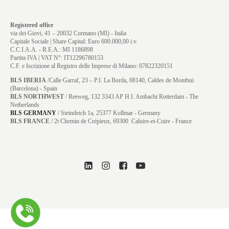
Registered office
via dei Giovi, 41 – 20032 Cormano (MI) - Italia
Capitale Sociale | Share Capital: Euro 600.000,00 i.v.
C.C.I.A.A. - R.E.A.: MI 1186898
Partita IVA | VAT N°: IT12296780153
C.F. e Iscrizione al Registro delle Imprese di Milano: 07822320151
BLS IBERIA
/Calle Garraf, 23 – P.I. La Borda, 08140, Caldes de Montbui
(Barcelona) - Spain
BLS NORTHWEST
/ Reeweg, 132 3343 AP H.I. Ambacht Rotterdam - The
Netherlands
BLS GERMANY
/
Steindeich 1a, 25377 Kollmar
- Germany
BLS FRANCE
/ 2t Chemin de Crépieux, 69300 Caluire-et-Cuire - France