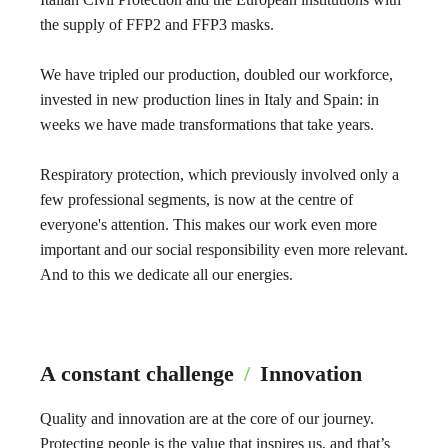
the supply of FFP2 and FFP3 masks.
We have tripled our production, doubled our workforce,
invested in new production lines in Italy and Spain: in
weeks we have made transformations that take years.
Respiratory protection, which previously involved only a
few professional segments, is now at the centre of
everyone's attention. This makes our work even more
important and our social responsibility even more relevant.
And to this we dedicate all our energies.
A constant challenge
/
Innovation
Quality and innovation are at the core of our journey.
Protecting people is the value that inspires us, and that’s