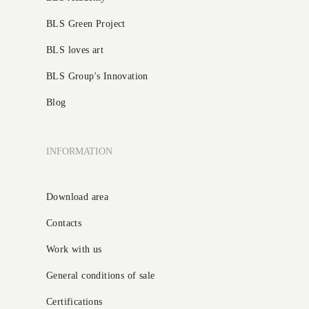
BLS Green Project
BLS loves art
BLS Group's Innovation
Blog
INFORMATION
Download area
Contacts
Work with us
General conditions of sale
Certifications