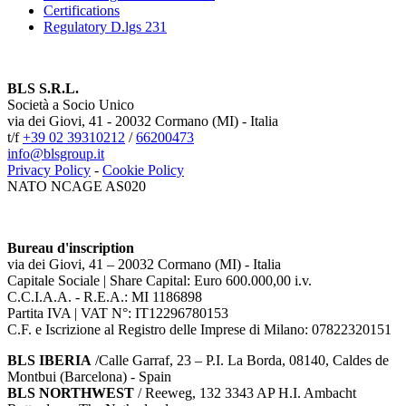
Certifications
Regulatory D.lgs 231
BLS S.R.L.
Società a Socio Unico
via dei Giovi, 41 - 20032 Cormano (MI) - Italia
t/f
+39 02 39310212
/
66200473
info@blsgroup.it
Privacy Policy
-
Cookie Policy
NATO NCAGE AS020
Bureau d'inscription
via dei Giovi, 41 – 20032 Cormano (MI) - Italia
Capitale Sociale | Share Capital: Euro 600.000,00 i.v.
C.C.I.A.A. - R.E.A.: MI 1186898
Partita IVA | VAT N°: IT12296780153
C.F. e Iscrizione al Registro delle Imprese di Milano: 07822320151
BLS IBERIA
/Calle Garraf, 23 – P.I. La Borda, 08140, Caldes de
Montbui (Barcelona) - Spain
BLS NORTHWEST
/ Reeweg, 132 3343 AP H.I. Ambacht