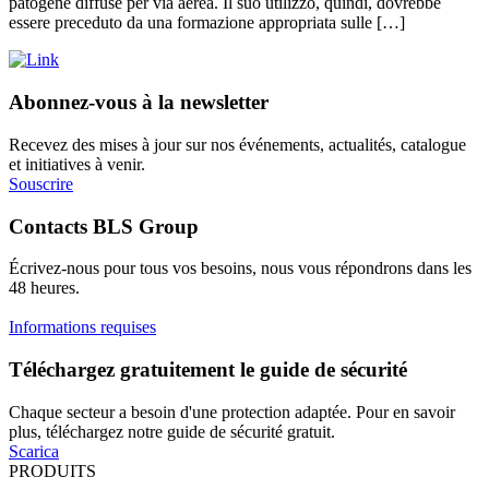
patogene diffuse per via aerea. Il suo utilizzo, quindi, dovrebbe
essere preceduto da una formazione appropriata sulle […]
Abonnez-vous à la newsletter
Recevez des mises à jour sur nos événements, actualités, catalogue
et initiatives à venir.
Souscrire
Contacts BLS Group
Écrivez-nous pour tous vos besoins, nous vous répondrons dans les
48 heures.
Informations requises
Téléchargez gratuitement le guide de sécurité
Chaque secteur a besoin d'une protection adaptée. Pour en savoir
plus, téléchargez notre guide de sécurité gratuit.
Scarica
PRODUITS