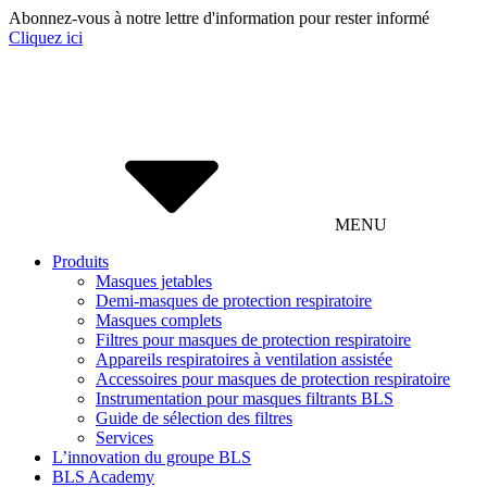
Abonnez-vous à notre lettre d'information pour rester informé
Cliquez ici
MENU
Produits
Masques jetables
Demi-masques de protection respiratoire
Masques complets
Filtres pour masques de protection respiratoire
Appareils respiratoires à ventilation assistée
Accessoires pour masques de protection respiratoire
Instrumentation pour masques filtrants BLS
Guide de sélection des filtres
Services
L’innovation du groupe BLS
BLS Academy