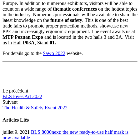
Europe. In addition to numerous exhibitors, visitors will be able to
count on a wide range of
thematic conferences
on the hottest topics
in the industry. Numerous professionals will be available to share the
latest knowledge on the
future of safety
. This is one of the best
trade fairs to promote proper protection methods, showcase new
PPE and increasingly ergonomic equipment. The event awaits us at
MTP Poznan Expo
and is located in the two halls 3 and 3A. Visit
us in Hall
P03A
, Stand
0
1.
For details go to the
Sawo 2022
website.
Le précédent
BLS loves Art 2022
Suivant
The Health & Safety Event 2022
Articles Liés
juillet 9, 2021
BLS 8000next: the new ready-to-use half mask is
now available