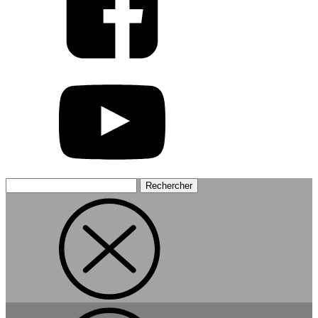
Rechercher :