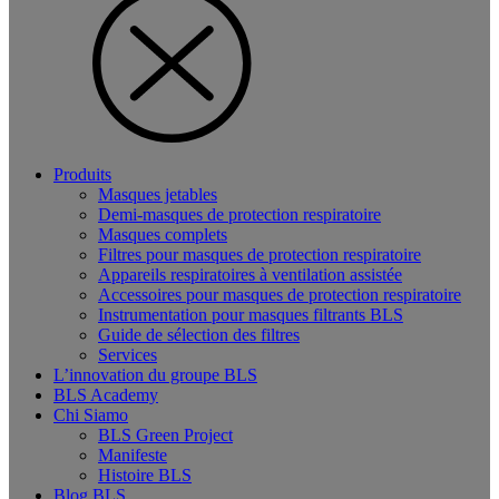
Produits
Masques jetables
Demi-masques de protection respiratoire
Masques complets
Filtres pour masques de protection respiratoire
Appareils respiratoires à ventilation assistée
Accessoires pour masques de protection respiratoire
Instrumentation pour masques filtrants BLS
Guide de sélection des filtres
Services
L’innovation du groupe BLS
BLS Academy
Chi Siamo
BLS Green Project
Manifeste
Histoire BLS
Blog BLS