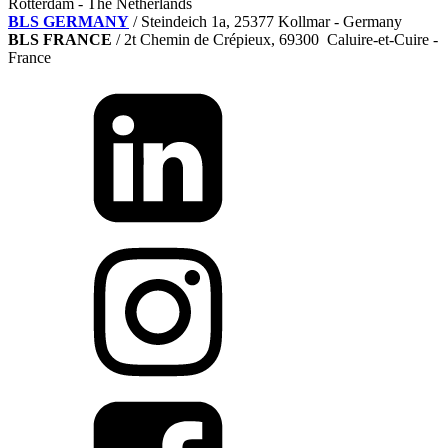
Rotterdam - The Netherlands
BLS GERMANY
/
Steindeich 1a, 25377 Kollmar
- Germany
BLS FRANCE
/ 2t Chemin de Crépieux, 69300 Caluire-et-Cuire -
France