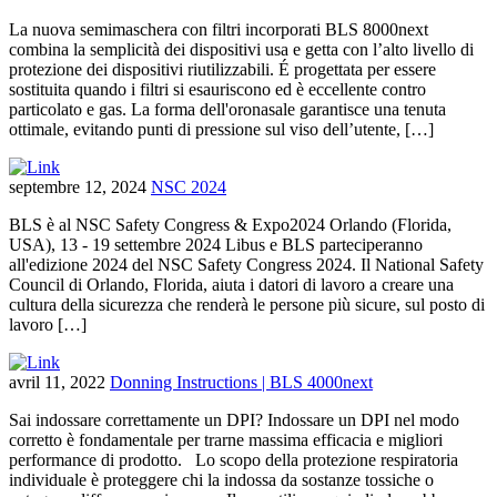
La nuova semimaschera con filtri incorporati BLS 8000next
combina la semplicità dei dispositivi usa e getta con l’alto livello di
protezione dei dispositivi riutilizzabili. É progettata per essere
sostituita quando i filtri si esauriscono ed è eccellente contro
particolato e gas. La forma dell'oronasale garantisce una tenuta
ottimale, evitando punti di pressione sul viso dell’utente, […]
septembre 12, 2024
NSC 2024
BLS è al NSC Safety Congress & Expo2024 Orlando (Florida,
USA), 13 - 19 settembre 2024 Libus e BLS parteciperanno
all'edizione 2024 del NSC Safety Congress 2024. Il National Safety
Council di Orlando, Florida, aiuta i datori di lavoro a creare una
cultura della sicurezza che renderà le persone più sicure, sul posto di
lavoro […]
avril 11, 2022
Donning Instructions | BLS 4000next
Sai indossare correttamente un DPI? Indossare un DPI nel modo
corretto è fondamentale per trarne massima efficacia e migliori
performance di prodotto. Lo scopo della protezione respiratoria
individuale è proteggere chi la indossa da sostanze tossiche o