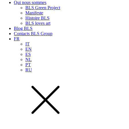
Qui nous sommes
BLS Green Project
Manifeste
Histoire BLS
BLS loves art
Blog BLS
Contacts BLS Group
FR
IT
EN
ES
NL
PT
RU