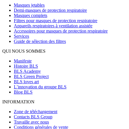
Masques jetables
Demi-masques de protection respiratoire
Masques complets
Filtres pour masques de protection respiratoire
Appareils respiratoires à ventilation assistée
Accessoires pour masques de protection respiratoire
Services
Guide de sélection des filtres
QUI NOUS SOMMES
Manifeste
Histoire BLS
BLS Academy
BLS Green Project
BLS loves art
L’innovation du groupe BLS
Blog BLS
INFORMATION
Zone de téléchargement
Contacts BLS Group
Travaille avec nous
Conditions générales de vente