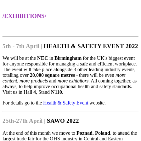
/EXHIBITIONS/
5th - 7th April |
HEALTH & SAFETY EVENT 2022
We will be at the
NEC
in
Birmingham
for the UK's biggest event
for anyone responsible for managing a safe and efficient workplace.
The event will take place alongside 3 other leading industry events,
totalling over
20,000 square metres
- there will be even
more
content
,
more products
and
more exhibitors
. All coming together, as
always, to help improve occupational health and safety standards.
Visit us in Hall
4
, Stand
N110
.
For details go to the
Health & Safety Event
website.
25th-27th April |
SAWO 2022
At the end of this month we move to
Poznań
,
Poland
, to attend the
largest trade fair for the OHS industry in Central and Eastern