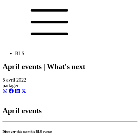
BLS
April events | What's next
5 avril 2022
partager
Share
Share
Share
Share
on
on
on
on
WhatsApp
Facebook
LinkedIn
X
(Twitter)
April events
Discover this month's BLS events