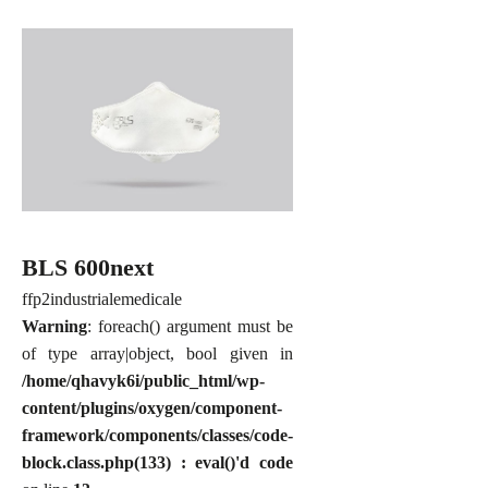
BLS 600next
ffp2
industriale
medicale
Warning
: foreach() argument must be
of type array|object, bool given in
/home/qhavyk6i/public_html/wp-
content/plugins/oxygen/component-
framework/components/classes/code-
block.class.php(133) : eval()'d code