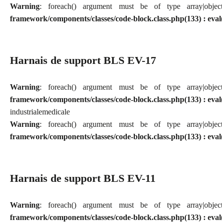
Warning
: foreach() argument must be of type array|obj
framework/components/classes/code-block.class.php(133) : eval
Harnais de support BLS EV-17
Warning
: foreach() argument must be of type array|obj
framework/components/classes/code-block.class.php(133) : eval
industriale
medicale
Warning
: foreach() argument must be of type array|obj
framework/components/classes/code-block.class.php(133) : eval
Harnais de support BLS EV-11
Warning
: foreach() argument must be of type array|obj
framework/components/classes/code-block.class.php(133) : eval