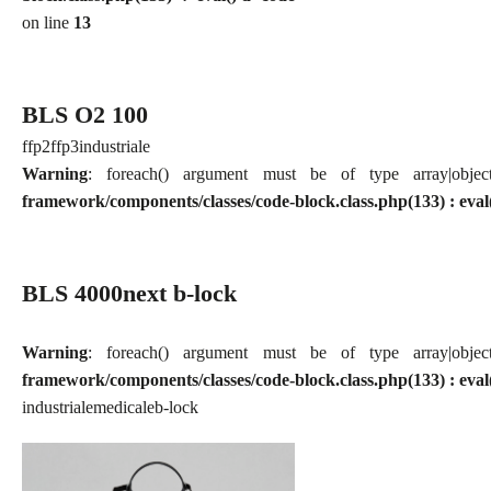
on line
13
BLS O2 100
ffp2
ffp3
industriale
Warning
: foreach() argument must be of type array|obj
framework/components/classes/code-block.class.php(133) : eval
BLS 4000next b-lock
Warning
: foreach() argument must be of type array|obj
framework/components/classes/code-block.class.php(133) : eval
industriale
medicale
b-lock