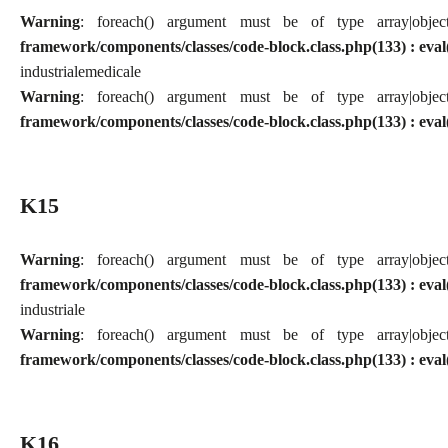
Warning
: foreach() argument must be of type array|obj
framework/components/classes/code-block.class.php(133) : eval
industriale
medicale
Warning
: foreach() argument must be of type array|obj
framework/components/classes/code-block.class.php(133) : eval
K15
Warning
: foreach() argument must be of type array|obj
framework/components/classes/code-block.class.php(133) : eval
industriale
Warning
: foreach() argument must be of type array|obj
framework/components/classes/code-block.class.php(133) : eval
K16