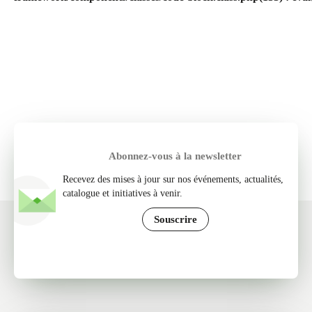
Abonnez-vous à la newsletter
Recevez des mises à jour sur nos événements, actualités,
catalogue et initiatives à venir.
Souscrire