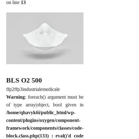
on line
13
BLS O2 500
ffp2
ffp3
industriale
medicale
Warning
: foreach() argument must be
of type array|object, bool given in
/home/qhavyk6i/public_html/wp-
content/plugins/oxygen/component-
framework/components/classes/code-
block.class.php(133) : eval()'d code