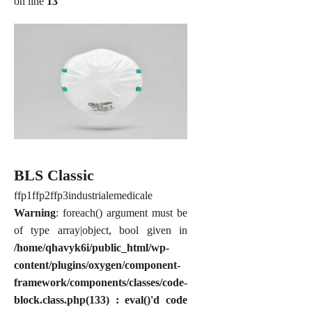
on line
13
BLS Classic
ffp1
ffp2
ffp3
industriale
medicale
Warning
: foreach() argument must be
of type array|object, bool given in
/home/qhavyk6i/public_html/wp-
content/plugins/oxygen/component-
framework/components/classes/code-
block.class.php(133) : eval()'d code