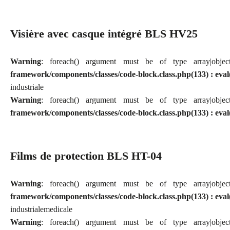
Visière avec casque intégré BLS HV25
Warning
: foreach() argument must be of type array|obj
framework/components/classes/code-block.class.php(133) : eval
industriale
Warning
: foreach() argument must be of type array|obj
framework/components/classes/code-block.class.php(133) : eval
Films de protection BLS HT-04
Warning
: foreach() argument must be of type array|obj
framework/components/classes/code-block.class.php(133) : eval
industriale
medicale
Warning
: foreach() argument must be of type array|obj