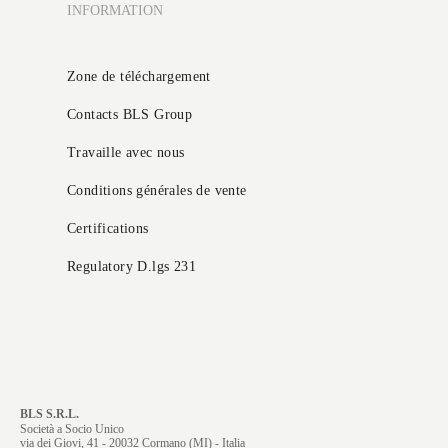
INFORMATION
Zone de téléchargement
Contacts BLS Group
Travaille avec nous
Conditions générales de vente
Certifications
Regulatory D.lgs 231
BLS S.R.L.
Società a Socio Unico
via dei Giovi, 41 - 20032 Cormano (MI) - Italia