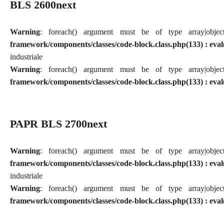
BLS 2600next
Warning
: foreach() argument must be of type array|obj
framework/components/classes/code-block.class.php(133) : eval
industriale
Warning
: foreach() argument must be of type array|obj
framework/components/classes/code-block.class.php(133) : eval
PAPR BLS 2700next
Warning
: foreach() argument must be of type array|obj
framework/components/classes/code-block.class.php(133) : eval
industriale
Warning
: foreach() argument must be of type array|obj
framework/components/classes/code-block.class.php(133) : eval