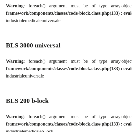
Warning
: foreach() argument must be of type array|obj
framework/components/classes/code-block.class.php(133) : eval
industriale
medicale
universale
BLS 3000 universal
Warning
: foreach() argument must be of type array|obj
framework/components/classes/code-block.class.php(133) : eval
industriale
universale
BLS 200 b-lock
Warning
: foreach() argument must be of type array|obj
framework/components/classes/code-block.class.php(133) : eval
industriale
medicale
b-lock