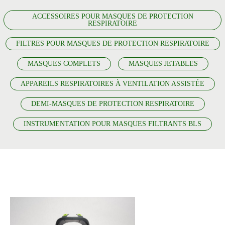
ACCESSOIRES POUR MASQUES DE PROTECTION
RESPIRATOIRE
FILTRES POUR MASQUES DE PROTECTION RESPIRATOIRE
MASQUES COMPLETS
MASQUES JETABLES
APPAREILS RESPIRATOIRES À VENTILATION ASSISTÉE
DEMI-MASQUES DE PROTECTION RESPIRATOIRE
INSTRUMENTATION POUR MASQUES FILTRANTS BLS