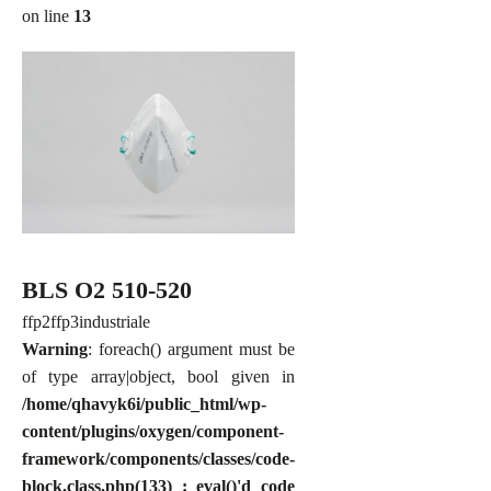
on line
13
BLS O2 510-520
ffp2
ffp3
industriale
Warning
: foreach() argument must be
of type array|object, bool given in
/home/qhavyk6i/public_html/wp-
content/plugins/oxygen/component-
framework/components/classes/code-
block.class.php(133) : eval()'d code