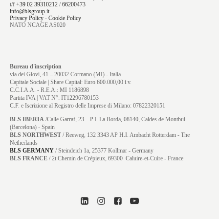
t/f
+39 02 39310212
/
66200473
info@blsgroup.it
Privacy Policy
-
Cookie Policy
NATO NCAGE AS020
Bureau d'inscription
via dei Giovi, 41 – 20032 Cormano (MI) - Italia
Capitale Sociale | Share Capital: Euro 600.000,00 i.v.
C.C.I.A.A. - R.E.A.: MI 1186898
Partita IVA | VAT N°: IT12296780153
C.F. e Iscrizione al Registro delle Imprese di Milano: 07822320151
BLS IBERIA
/Calle Garraf, 23 – P.I. La Borda, 08140, Caldes de Montbui
(Barcelona) - Spain
BLS NORTHWEST
/ Reeweg, 132 3343 AP H.I. Ambacht Rotterdam - The
Netherlands
BLS GERMANY
/
Steindeich 1a, 25377 Kollmar
- Germany
BLS FRANCE
/ 2t Chemin de Crépieux, 69300 Caluire-et-Cuire - France