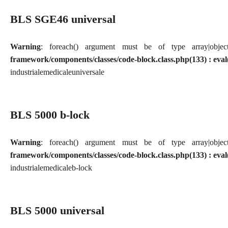
BLS SGE46 universal
Warning
: foreach() argument must be of type array|obj
framework/components/classes/code-block.class.php(133) : eval
industriale
medicale
universale
BLS 5000 b-lock
Warning
: foreach() argument must be of type array|obj
framework/components/classes/code-block.class.php(133) : eval
industriale
medicale
b-lock
BLS 5000 universal