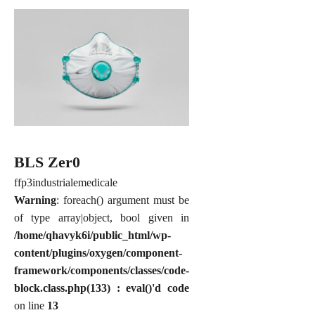
BLS Zer0
ffp3
industriale
medicale
Warning
: foreach() argument must be
of type array|object, bool given in
/home/qhavyk6i/public_html/wp-
content/plugins/oxygen/component-
framework/components/classes/code-
block.class.php(133) : eval()'d code
on line
13