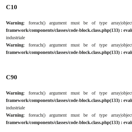
C10
Warning
: foreach() argument must be of type array|obj
framework/components/classes/code-block.class.php(133) : eval
industriale
Warning
: foreach() argument must be of type array|obj
framework/components/classes/code-block.class.php(133) : eval
C90
Warning
: foreach() argument must be of type array|obj
framework/components/classes/code-block.class.php(133) : eval
industriale
Warning
: foreach() argument must be of type array|obj
framework/components/classes/code-block.class.php(133) : eval