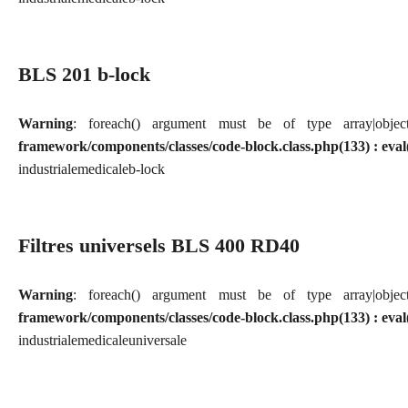
BLS 201 b-lock
Warning
: foreach() argument must be of type array|obj
framework/components/classes/code-block.class.php(133) : eval
industriale
medicale
b-lock
Filtres universels BLS 400 RD40
Warning
: foreach() argument must be of type array|obj
framework/components/classes/code-block.class.php(133) : eval
industriale
medicale
universale