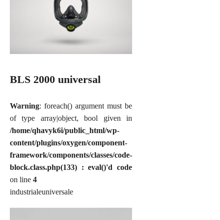
BLS 2000 universal
Warning
: foreach() argument must be
of type array|object, bool given in
/home/qhavyk6i/public_html/wp-
content/plugins/oxygen/component-
framework/components/classes/code-
block.class.php(133) : eval()'d code
on line
4
industriale
universale