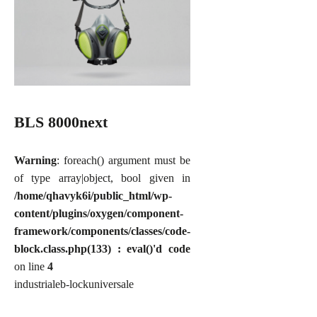
BLS 8000next
Warning
: foreach() argument must be
of type array|object, bool given in
/home/qhavyk6i/public_html/wp-
content/plugins/oxygen/component-
framework/components/classes/code-
block.class.php(133) : eval()'d code
on line
4
industriale
b-lock
universale