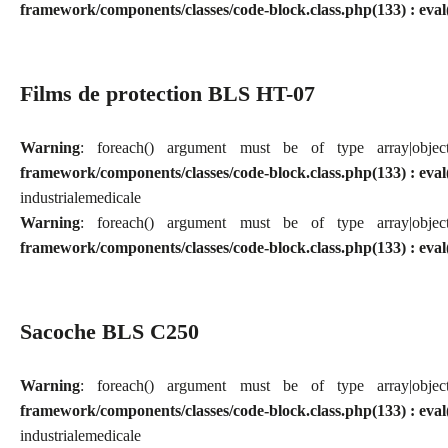
framework/components/classes/code-block.class.php(133) : eval
Films de protection BLS HT-07
Warning
: foreach() argument must be of type array|obj
framework/components/classes/code-block.class.php(133) : eval
industriale
medicale
Warning
: foreach() argument must be of type array|obj
framework/components/classes/code-block.class.php(133) : eval
Sacoche BLS C250
Warning
: foreach() argument must be of type array|obj
framework/components/classes/code-block.class.php(133) : eval
industriale
medicale