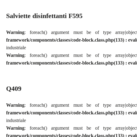
Salviette disinfettanti F595
Warning
: foreach() argument must be of type array|obj
framework/components/classes/code-block.class.php(133) : eval
industriale
Warning
: foreach() argument must be of type array|obj
framework/components/classes/code-block.class.php(133) : eval
Q409
Warning
: foreach() argument must be of type array|obj
framework/components/classes/code-block.class.php(133) : eval
industriale
Warning
: foreach() argument must be of type array|obj
framework/components/classes/code-block.class.php(133) : eval