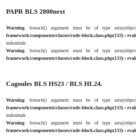
PAPR BLS 2800next
Warning
: foreach() argument must be of type array|obj
framework/components/classes/code-block.class.php(133) : eval
industriale
Warning
: foreach() argument must be of type array|obj
framework/components/classes/code-block.class.php(133) : eval
Cagoules BLS HS23 / BLS HL24.
Warning
: foreach() argument must be of type array|obj
framework/components/classes/code-block.class.php(133) : eval
industriale
Warning
: foreach() argument must be of type array|obj
framework/components/classes/code-block.class.php(133) : eval