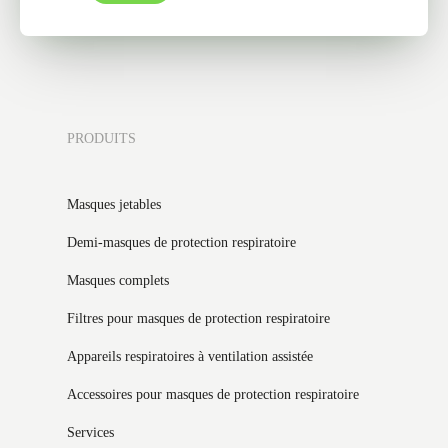
PRODUITS
Masques jetables
Demi-masques de protection respiratoire
Masques complets
Filtres pour masques de protection respiratoire
Appareils respiratoires à ventilation assistée
Accessoires pour masques de protection respiratoire
Services