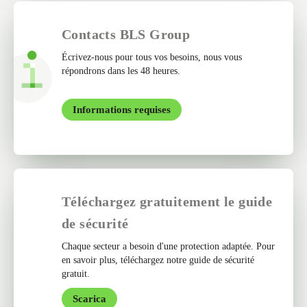
Contacts BLS Group
Écrivez-nous pour tous vos besoins, nous vous
répondrons dans les 48 heures.
Informations requises
Téléchargez gratuitement le guide
de sécurité
Chaque secteur a besoin d'une protection adaptée. Pour
en savoir plus, téléchargez notre guide de sécurité
gratuit.
Scarica