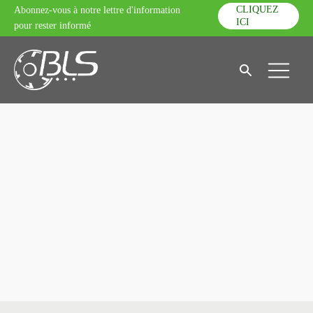
CLIQUEZ
Abonnez-vous à notre lettre d'information
ICI
pour rester informé