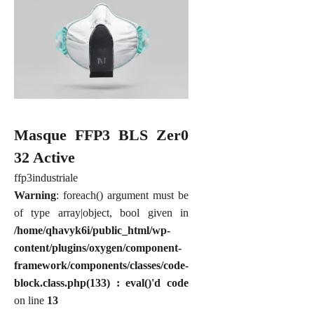
Masque FFP3 BLS Zer0
32 Active
ffp3
industriale
Warning
: foreach() argument must be
of type array|object, bool given in
/home/qhavyk6i/public_html/wp-
content/plugins/oxygen/component-
framework/components/classes/code-
block.class.php(133) : eval()'d code
on line
13