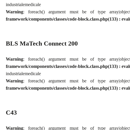
industriale
medicale
Warning
: foreach() argument must be of type array|obj
framework/components/classes/code-block.class.php(133) : eval
BLS MaTech Connect 200
Warning
: foreach() argument must be of type array|obj
framework/components/classes/code-block.class.php(133) : eval
industriale
medicale
Warning
: foreach() argument must be of type array|obj
framework/components/classes/code-block.class.php(133) : eval
C43
Warning
: foreach() argument must be of type array|obj