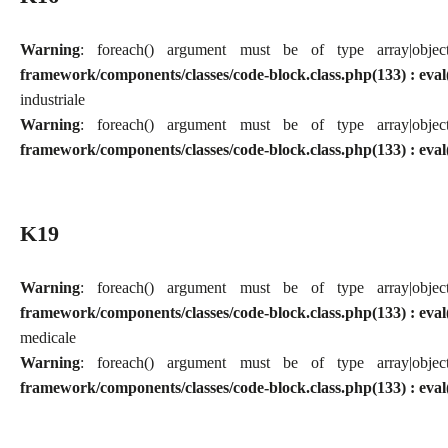
Warning
: foreach() argument must be of type array|obj
framework/components/classes/code-block.class.php(133) : eval
industriale
Warning
: foreach() argument must be of type array|obj
framework/components/classes/code-block.class.php(133) : eval
K19
Warning
: foreach() argument must be of type array|obj
framework/components/classes/code-block.class.php(133) : eval
medicale
Warning
: foreach() argument must be of type array|obj
framework/components/classes/code-block.class.php(133) : eval