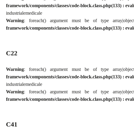
framework/components/classes/code-block.class.php(133) : eval
industriale
medicale
Warning
: foreach() argument must be of type array|obj
framework/components/classes/code-block.class.php(133) : eval
C22
Warning
: foreach() argument must be of type array|obj
framework/components/classes/code-block.class.php(133) : eval
industriale
medicale
Warning
: foreach() argument must be of type array|obj
framework/components/classes/code-block.class.php(133) : eval
C41