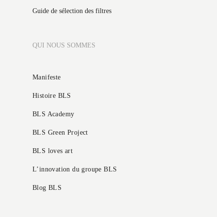
Guide de sélection des filtres
QUI NOUS SOMMES
Manifeste
Histoire BLS
BLS Academy
BLS Green Project
BLS loves art
L’innovation du groupe BLS
Blog BLS