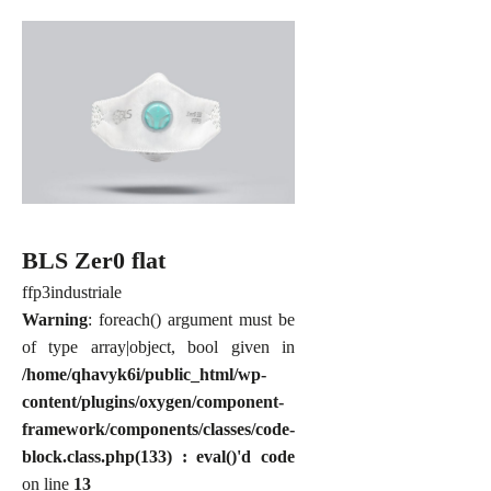
BLS Zer0 flat
ffp3
industriale
Warning
: foreach() argument must be
of type array|object, bool given in
/home/qhavyk6i/public_html/wp-
content/plugins/oxygen/component-
framework/components/classes/code-
block.class.php(133) : eval()'d code
on line
13