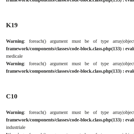
K19
Warning
: foreach() argument must be of type array|obj
framework/components/classes/code-block.class.php(133) : eval
medicale
Warning
: foreach() argument must be of type array|obj
framework/components/classes/code-block.class.php(133) : eval
C10
Warning
: foreach() argument must be of type array|obj
framework/components/classes/code-block.class.php(133) : eval
industriale