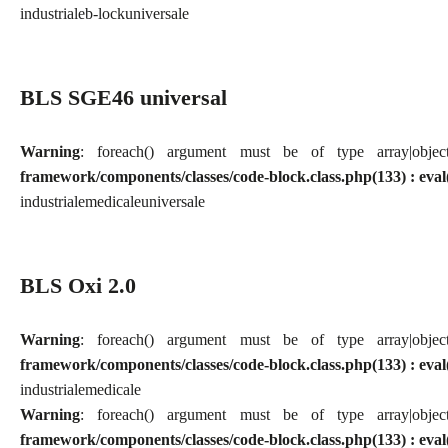
industriale
b-lock
universale
BLS SGE46 universal
Warning
: foreach() argument must be of type array|obj
framework/components/classes/code-block.class.php(133) : eval
industriale
medicale
universale
BLS Oxi 2.0
Warning
: foreach() argument must be of type array|obj
framework/components/classes/code-block.class.php(133) : eval
industriale
medicale
Warning
: foreach() argument must be of type array|obj
framework/components/classes/code-block.class.php(133) : eval