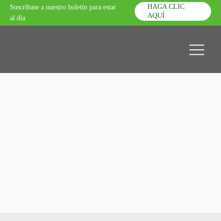
HAGA CLIC
Suscríbase a nuestro boletín para estar
AQUÍ
al día