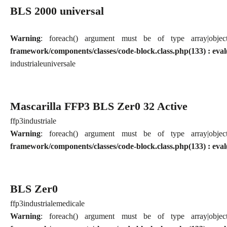
BLS 2000 universal
Warning
: foreach() argument must be of type array|obj
framework/components/classes/code-block.class.php(133) : eval
industriale
universale
Mascarilla FFP3 BLS Zer0 32 Active
ffp3
industriale
Warning
: foreach() argument must be of type array|obj
framework/components/classes/code-block.class.php(133) : eval
BLS Zer0
ffp3
industriale
medicale
Warning
: foreach() argument must be of type array|obj