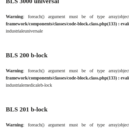
BLS 3000 universal
Warning
: foreach() argument must be of type array|obj
framework/components/classes/code-block.class.php(133) : eval
industriale
universale
BLS 200 b-lock
Warning
: foreach() argument must be of type array|obj
framework/components/classes/code-block.class.php(133) : eval
industriale
medicale
b-lock
BLS 201 b-lock
Warning
: foreach() argument must be of type array|obj