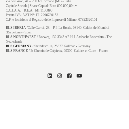
via dei Giovi, 41 – 20032 Cormano (MI) - Italia
Capitale Sociale | Share Capital: Euro 600.000,00 i.v.
C.C.I.A.A. - R.E.A.: MI 1186898
Partita IVA | VAT N°: IT12296780153
C.F. e Iscrizione al Registro delle Imprese di Milano: 07822320151
BLS IBERIA
/Calle Garraf, 23 – P.I. La Borda, 08140, Caldes de Montbui
(Barcelona) - Spain
BLS NORTHWEST
/ Reeweg, 132 3343 AP H.I. Ambacht Rotterdam - The
Netherlands
BLS GERMANY
/
Steindeich 1a, 25377 Kollmar
- Germany
BLS FRANCE
/ 2t Chemin de Crépieux, 69300 Caluire-et-Cuire - France