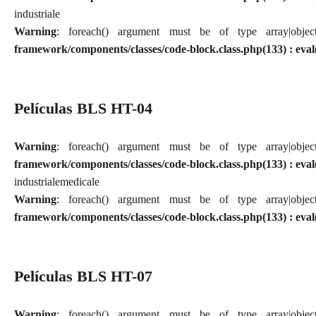
industriale
Warning
: foreach() argument must be of type array|obj
framework/components/classes/code-block.class.php(133) : eval
Películas BLS HT-04
Warning
: foreach() argument must be of type array|obj
framework/components/classes/code-block.class.php(133) : eval
industriale
medicale
Warning
: foreach() argument must be of type array|obj
framework/components/classes/code-block.class.php(133) : eval
Películas BLS HT-07
Warning
: foreach() argument must be of type array|obj