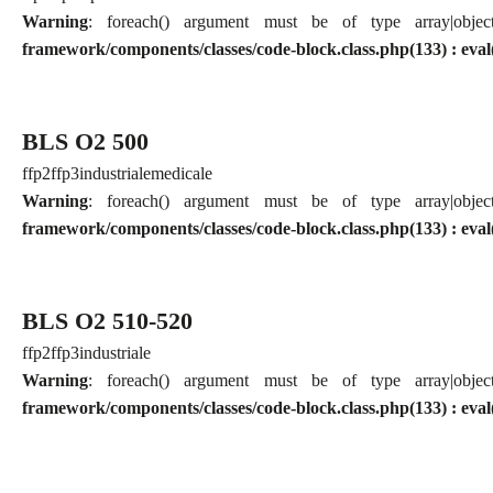
Warning
: foreach() argument must be of type array|obj
framework/components/classes/code-block.class.php(133) : eval
BLS O2 500
ffp2
ffp3
industriale
medicale
Warning
: foreach() argument must be of type array|obj
framework/components/classes/code-block.class.php(133) : eval
BLS O2 510-520
ffp2
ffp3
industriale
Warning
: foreach() argument must be of type array|obj
framework/components/classes/code-block.class.php(133) : eval