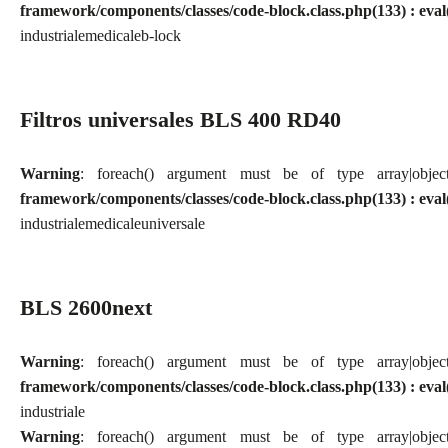
framework/components/classes/code-block.class.php(133) : eval
industriale
medicale
b-lock
Filtros universales BLS 400 RD40
Warning
: foreach() argument must be of type array|obj
framework/components/classes/code-block.class.php(133) : eval
industriale
medicale
universale
BLS 2600next
Warning
: foreach() argument must be of type array|obj
framework/components/classes/code-block.class.php(133) : eval
industriale
Warning
: foreach() argument must be of type array|obj