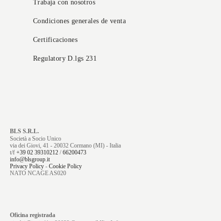
Trabaja con nosotros
Condiciones generales de venta
Certificaciones
Regulatory D.lgs 231
BLS S.R.L.
Società a Socio Unico
via dei Giovi, 41 - 20032 Cormano (MI) - Italia
t/f
+39 02 39310212
/
66200473
info@blsgroup.it
Privacy Policy
-
Cookie Policy
NATO NCAGE AS020
Oficina registrada