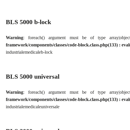
BLS 5000 b-lock
Warning
: foreach() argument must be of type array|obj
framework/components/classes/code-block.class.php(133) : eval
industriale
medicale
b-lock
BLS 5000 universal
Warning
: foreach() argument must be of type array|obj
framework/components/classes/code-block.class.php(133) : eval
industriale
medicale
universale