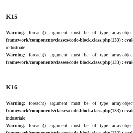
K15
Warning
: foreach() argument must be of type array|obj
framework/components/classes/code-block.class.php(133) : eval
industriale
Warning
: foreach() argument must be of type array|obj
framework/components/classes/code-block.class.php(133) : eval
K16
Warning
: foreach() argument must be of type array|obj
framework/components/classes/code-block.class.php(133) : eval
industriale
Warning
: foreach() argument must be of type array|obj
framework/components/classes/code-block.class.php(133) : eval