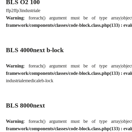
BLS O2 100
ffp2
ffp3
industriale
Warning
: foreach() argument must be of type array|obj
framework/components/classes/code-block.class.php(133) : eval
BLS 4000next b-lock
Warning
: foreach() argument must be of type array|obj
framework/components/classes/code-block.class.php(133) : eval
industriale
medicale
b-lock
BLS 8000next
Warning
: foreach() argument must be of type array|obj
framework/components/classes/code-block.class.php(133) : eval