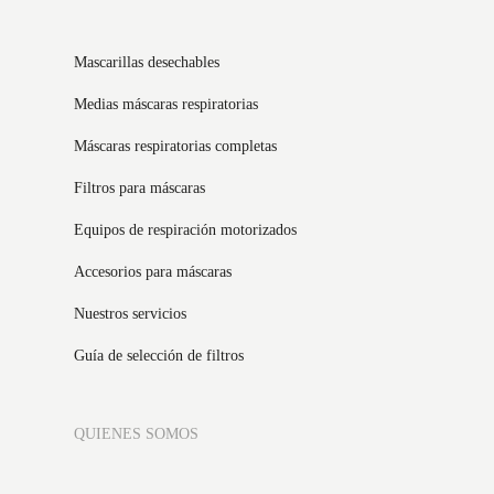
Mascarillas desechables
Medias máscaras respiratorias
Máscaras respiratorias completas
Filtros para máscaras
Equipos de respiración motorizados
Accesorios para máscaras
Nuestros servicios
Guía de selección de filtros
QUIENES SOMOS