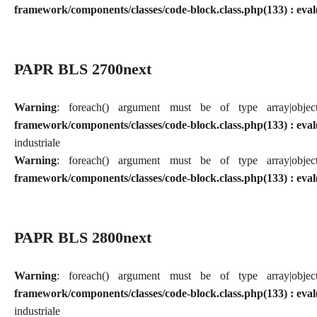
framework/components/classes/code-block.class.php(133) : eval
PAPR BLS 2700next
Warning
: foreach() argument must be of type array|obj
framework/components/classes/code-block.class.php(133) : eval
industriale
Warning
: foreach() argument must be of type array|obj
framework/components/classes/code-block.class.php(133) : eval
PAPR BLS 2800next
Warning
: foreach() argument must be of type array|obj
framework/components/classes/code-block.class.php(133) : eval
industriale