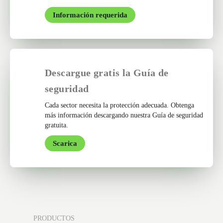
Información requerida
Descargue gratis la Guía de
seguridad
Cada sector necesita la protección adecuada. Obtenga
más información descargando nuestra Guía de seguridad
gratuita.
Scarica
PRODUCTOS