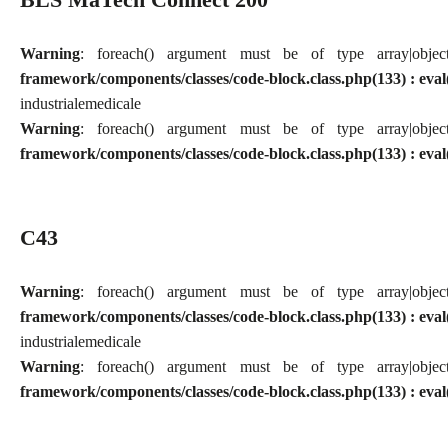
Warning
: foreach() argument must be of type array|obj
framework/components/classes/code-block.class.php(133) : eval
industriale
medicale
Warning
: foreach() argument must be of type array|obj
framework/components/classes/code-block.class.php(133) : eval
C43
Warning
: foreach() argument must be of type array|obj
framework/components/classes/code-block.class.php(133) : eval
industriale
medicale
Warning
: foreach() argument must be of type array|obj
framework/components/classes/code-block.class.php(133) : eval