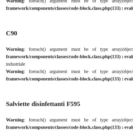
Warning
: foreach() argument must be of type array|obj
framework/components/classes/code-block.class.php(133) : eval
C90
Warning
: foreach() argument must be of type array|obj
framework/components/classes/code-block.class.php(133) : eval
industriale
Warning
: foreach() argument must be of type array|obj
framework/components/classes/code-block.class.php(133) : eval
Salviette disinfettanti F595
Warning
: foreach() argument must be of type array|obj
framework/components/classes/code-block.class.php(133) : eval