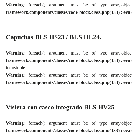
Warning
: foreach() argument must be of type array|obj
framework/components/classes/code-block.class.php(133) : eval
Capuchas BLS HS23 / BLS HL24.
Warning
: foreach() argument must be of type array|obj
framework/components/classes/code-block.class.php(133) : eval
industriale
Warning
: foreach() argument must be of type array|obj
framework/components/classes/code-block.class.php(133) : eval
Visiera con casco integrado BLS HV25
Warning
: foreach() argument must be of type array|obj
framework/components/classes/code-block.class.php(133) : eval