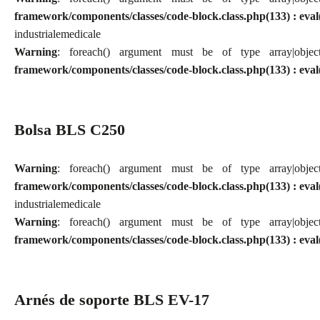
framework/components/classes/code-block.class.php(133) : eval
industriale
medicale
Warning
: foreach() argument must be of type array|obj
framework/components/classes/code-block.class.php(133) : eval
Bolsa BLS C250
Warning
: foreach() argument must be of type array|obj
framework/components/classes/code-block.class.php(133) : eval
industriale
medicale
Warning
: foreach() argument must be of type array|obj
framework/components/classes/code-block.class.php(133) : eval
Arnés de soporte BLS EV-17