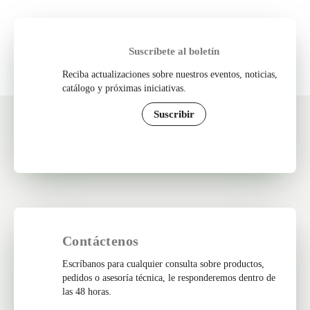
Suscríbete al boletín
Reciba actualizaciones sobre nuestros eventos, noticias,
catálogo y próximas iniciativas.
Suscribir
Contáctenos
Escríbanos para cualquier consulta sobre productos,
pedidos o asesoría técnica, le responderemos dentro de
las 48 horas.