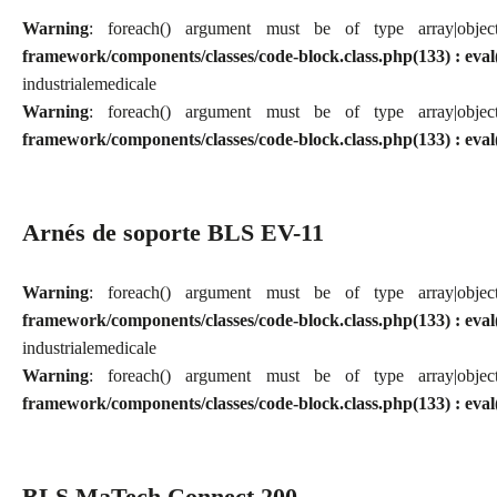
Warning
: foreach() argument must be of type array|obj
framework/components/classes/code-block.class.php(133) : eval
industriale
medicale
Warning
: foreach() argument must be of type array|obj
framework/components/classes/code-block.class.php(133) : eval
Arnés de soporte BLS EV-11
Warning
: foreach() argument must be of type array|obj
framework/components/classes/code-block.class.php(133) : eval
industriale
medicale
Warning
: foreach() argument must be of type array|obj
framework/components/classes/code-block.class.php(133) : eval
BLS MaTech Connect 200