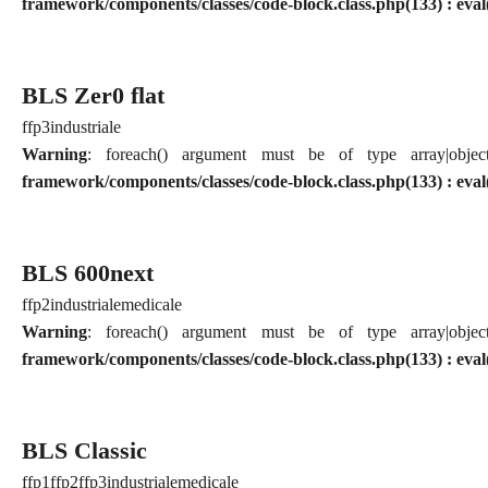
framework/components/classes/code-block.class.php(133) : eval
BLS Zer0 flat
ffp3
industriale
Warning
: foreach() argument must be of type array|obj
framework/components/classes/code-block.class.php(133) : eval
BLS 600next
ffp2
industriale
medicale
Warning
: foreach() argument must be of type array|obj
framework/components/classes/code-block.class.php(133) : eval
BLS Classic
ffp1
ffp2
ffp3
industriale
medicale