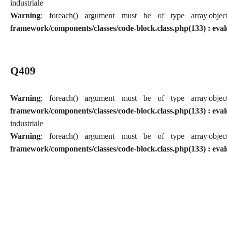
industriale
Warning
: foreach() argument must be of type array|obj
framework/components/classes/code-block.class.php(133) : eval
Q409
Warning
: foreach() argument must be of type array|obj
framework/components/classes/code-block.class.php(133) : eval
industriale
Warning
: foreach() argument must be of type array|obj
framework/components/classes/code-block.class.php(133) : eval