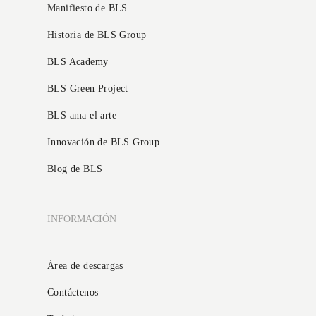
Manifiesto de BLS
Historia de BLS Group
BLS Academy
BLS Green Project
BLS ama el arte
Innovación de BLS Group
Blog de BLS
INFORMACIÓN
Área de descargas
Contáctenos