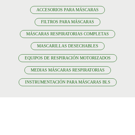
ACCESORIOS PARA MÁSCARAS
FILTROS PARA MÁSCARAS
MÁSCARAS RESPIRATORIAS COMPLETAS
MASCARILLAS DESECHABLES
EQUIPOS DE RESPIRACIÓN MOTORIZADOS
MEDIAS MÁSCARAS RESPIRATORIAS
INSTRUMENTACIÓN PARA MÁSCARAS BLS