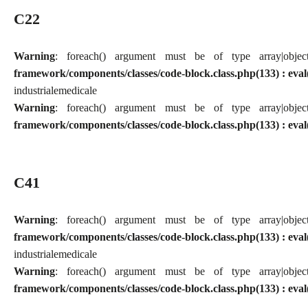
C22
Warning
: foreach() argument must be of type array|obj
framework/components/classes/code-block.class.php(133) : eval
industriale
medicale
Warning
: foreach() argument must be of type array|obj
framework/components/classes/code-block.class.php(133) : eval
C41
Warning
: foreach() argument must be of type array|obj
framework/components/classes/code-block.class.php(133) : eval
industriale
medicale
Warning
: foreach() argument must be of type array|obj
framework/components/classes/code-block.class.php(133) : eval