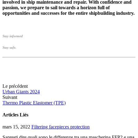
involved in ship maintenance and repair. With confidence and
passion, we prepare to sail towards a horizon full of
opportunities and successes for the entire shipbuilding industry.
Stay informed
Stay safe.
Le précédent
Urban Giants 2024
Suivant
Thermo Plastic Elastomer (TPE)
Articles Liés
mars 15, 2022
Filtering facepieces protection
Sapresti dire quali sono le differenze tra una mascherina FFP2 e una