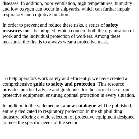
diseases. In addition, poor ventilation, high temperatures, humidity
and low oxygen can occur in shipyards, which can further impair
respiratory and cognitive function.
In order to prevent and reduce these risks, a series of
safety
measures
must be adopted, which concern both the organisation of
work and the individual protection of workers. Among these
measures, the first is to always wear a protective mask.
To help operators work safely and efficiently, we have created a
comprehensive
guide to safety and protection
. This resource
provides practical advice and guidelines for the correct use of our
protective equipment, ensuring optimal protection in every situation.
In addition to the vademecum, a
new catalogue
will be published,
entirely dedicated to respiratory protection in the shipbuilding
industry, offering a wide selection of protective equipment designed
to meet the specific needs of the sector.