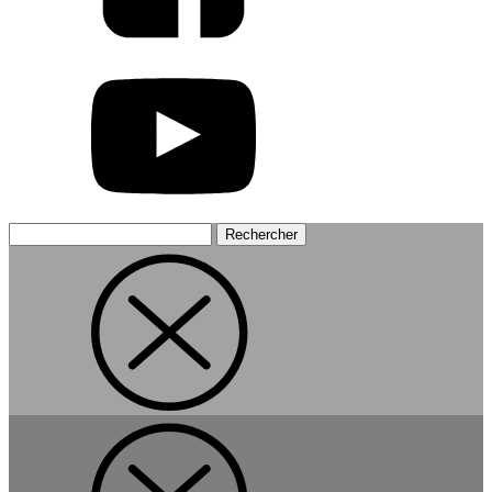
Rechercher :