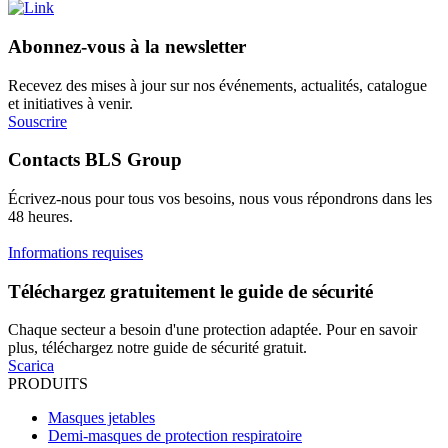
Abonnez-vous à la newsletter
Recevez des mises à jour sur nos événements, actualités, catalogue
et initiatives à venir.
Souscrire
Contacts BLS Group
Écrivez-nous pour tous vos besoins, nous vous répondrons dans les
48 heures.
Informations requises
Téléchargez gratuitement le guide de sécurité
Chaque secteur a besoin d'une protection adaptée. Pour en savoir
plus, téléchargez notre guide de sécurité gratuit.
Scarica
PRODUITS
Masques jetables
Demi-masques de protection respiratoire