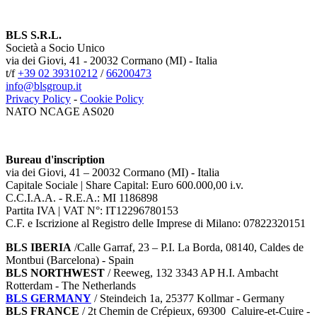
BLS S.R.L.
Società a Socio Unico
via dei Giovi, 41 - 20032 Cormano (MI) - Italia
t/f
+39 02 39310212
/
66200473
info@blsgroup.it
Privacy Policy
-
Cookie Policy
NATO NCAGE AS020
Bureau d'inscription
via dei Giovi, 41 – 20032 Cormano (MI) - Italia
Capitale Sociale | Share Capital: Euro 600.000,00 i.v.
C.C.I.A.A. - R.E.A.: MI 1186898
Partita IVA | VAT N°: IT12296780153
C.F. e Iscrizione al Registro delle Imprese di Milano: 07822320151
BLS IBERIA
/Calle Garraf, 23 – P.I. La Borda, 08140, Caldes de
Montbui (Barcelona) - Spain
BLS NORTHWEST
/ Reeweg, 132 3343 AP H.I. Ambacht
Rotterdam - The Netherlands
BLS GERMANY
/
Steindeich 1a, 25377 Kollmar
- Germany
BLS FRANCE
/ 2t Chemin de Crépieux, 69300 Caluire-et-Cuire -