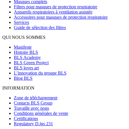
Masques complets
Filtres pour masques de protection respiratoire
Appareils respiratoires à ventilation assistée
Accessoires pour masques de protection respiratoire
Services
Guide de sélection des filtres
QUI NOUS SOMMES
Manifeste
Histoire BLS
BLS Academy
BLS Green Project
BLS loves art
L’innovation du groupe BLS
Blog BLS
INFORMATION
Zone de téléchargement
Contacts BLS Group
Travaille avec nous
Conditions générales de vente
Certifications
Regulatory D.lgs 231