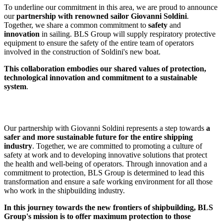
To underline our commitment in this area, we are proud to announce
our
partnership with renowned sailor Giovanni Soldini
.
Together, we share a common commitment to
safety
and
innovation
in sailing. BLS Group will supply respiratory protective
equipment to ensure the safety of the entire team of operators
involved in the construction of Soldini's new boat.
This collaboration embodies our shared values of protection,
technological innovation and commitment to a sustainable
system
.
Our partnership with Giovanni Soldini represents a step towards
a
safer and more sustainable future for the entire shipping
industry
. Together, we are committed to promoting a culture of
safety at work and to developing innovative solutions that protect
the health and well-being of operators. Through innovation and a
commitment to protection, BLS Group is determined to lead this
transformation and ensure a safe working environment for all those
who work in the shipbuilding industry.
In this journey towards the new frontiers of shipbuilding, BLS
Group's mission is to offer maximum protection to those