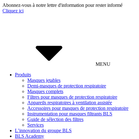
Abonnez-vous à notre lettre d'information pour rester informé
Cliquez ici
MENU
Produits
Masques jetables
Demi-masques de protection respiratoire
Masques complets
Filtres pour masques de protection respiratoire
Appareils respiratoires à ventilation assistée
Accessoires pour masques de protection respiratoire
Instrumentation pour masques filtrants BLS
Guide de sélection des filtres
Services
L’innovation du groupe BLS
BLS Academy