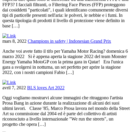
FFP3? I facciali filtranti, o Filtering Face Pieces (FFP) proteggono
dai cosiddetti "particolati", i quali identificano comunemente diversi
tipi di particelle presenti nell'aria: le polveri, le nebbie e i fumi. In
questa tipologia di prodotti il livello di protezione viene definito in
base […]
mars 8, 2022
Champions in safety | Indonesian Grand Prix
Anche voi avete fatto il tifo per Yamaha Motor Racing? domenica 6
marzo 2022 Si è appena aperta la stagione 2022 del team Monster
Energy Yamaha MotoGP con la prima gara in Qatar! Era l'unica
gara a svolgersi in notturna, un set perfetto per aprire la stagione
2022, con i nostri campioni Fabio […]
avril 7, 2022
BLS loves Art 2022
Oggi vogliamo mostrarvi alcune immagini che ritraggono l'artista
Prosa Bang in azione durante la realizzazione di alcuni dei suoi
ultimi lavori. Classe '85, Marco Prosa lavora nel mondo della Street
Art su commissione dal 2004 ed è parte del collettivo di artisti
riconosciuto a livello internazionale "We run the streets", un
progetto che opera […]