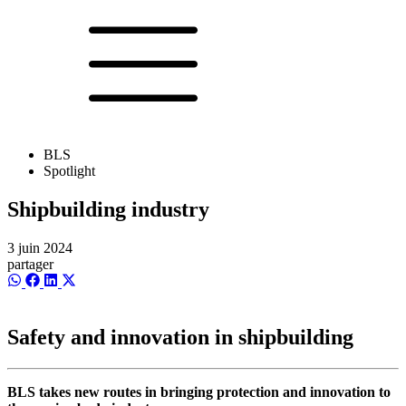
BLS
Spotlight
Shipbuilding industry
3 juin 2024
partager
Share
Share
Share
Share
on
on
on
on
WhatsApp
Facebook
LinkedIn
X
(Twitter)
Safety and innovation in shipbuilding
BLS takes new routes in bringing protection and innovation to