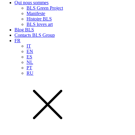
Qui nous sommes
BLS Green Project
Manifeste
Histoire BLS
BLS loves art
Blog BLS
Contacts BLS Group
FR
IT
EN
ES
NL
PT
RU