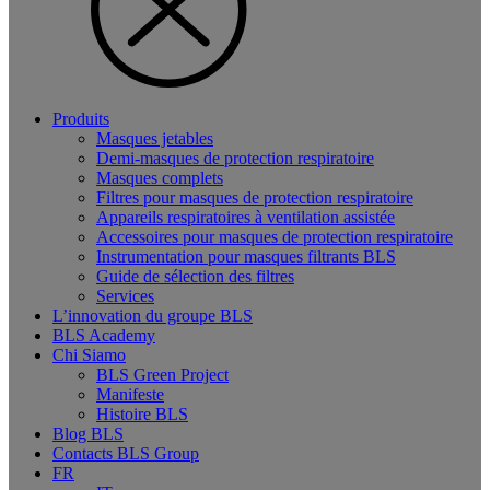
Produits
Masques jetables
Demi-masques de protection respiratoire
Masques complets
Filtres pour masques de protection respiratoire
Appareils respiratoires à ventilation assistée
Accessoires pour masques de protection respiratoire
Instrumentation pour masques filtrants BLS
Guide de sélection des filtres
Services
L’innovation du groupe BLS
BLS Academy
Chi Siamo
BLS Green Project
Manifeste
Histoire BLS
Blog BLS
Contacts BLS Group
FR