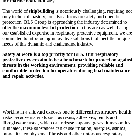
the marine body industry
The world of
shipbuilding
is notoriously challenging, requiring not
only technical mastery, but also a focus on safety and operator
protection. BLS Group is approaching the industry determined to
offer the
maximum level of protection
in this area as well. Using
our established expertise in respiratory protective equipment, we are
committed to introducing innovative solutions that meet the unique
needs of this dynamic and challenging industry.
Safety at work is a top priority for BLS. Our respiratory
protective devices aim to be a benchmark for protection against
threats in the working environment, providing reliable and
comfortable protection for operators during boat maintenance
and repair activities.
Working in a shipyard exposes one to
different respiratory health
risks
because materials such as resins, adhesives, paints and
fibreglass are used, which can release vapours, gases, fumes or dust.
If inhaled, these substances can cause irritation, allergies, asthma,
bronchitis, emphysema, fibrosis and other notorious respiratory