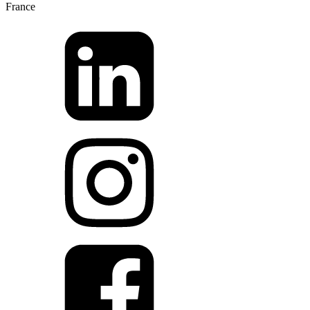
France