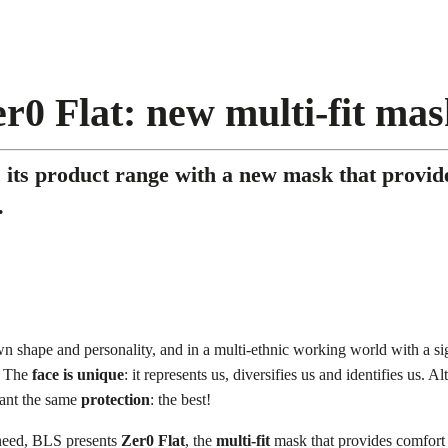
r0 Flat: new multi-fit ma
its product range with a new mask that provide
.
wn shape and personality, and in a multi-ethnic working world with a si
. The
face is unique
: it represents us, diversifies us and identifies us. Al
want the same
protection
: the best!
 need, BLS presents
Zer0 Flat
, the
multi-fit
mask that provides comfort an