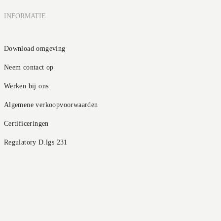
INFORMATIE
Download omgeving
Neem contact op
Werken bij ons
Algemene verkoopvoorwaarden
Certificeringen
Regulatory D.lgs 231