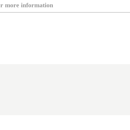
or more information