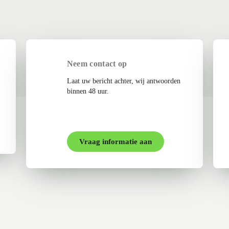
Neem contact op
Laat uw bericht achter, wij antwoorden
binnen 48 uur.
Vraag informatie aan