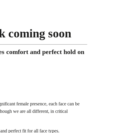
sk coming soon
s comfort and perfect hold on
gnificant female presence, each face can be
though we are all different, in critical
d perfect fit for all face types.