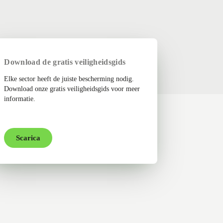
Download de gratis veiligheidsgids
Elke sector heeft de juiste bescherming nodig.
Download onze gratis veiligheidsgids voor meer
informatie.
Scarica