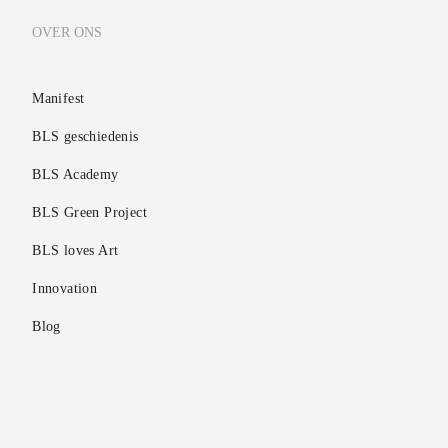
OVER ONS
Manifest
BLS geschiedenis
BLS Academy
BLS Green Project
BLS loves Art
Innovation
Blog