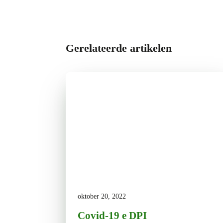
Gerelateerde artikelen
oktober 20, 2022
Covid-19 e DPI