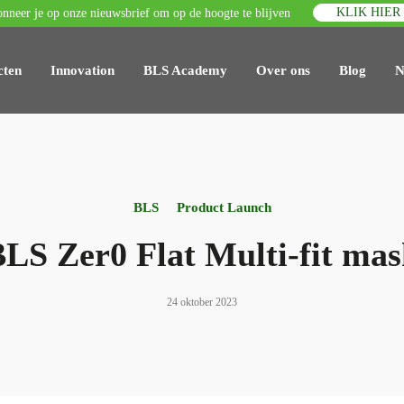
KLIK HIER
nneer je op onze nieuwsbrief om op de hoogte te blijven
cten
Innovation
BLS Academy
Over ons
Blog
N
BLS
Product Launch
LS Zer0 Flat Multi-fit ma
24 oktober 2023