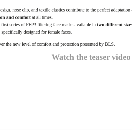
design, nose clip, and textile elastics contribute to the perfect adaptation
on and comfort
at all times.
 first series of FFP3 filtering face masks available in
two different size
 specifically designed for female faces.
ver the new level of comfort and protection presented by BLS.
Watch the teaser video