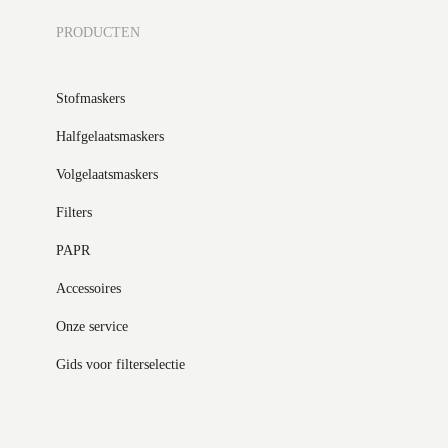
PRODUCTEN
Stofmaskers
Halfgelaatsmaskers
Volgelaatsmaskers
Filters
PAPR
Accessoires
Onze service
Gids voor filterselectie