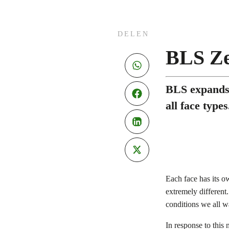
DELEN
BLS Ze
BLS expands 
all face types
Each face has its o
extremely different
conditions we all 
In response to this