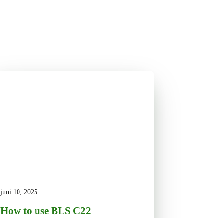
juni 10, 2025
How to use BLS C22