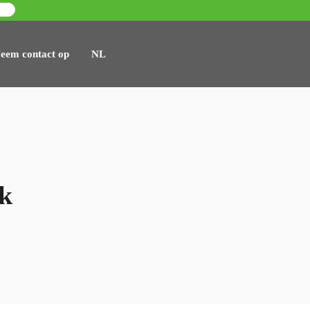
eem contact op
NL
sk