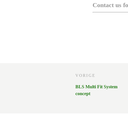
Contact us f
VORIGE
BLS Multi Fit System
concept