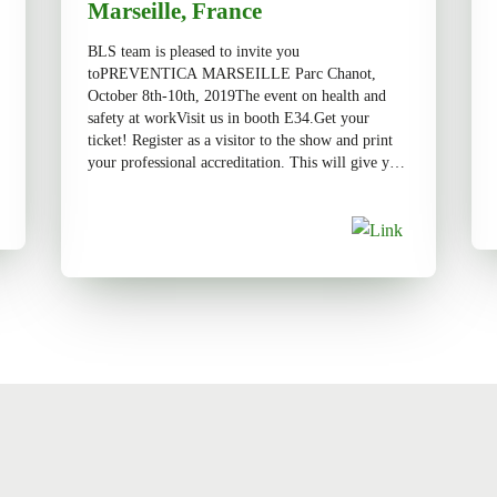
Marseille, France
BLS team is pleased to invite you
toPREVENTICA MARSEILLE Parc Chanot,
October 8th-10th, 2019The event on health and
safety at workVisit us in booth E34.Get your
ticket! Register as a visitor to the show and print
your professional accreditation. This will give you
access to the lounge, according to the established
conditions.Register