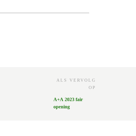
ALS VERVOLG
OP
A+A 2023 fair
opening