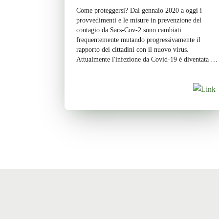
Come proteggersi? Dal gennaio 2020 a oggi i
provvedimenti e le misure in prevenzione del
contagio da Sars-Cov-2 sono cambiati
frequentemente mutando progressivamente il
rapporto dei cittadini con il nuovo virus.
Attualmente l'infezione da Covid-19 è diventata di
carattere endemico e scandisce in modo costante il
tasso di positività e negatività dei soggetti sul […]