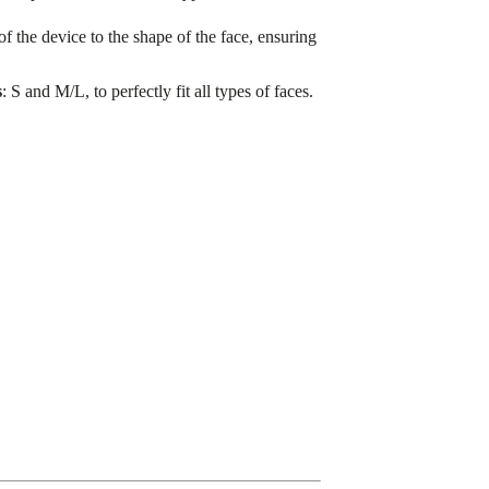
 of the device to the shape of the face, ensuring
s
: S and M/L, to perfectly fit all types of faces.