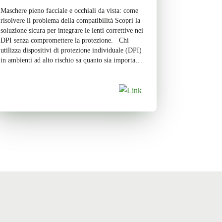
Maschere pieno facciale e occhiali da vista: come
risolvere il problema della compatibilità Scopri la
soluzione sicura per integrare le lenti correttive nei
DPI senza compromettere la protezione. Chi
utilizza dispositivi di protezione individuale (DPI)
in ambienti ad alto rischio sa quanto sia importante
garantire la massima sicurezza senza
compromettere il comfort. Tuttavia, per […]