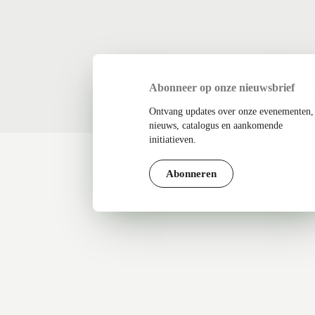
Abonneer op onze nieuwsbrief
Ontvang updates over onze evenementen,
nieuws, catalogus en aankomende
initiatieven.
Abonneren