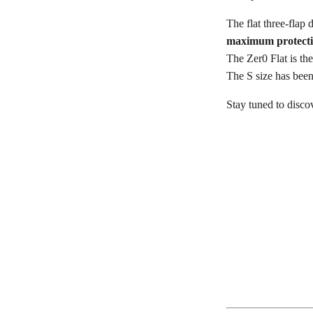
The flat three-flap 
maximum protecti
The Zer0 Flat is the
The S size has been
Stay tuned to disco