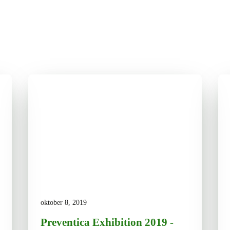
oktober 8, 2019
Preventica Exhibition 2019 -