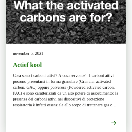
november 5, 2021
Actief kool
Cosa sono i carboni attivi? A cosa servono? I carboni attivi
possono presentarsi in forma granulare (Granular activated
carbon, GAC) oppure polverosa (Powdered activated carbon,
PAC) e sono caratterizzati da un alto potere di assorbimento: la
presenza dei carboni attivi nei dispositivi di protezione
respiratoria è infatti essenziale allo scopo di trattenere gas o
[…]