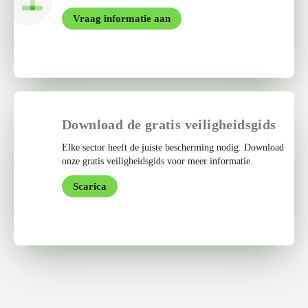
Vraag informatie aan
Download de gratis veiligheidsgids
Elke sector heeft de juiste bescherming nodig. Download
onze gratis veiligheidsgids voor meer informatie.
Scarica