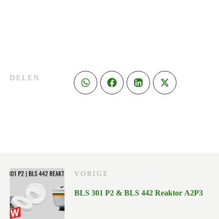
DELEN
VORIGE
BLS 301 P2 & BLS 442 Reaktor A2P3