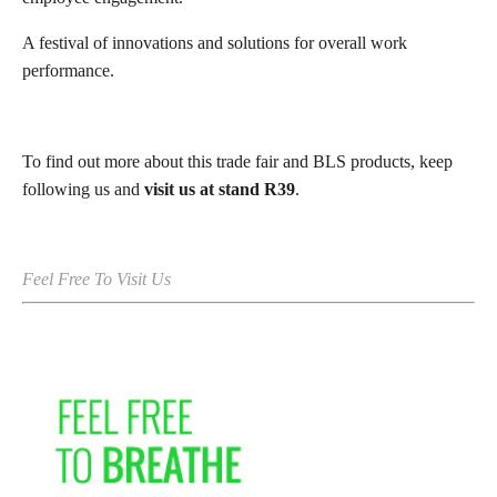
A festival of innovations and solutions for overall work
performance.
To find out more about this trade fair and BLS products, keep
following us and
visit us at stand R39
.
Feel Free To Visit Us