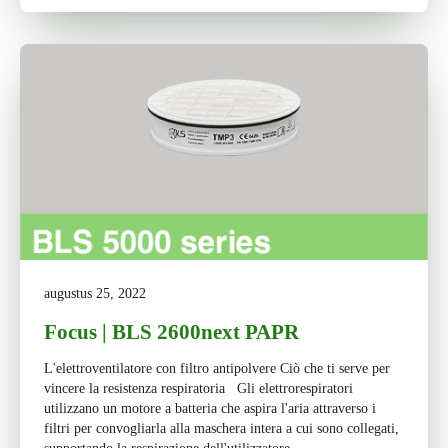
augustus 25, 2022
Focus | BLS 2600next PAPR
L'elettroventilatore con filtro antipolvere Ciò che ti serve per
vincere la resistenza respiratoria Gli elettrorespiratori
utilizzano un motore a batteria che aspira l'aria attraverso i
filtri per convogliarla alla maschera intera a cui sono collegati,