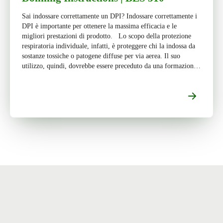
Sai indossare correttamente un DPI? Indossare correttamente i
DPI è importante per ottenere la massima efficacia e le
migliori prestazioni di prodotto. Lo scopo della protezione
respiratoria individuale, infatti, è proteggere chi la indossa da
sostanze tossiche o patogene diffuse per via aerea. Il suo
utilizzo, quindi, dovrebbe essere preceduto da una formazione
appropriata […]