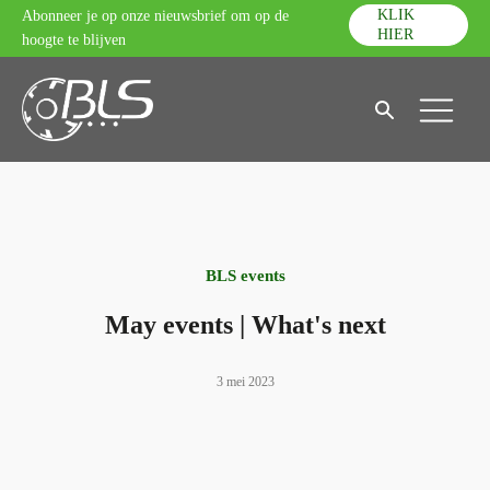
KLIK
Abonneer je op onze nieuwsbrief om op de
HIER
hoogte te blijven
BLS events
May events | What's next
3 mei 2023