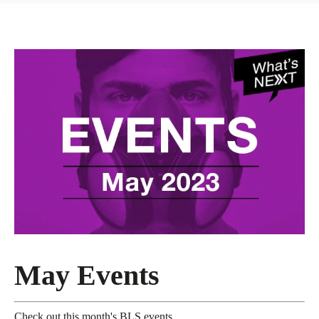
May Events
Check out this month's BLS events.