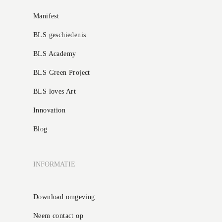
Manifest
BLS geschiedenis
BLS Academy
BLS Green Project
BLS loves Art
Innovation
Blog
INFORMATIE
Download omgeving
Neem contact op