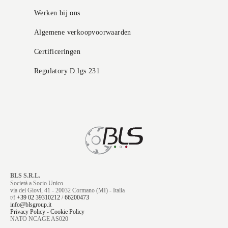
Werken bij ons
Algemene verkoopvoorwaarden
Certificeringen
Regulatory D.lgs 231
BLS S.R.L.
Società a Socio Unico
via dei Giovi, 41 - 20032 Cormano (MI) - Italia
t/f
+39 02 39310212
/
66200473
info@blsgroup.it
Privacy Policy
-
Cookie Policy
NATO NCAGE AS020