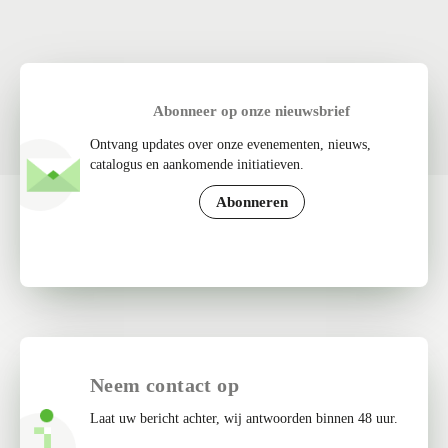
Abonneer op onze nieuwsbrief
Ontvang updates over onze evenementen, nieuws,
catalogus en aankomende initiatieven.
Abonneren
Neem contact op
Laat uw bericht achter, wij antwoorden binnen 48 uur.