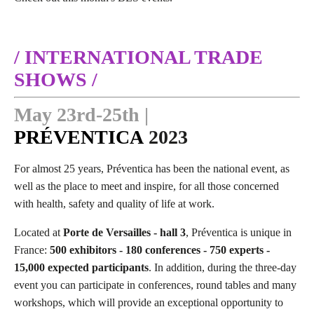
/ INTERNATIONAL TRADE
SHOWS /
May 23rd-25th |
PRÉVENTICA
2023
For almost 25 years, Préventica has been the national event, as
well as the place to meet and inspire, for all those concerned
with health, safety and quality of life at work.
Located at
Porte de Versailles - hall 3
, Préventica is unique in
France:
500 exhibitors - 180 conferences - 750 experts -
15,000 expected participants
. In addition, during the three-day
event you can participate in conferences, round tables and many
workshops, which will provide an exceptional opportunity to