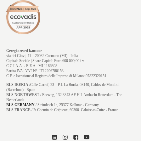
Geregistreerd kantoor
via dei Giovi, 41 – 20032 Cormano (MI) - Italia
Capitale Sociale | Share Capital: Euro 600.000,00 i.v.
C.C.I.A.A. - R.E.A.: MI 1186898
Partita IVA | VAT N°: IT12296780153
C.F. e Iscrizione al Registro delle Imprese di Milano: 07822320151
BLS IBERIA
/Calle Garraf, 23 – P.I. La Borda, 08140, Caldes de Montbui
(Barcelona) - Spain
BLS NORTHWEST
/ Reeweg, 132 3343 AP H.I. Ambacht Rotterdam - The
Netherlands
BLS GERMANY
/
Steindeich 1a, 25377 Kollmar
- Germany
BLS FRANCE
/ 2t Chemin de Crépieux, 69300 Caluire-et-Cuire - France