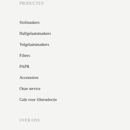
PRODUCTEN
Stofmaskers
Halfgelaatsmaskers
Volgelaatsmaskers
Filters
PAPR
Accessoires
Onze service
Gids voor filterselectie
OVER ONS