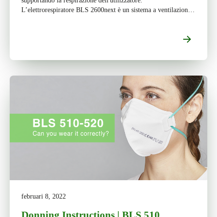
supportando la respirazione dell'utilizzatore.
L’elettrorespiratore BLS 2600next è un sistema a ventilazione
assistita da utilizzare con maschera intera e […]
februari 8, 2022
Donning Instructions | BLS 510