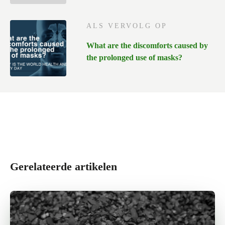
ALS VERVOLG OP
What are the discomforts caused by
the prolonged use of masks?
Gerelateerde artikelen