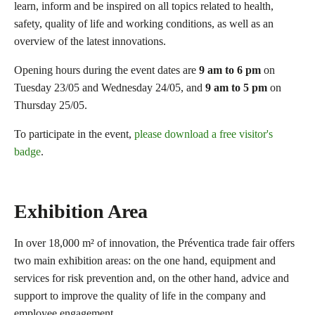
learn, inform and be inspired on all topics related to health,
safety, quality of life and working conditions, as well as an
overview of the latest innovations.
Opening hours during the event dates are
9 am to 6 pm
on
Tuesday 23/05 and Wednesday 24/05, and
9 am to 5 pm
on
Thursday 25/05.
To participate in the event,
please download a free visitor's
badge
.
Exhibition Area
In over 18,000 m² of innovation, the Préventica trade fair offers
two main exhibition areas: on the one hand, equipment and
services for risk prevention and, on the other hand, advice and
support to improve the quality of life in the company and
employee engagement.