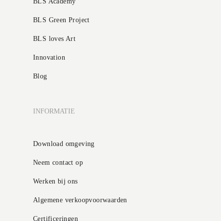
BLS Academy
BLS Green Project
BLS loves Art
Innovation
Blog
INFORMATIE
Download omgeving
Neem contact op
Werken bij ons
Algemene verkoopvoorwaarden
Certificeringen