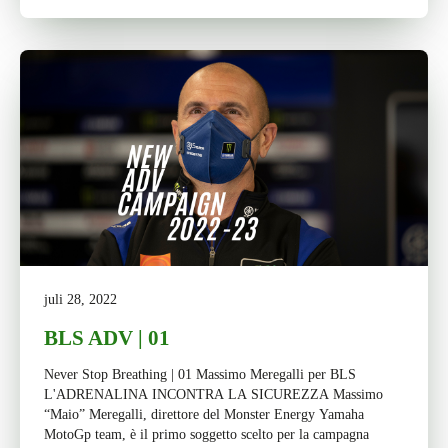
juli 28, 2022
BLS ADV | 01
Never Stop Breathing | 01 Massimo Meregalli per BLS
L'ADRENALINA INCONTRA LA SICUREZZA Massimo
“Maio” Meregalli, direttore del Monster Energy Yamaha
MotoGp team, è il primo soggetto scelto per la campagna