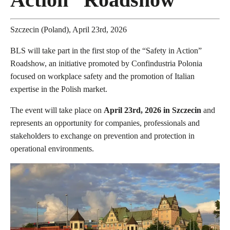
Szczecin (Poland), April 23rd, 2026
BLS will take part in the first stop of the “Safety in Action”
Roadshow, an initiative promoted by Confindustria Polonia
focused on workplace safety and the promotion of Italian
expertise in the Polish market.
The event will take place on
April 23rd, 2026 in Szczecin
and
represents an opportunity for companies, professionals and
stakeholders to exchange on prevention and protection in
operational environments.