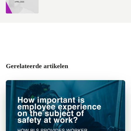
Gerelateerde artikelen