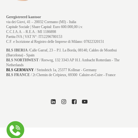
Geregistreerd kantoor
via dei Giovi, 41 – 20032 Cormano (MI) - Italia
Capitale Sociale | Share Capital: Euro 600.000,00 i.v.
C.C.I.A.A. - R.E.A.: MI 1186898
Partita IVA | VAT N°: IT12296780153
C.F. e Iscrizione al Registro delle Imprese di Milano: 07822320151
BLS IBERIA
/Calle Garraf, 23 – P.I. La Borda, 08140, Caldes de Montbui
(Barcelona) - Spain
BLS NORTHWEST
/ Reeweg, 132 3343 AP H.I. Ambacht Rotterdam - The
Netherlands
BLS GERMANY
/
Steindeich 1a, 25377 Kollmar
- Germany
BLS FRANCE
/ 2t Chemin de Crépieux, 69300 Caluire-et-Cuire - France