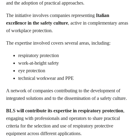
and the adoption of practical approaches.
The initiative involves companies representing
Italian
excellence in the safety culture
, active in complementary areas
of workplace protection.
The expertise involved covers several areas, including:
respiratory protection
work-at-height safety
eye protection
technical workwear and PPE
A network of companies contributing to the development of
integrated solutions and to the dissemination of a safety culture.
BLS will contribute its expertise in respiratory protection
,
engaging with professionals and operators to share practical
criteria for the selection and use of respiratory protective
equipment across different applications.