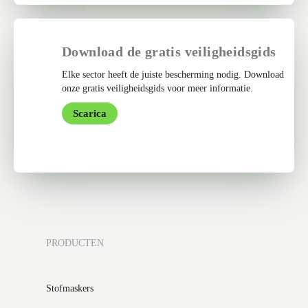
Download de gratis veiligheidsgids
Elke sector heeft de juiste bescherming nodig. Download
onze gratis veiligheidsgids voor meer informatie.
Scarica
PRODUCTEN
Stofmaskers