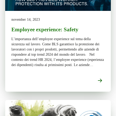
november 14, 2023
Employee experience: Safety
L’importanza dell’employee experience sul tema della
sicurezza sul lavoro. Come BLS garantisce la protezione dei
lavoratori con i propri prodotti, permettendo alle aziende di
rispondere al top trend 2024 del mondo del lavoro. Nel
contesto dei trend HR 2024, l’employee experience (esperienza
dei dipendenti) risulta ai primissimi posti. Le aziende
comprendono che oggi l'esperienza del […]