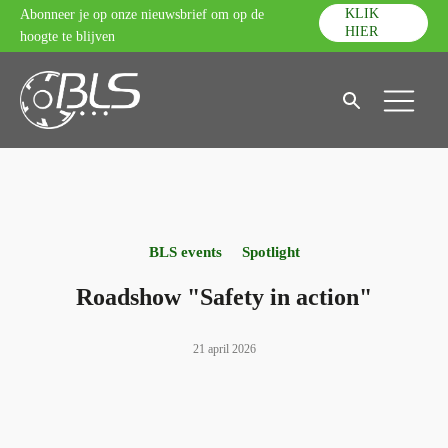
KLIK
Abonneer je op onze nieuwsbrief om op de
HIER
hoogte te blijven
BLS events
Spotlight
Roadshow "Safety in action"
21 april 2026