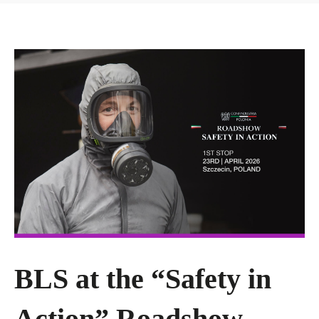
BLS at the “Safety in
Action” Roadshow