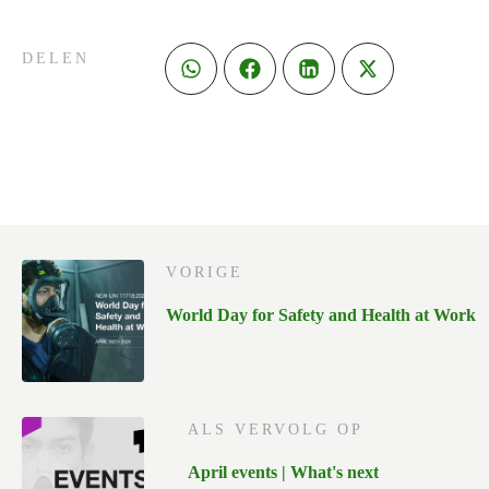
DELEN
VORIGE
World Day for Safety and Health at Work
ALS VERVOLG OP
April events | What's next