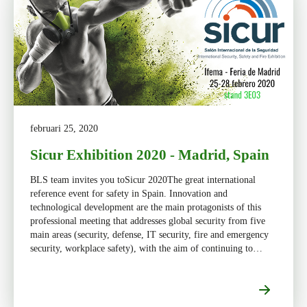
februari 25, 2020
Sicur Exhibition 2020 - Madrid, Spain
BLS team invites you toSicur 2020The great international
reference event for safety in Spain. Innovation and
technological development are the main protagonists of this
professional meeting that addresses global security from five
main areas (security, defense, IT security, fire and emergency
security, workplace safety), with the aim of continuing to
promoting well-being and social development.