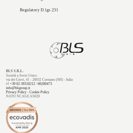
Regulatory D.lgs 231
BLS S.R.L.
Società a Socio Unico
via dei Giovi, 41 - 20032 Cormano (MI) - Italia
t/f
+39 02 39310212
/
66200473
info@blsgroup.it
Privacy Policy
-
Cookie Policy
NATO NCAGE AS020