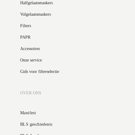
Halfgelaatsmaskers
Volgelaatsmaskers
Filters
PAPR
Accessoires
Onze service
Gids voor filterselectie
OVER ONS
Manifest
BLS geschiedenis