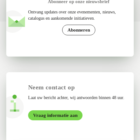
Abonneer op onze nieuwsbrief
Ontvang updates over onze evenementen, nieuws,
catalogus en aankomende initiatieven.
Abonneren
Neem contact op
Laat uw bericht achter, wij antwoorden binnen 48 uur.
Vraag informatie aan