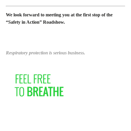
We look forward to meeting you at the first stop of the
“Safety in Action” Roadshow.
Respiratory protection is serious business.