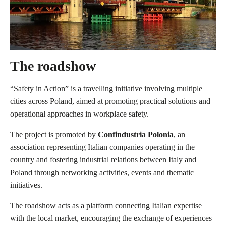
The roadshow
“Safety in Action” is a travelling initiative involving multiple
cities across Poland, aimed at promoting practical solutions and
operational approaches in workplace safety.
The project is promoted by
Confindustria Polonia
, an
association representing Italian companies operating in the
country and fostering industrial relations between Italy and
Poland through networking activities, events and thematic
initiatives.
The roadshow acts as a platform connecting Italian expertise
with the local market, encouraging the exchange of experiences