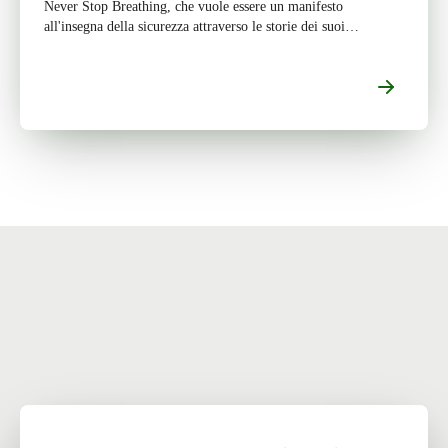
Never Stop Breathing, che vuole essere un manifesto
all'insegna della sicurezza attraverso le storie dei suoi
protagonisti. Per saperne di più sul progetto e […]