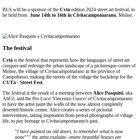
BLS will be a sponsor of the
Cvtà
edition 2024 street art festival, to
be held from
June 14th to 16th in Civitacampomarano
, Molise.
The festival
Cvtà
is the festival that represents how the languages of street art
conquer and redesign the urban landscape of a picturesque corner of
Molise, the village of Civitacampomarano in the province of
Campobasso, making the streets of the village the backdrop for the
CVTà - Street Fest
.
The festival is the result of a meeting between
Alice Pasquini
, aka
AliCè, and the Pro Loco 'Vincenzo Cuoco' of Civitacampomarano
to have the artist paint the walls of the now almost completely
deserted historic centre. Alice creates a series of pictorial
interventions, taking inspiration from period photographs of village
life, to pay homage to Civitacampomarano's past.
"
I have painted on old doors, to remember what is now
gone
""" the artist explains -;
many beautiful houses are