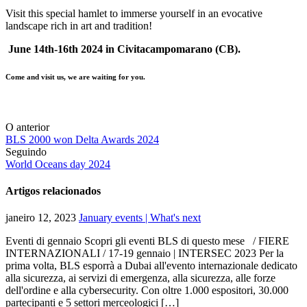
Visit this special hamlet to immerse yourself in an evocative
landscape rich in art and tradition!
June 14th-16th 2024 in Civitacampomarano (CB).
Come and visit us, we are waiting for you.
O anterior
BLS 2000 won Delta Awards 2024
Seguindo
World Oceans day 2024
Artigos relacionados
janeiro 12, 2023
January events | What's next
Eventi di gennaio Scopri gli eventi BLS di questo mese / FIERE
INTERNAZIONALI / 17-19 gennaio | INTERSEC 2023 Per la
prima volta, BLS esporrà a Dubai all'evento internazionale dedicato
alla sicurezza, ai servizi di emergenza, alla sicurezza, alle forze
dell'ordine e alla cybersecurity. Con oltre 1.000 espositori, 30.000
partecipanti e 5 settori merceologici […]