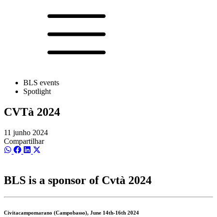
BLS events
Spotlight
CVTà 2024
11 junho 2024
Compartilhar
Share
Share
Share
Share
on
on
on
on
WhatsApp
Facebook
LinkedIn
X
(Twitter)
BLS is a sponsor of Cvtà 2024
Civitacampomarano (Campobasso), June 14th-16th 2024