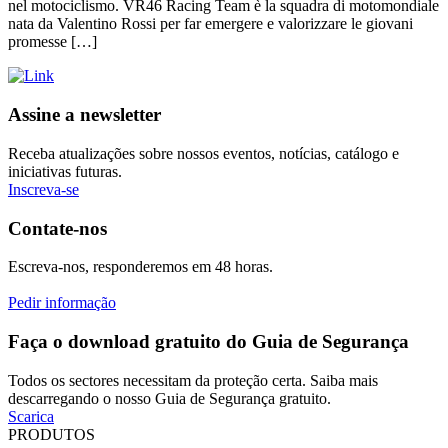
nel motociclismo. VR46 Racing Team è la squadra di motomondiale
nata da Valentino Rossi per far emergere e valorizzare le giovani
promesse […]
Assine a newsletter
Receba atualizações sobre nossos eventos, notícias, catálogo e
iniciativas futuras.
Inscreva-se
Contate-nos
Escreva-nos, responderemos em 48 horas.
Pedir informação
Faça o download gratuito do Guia de Segurança
Todos os sectores necessitam da proteção certa. Saiba mais
descarregando o nosso Guia de Segurança gratuito.
Scarica
PRODUTOS