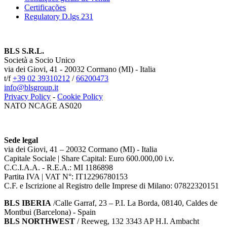
Certificações
Regulatory D.lgs 231
BLS S.R.L.
Società a Socio Unico
via dei Giovi, 41 - 20032 Cormano (MI) - Italia
t/f
+39 02 39310212
/
66200473
info@blsgroup.it
Privacy Policy
-
Cookie Policy
NATO NCAGE AS020
Sede legal
via dei Giovi, 41 – 20032 Cormano (MI) - Italia
Capitale Sociale | Share Capital: Euro 600.000,00 i.v.
C.C.I.A.A. - R.E.A.: MI 1186898
Partita IVA | VAT N°: IT12296780153
C.F. e Iscrizione al Registro delle Imprese di Milano: 07822320151
BLS IBERIA
/Calle Garraf, 23 – P.I. La Borda, 08140, Caldes de
Montbui (Barcelona) - Spain
BLS NORTHWEST
/ Reeweg, 132 3343 AP H.I. Ambacht