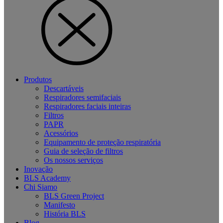
Produtos
Descartáveis
Respiradores semifaciais
Respiradores faciais inteiras
Filtros
PAPR
Acessórios
Equipamento de proteção respiratória
Guia de seleção de filtros
Os nossos serviços
Inovação
BLS Academy
Chi Siamo
BLS Green Project
Manifesto
História BLS
Blog