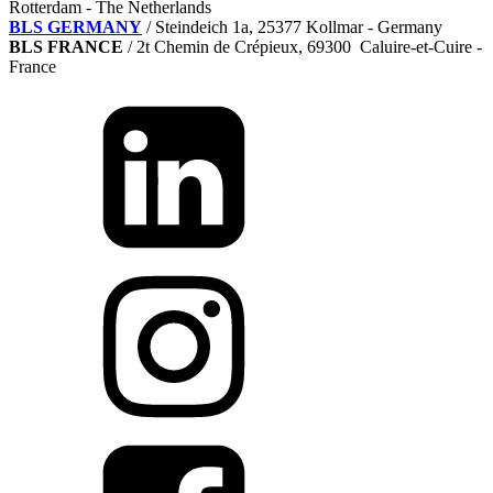
Rotterdam - The Netherlands
BLS GERMANY
/
Steindeich 1a, 25377 Kollmar
- Germany
BLS FRANCE
/ 2t Chemin de Crépieux, 69300 Caluire-et-Cuire -
France