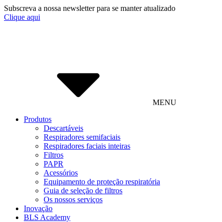
Subscreva a nossa newsletter para se manter atualizado
Clique aqui
MENU
Produtos
Descartáveis
Respiradores semifaciais
Respiradores faciais inteiras
Filtros
PAPR
Acessórios
Equipamento de proteção respiratória
Guia de seleção de filtros
Os nossos serviços
Inovação
BLS Academy