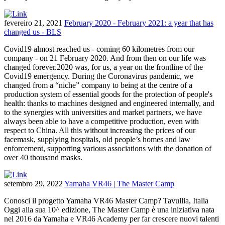
fevereiro 21, 2021
February 2020 - February 2021: a year that has
changed us - BLS
Covid19 almost reached us - coming 60 kilometres from our
company - on 21 February 2020. And from then on our life was
changed forever.2020 was, for us, a year on the frontline of the
Covid19 emergency. During the Coronavirus pandemic, we
changed from a “niche” company to being at the centre of a
production system of essential goods for the protection of people's
health: thanks to machines designed and engineered internally, and
to the synergies with universities and market partners, we have
always been able to have a competitive production, even with
respect to China. All this without increasing the prices of our
facemask, supplying hospitals, old people’s homes and law
enforcement, supporting various associations with the donation of
over 40 thousand masks.
setembro 29, 2022
Yamaha VR46 | The Master Camp
Conosci il progetto Yamaha VR46 Master Camp? Tavullia, Italia
Oggi alla sua 10^ edizione, The Master Camp è una iniziativa nata
nel 2016 da Yamaha e VR46 Academy per far crescere nuovi talenti