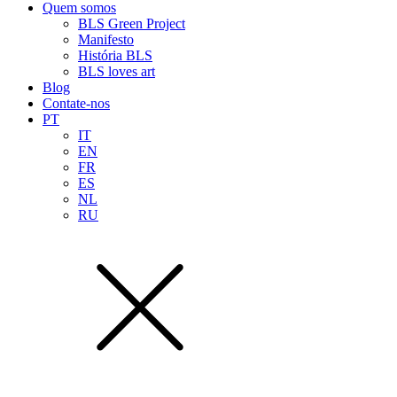
Quem somos
BLS Green Project
Manifesto
História BLS
BLS loves art
Blog
Contate-nos
PT
IT
EN
FR
ES
NL
RU