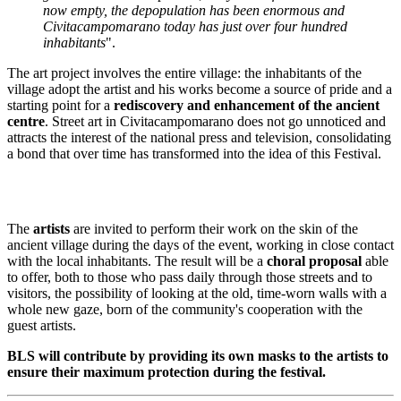
now empty, the depopulation has been enormous and
Civitacampomarano today has just over four hundred
inhabitants
"
.
The art project involves the entire village: the inhabitants of the
village adopt the artist and his works become a source of pride and a
starting point for a
rediscovery and enhancement of the ancient
centre
. Street art in Civitacampomarano does not go unnoticed and
attracts the interest of the national press and television, consolidating
a bond that over time has transformed into the idea of this Festival.
The
artists
are invited to perform their work on the skin of the
ancient village during the days of the event, working in close contact
with the local inhabitants. The result will be a
choral proposal
able
to offer, both to those who pass daily through those streets and to
visitors, the possibility of looking at the old, time-worn walls with a
whole new gaze, born of the community's cooperation with the
guest artists.
BLS will contribute by providing its own masks to the artists to
ensure their maximum protection during the festival.