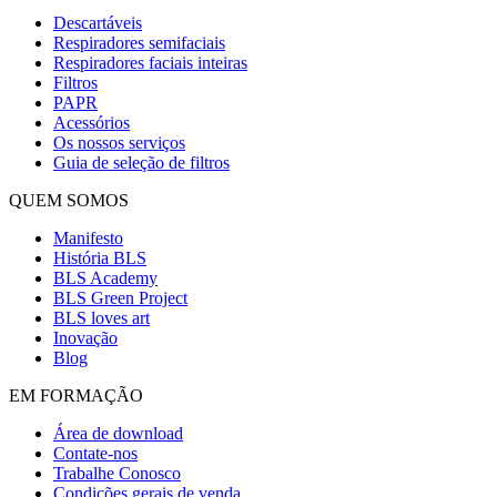
Descartáveis
Respiradores semifaciais
Respiradores faciais inteiras
Filtros
PAPR
Acessórios
Os nossos serviços
Guia de seleção de filtros
QUEM SOMOS
Manifesto
História BLS
BLS Academy
BLS Green Project
BLS loves art
Inovação
Blog
EM FORMAÇÃO
Área de download
Contate-nos
Trabalhe Conosco
Condições gerais de venda