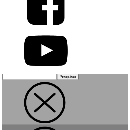
Pesquisar
por: