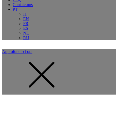
Contate-nos
PT
IT
EN
FR
ES
NL
RU
Approfondisci ora