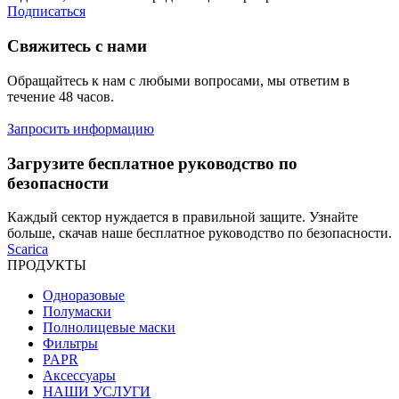
Подписаться
Свяжитесь с нами
Обращайтесь к нам с любыми вопросами, мы ответим в
течение 48 часов.
Запросить информацию
Загрузите бесплатное руководство по
безопасности
Каждый сектор нуждается в правильной защите. Узнайте
больше, скачав наше бесплатное руководство по безопасности.
Scarica
ПРОДУКТЫ
Одноразовые
Полумаски
Полнолицевые маски
Фильтры
PAPR
Аксессуары
НАШИ УСЛУГИ