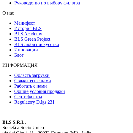
Руководство по выбору фильтра
О нас
Манифест
История BLS
BLS Academy
BLS Green Project
BLS любит искусство
Инновации
Блог
ИНФОРМАЦИЯ
Область загрузки
Свяжитесь с нами
Работать с нами
Общие условия продажи
Сертификаты
Regulatory D.lgs 231
BLS S.R.L.
Società a Socio Unico
via dei Giovi, 41 - 20032 Cormano (MI) - Italia