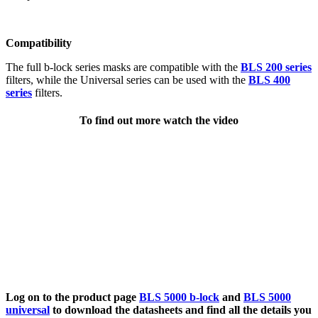
Compatibility
The full b-lock series masks are compatible with the
BLS 200 series
filters, while the Universal series can be used with the
BLS 400
series
filters.
To find out more watch the video
Log on to the product page
BLS 5000 b-lock
and
BLS 5000
universal
to download the datasheets and find all the details you