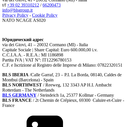
t/f
+39 02 39310212
/
66200473
info@blsgroup.it
Privacy Policy
-
Cookie Policy
NATO NCAGE AS020
Юридический адрес
via dei Giovi, 41 – 20032 Cormano (MI) - Italia
Capitale Sociale | Share Capital: Euro 600.000,00 i.v.
C.C.I.A.A. - R.E.A.: MI 1186898
Partita IVA | VAT N°: IT12296780153
C.F. e Iscrizione al Registro delle Imprese di Milano: 07822320151
BLS IBERIA
/Calle Garraf, 23 – P.I. La Borda, 08140, Caldes de
Montbui (Barcelona) - Spain
BLS NORTHWEST
/ Reeweg, 132 3343 AP H.I. Ambacht
Rotterdam - The Netherlands
BLS GERMANY
/
Steindeich 1a, 25377 Kollmar
- Germany
BLS FRANCE
/ 2t Chemin de Crépieux, 69300 Caluire-et-Cuire -
France