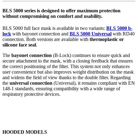
BLS 5000 series is designed to offer maximum protection
without compromising on comfort and usability.
BLS 5000 full face mask is available in two variants:
BLS 5000 b-
lock
with bayonet connection and
BLS 5000 Universal
with RD40
connection. Both versions are available with
thermoplastic or
silicone face seal
.
The
bayonet connection
(B-Lock) continues to ensure quick and
secure attachment to the mask, with a closing feedback that ensures
the correct positioning of the filter. This system not only enhances
user convenience but also improves weight distribution on the mask
and widens the field of view thanks to the double filter. Regarding
the
universal connection
(Universal), it remains compliant with EN
148-1 standards, ensuring compatibility with a wide range of
respiratory protective devices.
HOODED MODELS