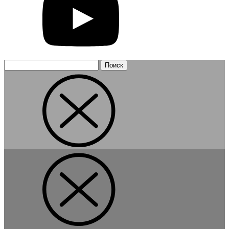
Найти: