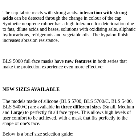
The cap fabric reacts with strong acids:
interaction with strong
acids
can be detected through the change in colour of the cap.
Synthetic neoprene rubber has a high tolerance for deterioration due
to fats, dilute acids and bases, solutions with oxidising salts, aliphatic
hydrocarbons, refrigerants and vegetable oils. The hypalon finish
increases abrasion resistance.
BLS 5000 full-face masks have
new features
in both series that
make the protection experience even more effective:
NEW SIZES AVAILABLE
The models made of silicone (BLS 5700, BLS 5700/C, BLS 5400,
BLS 5400/C) are available
in three different sizes
(Small, Medium
and Large) to perfectly fit all face types. This allows high levels of
user comfort to be achieved, with a mask that fits perfectly to the
shape of one's face.
Below is a brief size selection guide: