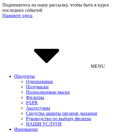
Подпишитесь на нашу рассылку, чтобы быть в курсе
последних событий
Нажмите здесь
MENU
Продукты
Одноразовые
Полумаски
Полнолицевые маски
Фильтры
PAPR
Аксессуары
Средства защиты органов дыхания
Руководство по выбору фильтра
НАШИ УСЛУГИ
Инновации