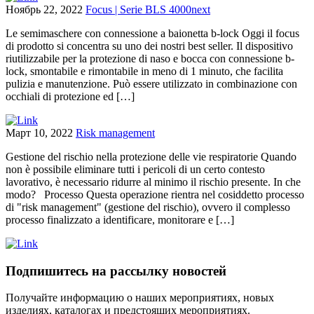
Ноябрь 22, 2022
Focus | Serie BLS 4000next
Le semimaschere con connessione a baionetta b-lock Oggi il focus
di prodotto si concentra su uno dei nostri best seller. Il dispositivo
riutilizzabile per la protezione di naso e bocca con connessione b-
lock, smontabile e rimontabile in meno di 1 minuto, che facilita
pulizia e manutenzione. Può essere utilizzato in combinazione con
occhiali di protezione ed […]
Март 10, 2022
Risk management
Gestione del rischio nella protezione delle vie respiratorie Quando
non è possibile eliminare tutti i pericoli di un certo contesto
lavorativo, è necessario ridurre al minimo il rischio presente. In che
modo? Processo Questa operazione rientra nel cosiddetto processo
di "risk management" (gestione del rischio), ovvero il complesso
processo finalizzato a identificare, monitorare e […]
Подпишитесь на рассылку новостей
Получайте информацию о наших мероприятиях, новых
изделиях, каталогах и предстоящих мероприятиях.