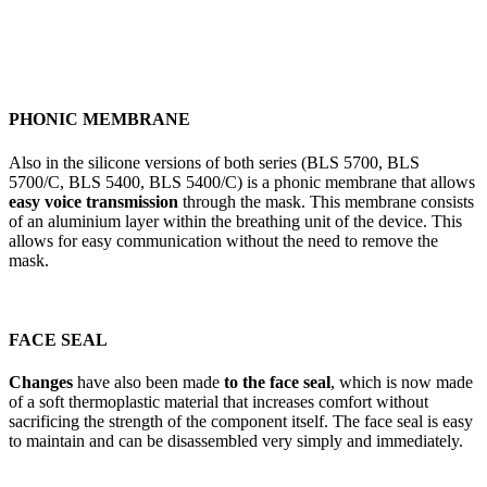
PHONIC MEMBRANE
Also in the silicone versions of both series (BLS 5700, BLS
5700/C, BLS 5400, BLS 5400/C) is a phonic membrane that allows
easy voice transmission
through the mask. This membrane consists
of an aluminium layer within the breathing unit of the device. This
allows for easy communication without the need to remove the
mask.
FACE SEAL
Changes
have also been made
to the face seal
, which is now made
of a soft thermoplastic material that increases comfort without
sacrificing the strength of the component itself. The face seal is easy
to maintain and can be disassembled very simply and immediately.