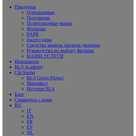
Продукты
Одноразовые
Полумаски
Полнолицевые маски
Фильтры
PAPR
Аксессуары
Средства защиты органов дыхания
Руководство по выбору фильтра
НАШИ УСЛУГИ
Инновации
BLS Academy
Chi Siamo
BLS Green Project
Манифест
История BLS
Блог
Свяжитесь с нами
RU
IT
EN
FR
ES
NL