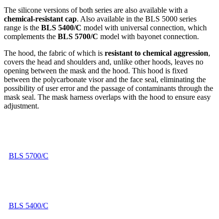
The silicone versions of both series are also available with a
chemical-resistant cap
. Also available in the BLS 5000 series
range is the
BLS 5400/C
model with universal connection, which
complements the
BLS 5700/C
model with bayonet connection.
The hood, the fabric of which is
resistant to chemical aggression
,
covers the head and shoulders and, unlike other hoods, leaves no
opening between the mask and the hood. This hood is fixed
between the polycarbonate visor and the face seal, eliminating the
possibility of user error and the passage of contaminants through the
mask seal. The mask harness overlaps with the hood to ensure easy
adjustment.
BLS 5700/C
BLS 5400/C