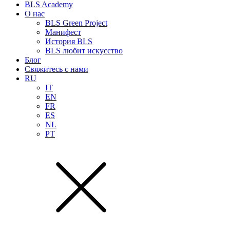
BLS Academy
О нас
BLS Green Project
Манифест
История BLS
BLS любит искусство
Блог
Свяжитесь с нами
RU
IT
EN
FR
ES
NL
PT