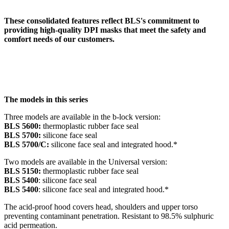
These consolidated features reflect BLS's commitment to
providing high-quality DPI masks that meet the safety and
comfort needs of our customers.
The models in this series
Three models are available in the b-lock version:
BLS 5600:
thermoplastic rubber face seal
BLS 5700:
silicone face seal
BLS 5700/C:
silicone face seal and integrated hood.*
Two models are available in the Universal version:
BLS 5150:
thermoplastic rubber face seal
BLS 5400
: silicone face seal
BLS 5400
: silicone face seal and integrated hood.*
The acid-proof hood covers head, shoulders and upper torso
preventing contaminant penetration. Resistant to 98.5% sulphuric
acid permeation.