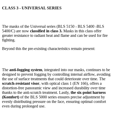
CLASS 3 - UNIVERSAL SERIES
The masks of the Universal series (BLS 5150 - BLS 5400 -BLS
5400/C) are now
classified in class 3.
Masks in this class offer
greater resistance to radiant heat and flame and can be used for fire
fighting.
Beyond this the pre-existing characteristics remain present:
The
anti-fogging system
, integrated into our masks, continues to be
designed to prevent fogging by controlling internal airflow, avoiding
the use of surface treatments that could deteriorate over time. The
scratch-resistant visor
, with optical class 1 (EN 166), offers a
distortion-free panoramic view and increased durability over time
thanks to the anti-scratch treatment. Lastly,
the six-point harness
(Komfort)
of the BLS 5000 series ensures precise adjustment by
evenly distributing pressure on the face, ensuring optimal comfort
even during prolonged use.