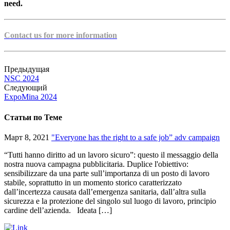
need.
Contact us for more information
Предыдущая
NSC 2024
Следующий
ExpoMina 2024
Статьи по Теме
Март 8, 2021
"Everyone has the right to a safe job” adv campaign
“Tutti hanno diritto ad un lavoro sicuro”: questo il messaggio della
nostra nuova campagna pubblicitaria. Duplice l'obiettivo:
sensibilizzare da una parte sull’importanza di un posto di lavoro
stabile, soprattutto in un momento storico caratterizzato
dall’incertezza causata dall’emergenza sanitaria, dall’altra sulla
sicurezza e la protezione del singolo sul luogo di lavoro, principio
cardine dell’azienda. Ideata […]