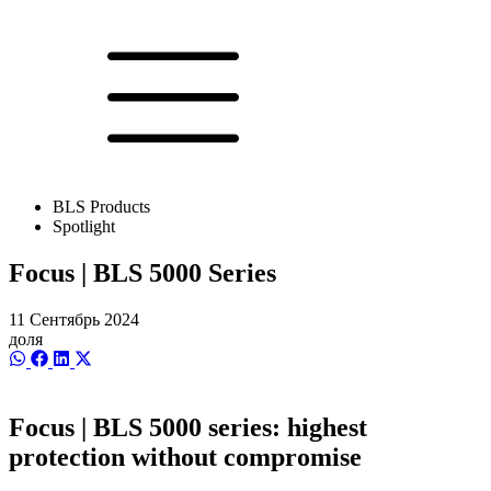
BLS Products
Spotlight
Focus | BLS 5000 Series
11 Сентябрь 2024
доля
Share
Share
Share
Share
on
on
on
on
WhatsApp
Facebook
LinkedIn
X
(Twitter)
Focus | BLS 5000 series: highest
protection without compromise