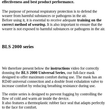
effectiveness and best product performance.
The purpose of personal respiratory protection is to defend the
wearer from harmful substances or pathogens in the air.
Before using it, it is essential to receive adequate
training on the
correct method of
wearing
.
It is also important to ensure that the
wearer is not exposed to harmful substances or pathogens in the air.
BLS 2000 series
We therefore present below the
instructions
video for correctly
donning the
BLS 2000 Universal Series
, our full-face mask
designed to offer maximum comfort during use. The mask has an
RD40 universal connection and a double front exhalation valve to
increase comfort by reducing breathing resistance during use.
The entire series is designed to prevent fogging by controlling the
flow of cold and warm air inside the device.
It also features a thermoplastic rubber face seal that adapts perfectly
to the face for comfort.