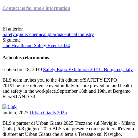
Contact us for more information
El anterior
Safety guide: chemical pharmaceutical industry
Siguiente
The Health and Safety Event 2024
Artículos relacionados
septiembre 18, 2019
Safety Expo Exhibition 2019 - Bergamo, Italy
BLS team invites you to the 4th edition ofSAFETY EXPO
2019The free reference event in Italy for fire prevention and health
and safety in the workplace.September 18th and 19th, at Bergamo
FieraSTAND 39
junio 5, 2025
Urban Giants 2025
BLS è partner di Urban Giants 2025 Trezzano sul Naviglio - Milano
(Italia), 6-8 giugno 2025 BLS sarà presente come partner all'evento
di street art Urban Giants che si terrà a Trezzano sul Naviglio,