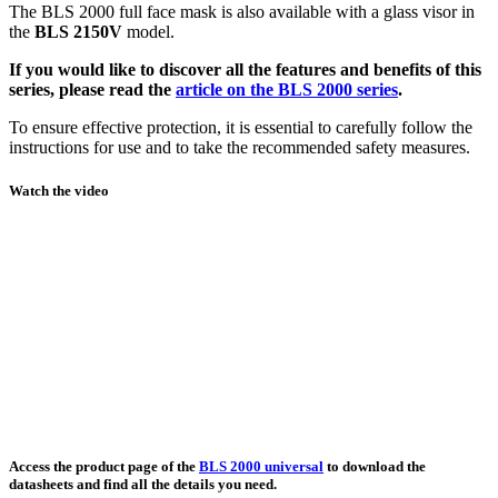
The BLS 2000 full face mask is also available with a glass visor in
the
BLS 2150V
model.
If you would like to discover all the features and benefits of this
series, please read the
article on the BLS 2000 series
.
To ensure effective protection, it is essential to carefully follow the
instructions for use and to take the recommended safety measures.
Watch the video
Access the product page of the
BLS 2000 universal
to download the
datasheets and find all the details you need.