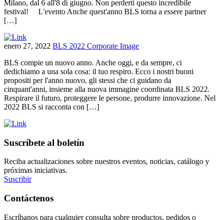
Milano, dal 6 all'8 di giugno. Non perderti questo incredibile
festival! L'evento Anche quest'anno BLS torna a essere partner
[…]
enero 27, 2022
BLS 2022 Corporate Image
BLS compie un nuovo anno. Anche oggi, e da sempre, ci
dedichiamo a una sola cosa: il tuo respiro. Ecco i nostri buoni
propositi per l'anno nuovo, gli stessi che ci guidano da
cinquant'anni, insieme alla nuova immagine coordinata BLS 2022.
Respirare il futuro, proteggere le persone, produrre innovazione. Nel
2022 BLS si racconta con […]
Suscríbete al boletín
Reciba actualizaciones sobre nuestros eventos, noticias, catálogo y
próximas iniciativas.
Suscribir
Contáctenos
Escríbanos para cualquier consulta sobre productos, pedidos o