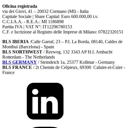
Oficina registrada
via dei Giovi, 41 – 20032 Cormano (MI) - Italia
Capitale Sociale | Share Capital: Euro 600.000,00 i.v.
C.C.I.A.A. - R.E.A.: MI 1186898
Partita IVA | VAT N°: IT12296780153
C.F. e Iscrizione al Registro delle Imprese di Milano: 07822320151
BLS IBERIA
/Calle Garraf, 23 – P.I. La Borda, 08140, Caldes de
Montbui (Barcelona) - Spain
BLS NORTHWEST
/ Reeweg, 132 3343 AP H.I. Ambacht
Rotterdam - The Netherlands
BLS GERMANY
/
Steindeich 1a, 25377 Kollmar
- Germany
BLS FRANCE
/ 2t Chemin de Crépieux, 69300 Caluire-et-Cuire -
France