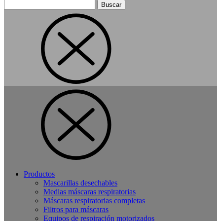
Buscar:
Productos
Mascarillas desechables
Medias máscaras respiratorias
Máscaras respiratorias completas
Filtros para máscaras
Equipos de respiración motorizados