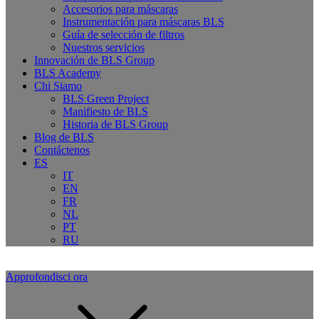
Accesorios para máscaras
Instrumentación para máscaras BLS
Guía de selección de filtros
Nuestros servicios
Innovación de BLS Group
BLS Academy
Chi Siamo
BLS Green Project
Manifiesto de BLS
Historia de BLS Group
Blog de BLS
Contáctenos
ES
IT
EN
FR
NL
PT
RU
Approfondisci ora