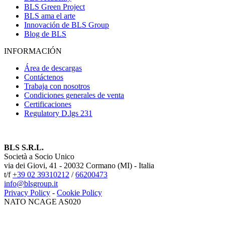
BLS Green Project
BLS ama el arte
Innovación de BLS Group
Blog de BLS
INFORMACIÓN
Área de descargas
Contáctenos
Trabaja con nosotros
Condiciones generales de venta
Certificaciones
Regulatory D.lgs 231
BLS S.R.L.
Società a Socio Unico
via dei Giovi, 41 - 20032 Cormano (MI) - Italia
t/f
+39 02 39310212
/
66200473
info@blsgroup.it
Privacy Policy
-
Cookie Policy
NATO NCAGE AS020