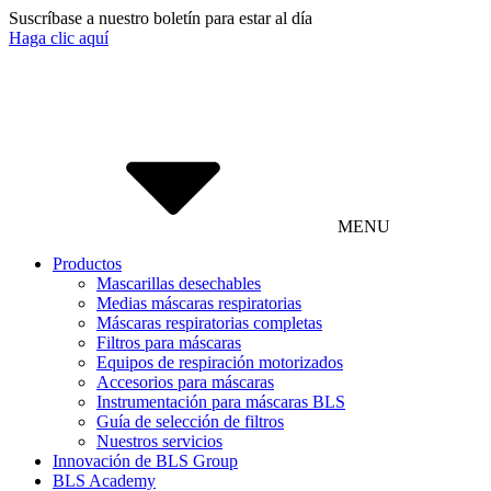
Suscríbase a nuestro boletín para estar al día
Haga clic aquí
MENU
Productos
Mascarillas desechables
Medias máscaras respiratorias
Máscaras respiratorias completas
Filtros para máscaras
Equipos de respiración motorizados
Accesorios para máscaras
Instrumentación para máscaras BLS
Guía de selección de filtros
Nuestros servicios
Innovación de BLS Group
BLS Academy