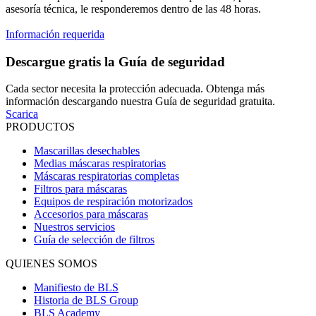
asesoría técnica, le responderemos dentro de las 48 horas.
Información requerida
Descargue gratis la Guía de seguridad
Cada sector necesita la protección adecuada. Obtenga más
información descargando nuestra Guía de seguridad gratuita.
Scarica
PRODUCTOS
Mascarillas desechables
Medias máscaras respiratorias
Máscaras respiratorias completas
Filtros para máscaras
Equipos de respiración motorizados
Accesorios para máscaras
Nuestros servicios
Guía de selección de filtros
QUIENES SOMOS
Manifiesto de BLS
Historia de BLS Group
BLS Academy