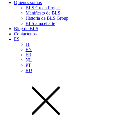
Quienes somos
BLS Green Project
Manifiesto de BLS
Historia de BLS Group
BLS ama el arte
Blog de BLS
Contáctenos
ES
IT
EN
FR
NL
PT
RU