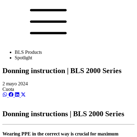
BLS Products
Spotlight
Donning instruction | BLS 2000 Series
2 mayo 2024
Cuota
Compartir
Compartir
Compartir
Compartir
en
en
en
en
WhatsApp
Facebook
LinkedIn
X
(Twitter)
Donning instructions | BLS 2000 Series
Wearing PPE in the correct way is crucial for maximum