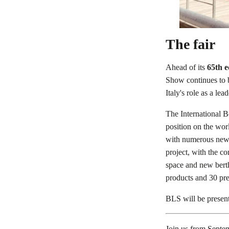
The fair
Ahead of its
65th e
Show continues to b
Italy's role as a lead
The International B
position on the wor
with numerous new 
project, with the c
space and new berth
products and 30 pre
BLS will be present 
Join us from Septe