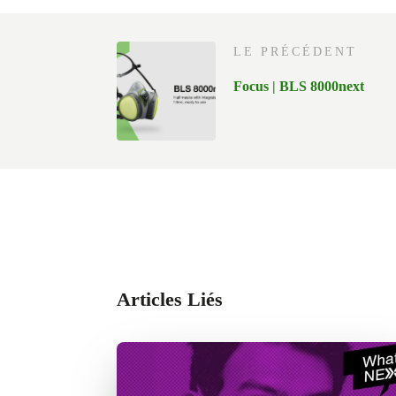
LE PRÉCÉDENT
Focus | BLS 8000next
Articles Liés