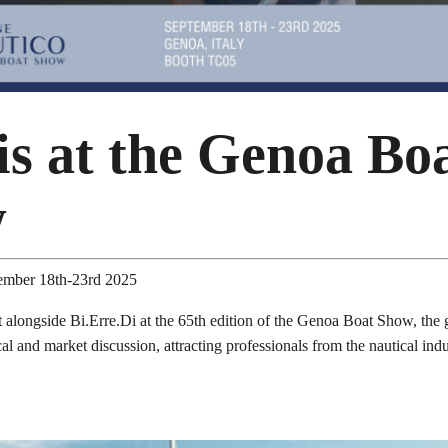
is at the Genoa Bo
w
tember 18th-23rd 2025
 alongside Bi.Erre.Di at the 65th edition of the Genoa Boat Show, the g
ical and market discussion, attracting professionals from the nautical ind