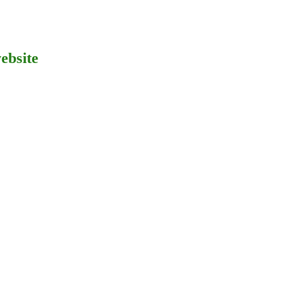
ebsite