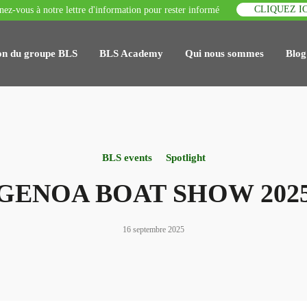
CLIQUEZ IC
ez-vous à notre lettre d'information pour rester informé
on du groupe BLS
BLS Academy
Qui nous sommes
Blog
BLS events
Spotlight
GENOA BOAT SHOW 202
16 septembre 2025