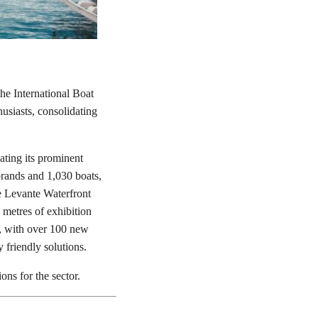
he International Boat
usiasts, consolidating
ating its prominent
brands and 1,030 boats,
e Levante Waterfront
 metres of exhibition
y, with over 100 new
 friendly solutions.
ons for the sector.