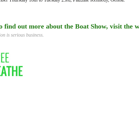
o find out more about the Boat Show, visit the w
on is serious business.