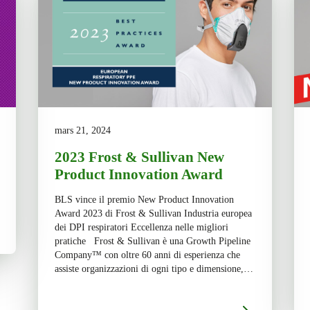
mars 21, 2024
2023 Frost & Sullivan New
Product Innovation Award
BLS vince il premio New Product Innovation
Award 2023 di Frost & Sullivan Industria europea
dei DPI respiratori Eccellenza nelle migliori
pratiche Frost & Sullivan è una Growth Pipeline
Company™ con oltre 60 anni di esperienza che
assiste organizzazioni di ogni tipo e dimensione,
che opera in 6 continenti con lo scopo di
promuoverne […]