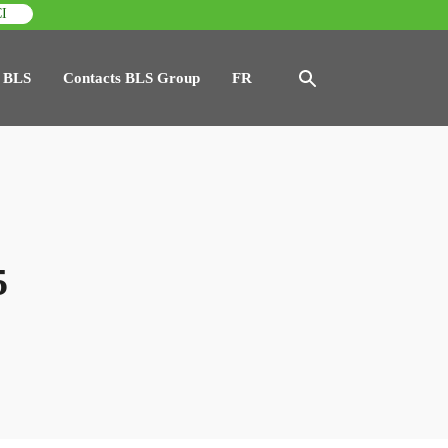
I
 BLS
Contacts BLS Group
FR
5