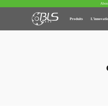
Abonn
Produits
L’innovati