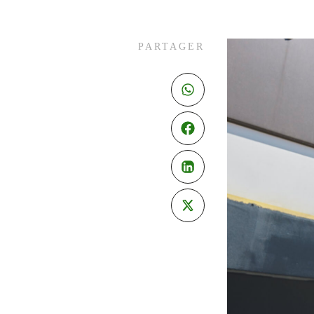
PARTAGER