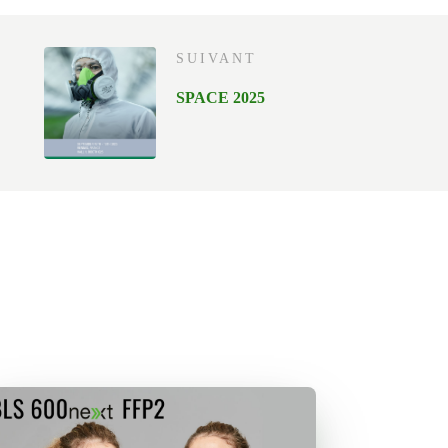
SUIVANT
SPACE 2025