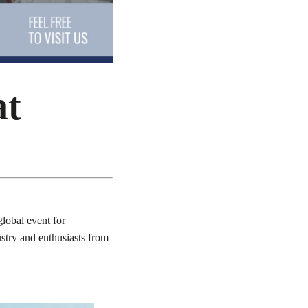
at
lobal event for
ustry and enthusiasts from