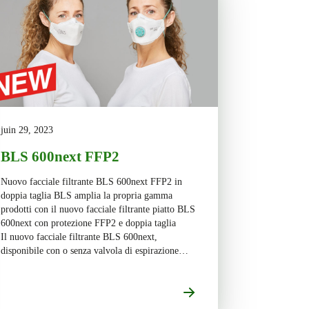
juin 29, 2023
BLS 600next FFP2
Nuovo facciale filtrante BLS 600next FFP2 in
doppia taglia BLS amplia la propria gamma
prodotti con il nuovo facciale filtrante piatto BLS
600next con protezione FFP2 e doppia taglia
Il nuovo facciale filtrante BLS 600next,
disponibile con o senza valvola di espirazione
(BLS 680next/BLS 670next), presenta un design
piatto a tre lembi […]