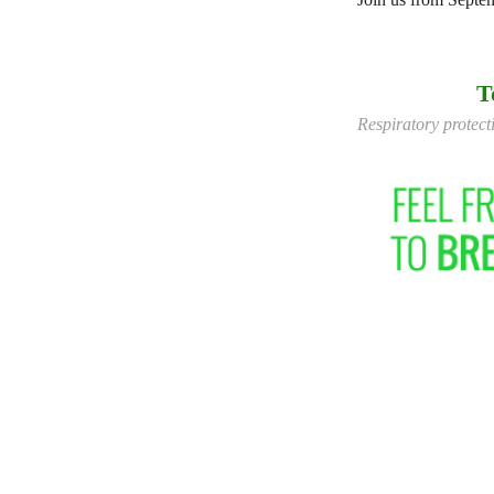
T
Respiratory protecti