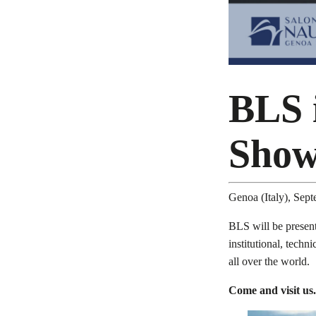
BLS 
Sho
Genoa (Italy), Sep
BLS will be present
institutional, techn
all over the world.
Come and visit us.