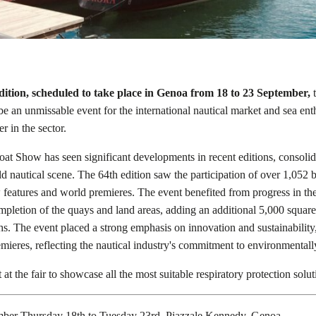
dition, scheduled to take place in Genoa from 18 to 23 September,
t
e an unmissable event for the international nautical market and sea enth
er in the sector.
oat Show has seen significant developments in recent editions, consolid
ld nautical scene. The 64th edition saw the participation of over 1,052 
features and world premieres. The event benefited from progress in th
ompletion of the quays and land areas, adding an additional 5,000 square
s. The event placed a strong emphasis on innovation and sustainabilit
mieres, reflecting the nautical industry's commitment to environmentally
at the fair to showcase all the most suitable respiratory protection soluti
mber Thursday 18th to Tuesday 23rd, Piazzale Kennedy, Genoa.