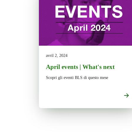
avril 2, 2024
April events | What's next
Scopri gli eventi BLS di questo mese