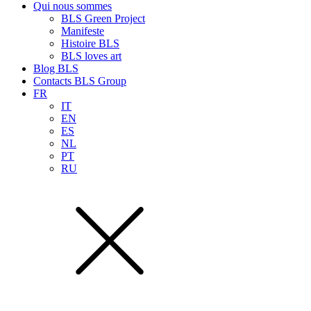
Qui nous sommes
BLS Green Project
Manifeste
Histoire BLS
BLS loves art
Blog BLS
Contacts BLS Group
FR
IT
EN
ES
NL
PT
RU