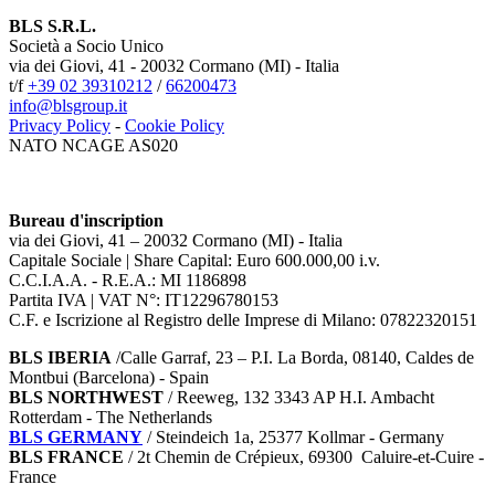
BLS S.R.L.
Società a Socio Unico
via dei Giovi, 41 - 20032 Cormano (MI) - Italia
t/f
+39 02 39310212
/
66200473
info@blsgroup.it
Privacy Policy
-
Cookie Policy
NATO NCAGE AS020
Bureau d'inscription
via dei Giovi, 41 – 20032 Cormano (MI) - Italia
Capitale Sociale | Share Capital: Euro 600.000,00 i.v.
C.C.I.A.A. - R.E.A.: MI 1186898
Partita IVA | VAT N°: IT12296780153
C.F. e Iscrizione al Registro delle Imprese di Milano: 07822320151
BLS IBERIA
/Calle Garraf, 23 – P.I. La Borda, 08140, Caldes de
Montbui (Barcelona) - Spain
BLS NORTHWEST
/ Reeweg, 132 3343 AP H.I. Ambacht
Rotterdam - The Netherlands
BLS GERMANY
/
Steindeich 1a, 25377 Kollmar
- Germany
BLS FRANCE
/ 2t Chemin de Crépieux, 69300 Caluire-et-Cuire -
France