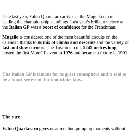
Like last year, Fabio Quartararo arrives at the Mugello circuit
leading the championship standings. Last year's brilliant victory at
the
Italian GP
was a
boost of confidence
for the Frenchman.
Mugello
is considered one of the most beautiful circuits on the
calendar, thanks to its
mix of climbs and descents
and the variety of
fast and slow corners
. The Tuscan circuit,
5245 metres long
,
hosted the first MotoGP event in
1976
and became a fixture in
1991
.
The Italian GP is famous for its great atmosphere and is said to
be a 'must-see event' for motorbike fans.
The race
Fabio Quartararo
gives us adrenaline-pumping moments without