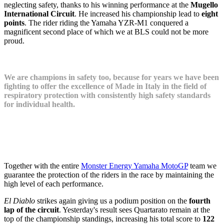
neglecting safety, thanks to his winning performance at the
Mugello
International Circuit
. He increased his championship lead to
eight
points
. The rider riding the Yamaha YZR-M1 conquered a
magnificent second place of which we at BLS could not be more
proud.
We are champions in safety too, because for years we have been
fighting to offer the excellence of Made in Italy in the field of
respiratory protection with consistently high safety standards
for individual health.
Together with the entire
Monster Energy Yamaha MotoGP
team we
guarantee the protection of the riders in the race by maintaining the
high level of each performance.
El Diablo
strikes again giving us a podium position on the
fourth
lap of the circuit
. Yesterday's result sees Quartarato remain at the
top of the championship standings, increasing his total score to
122