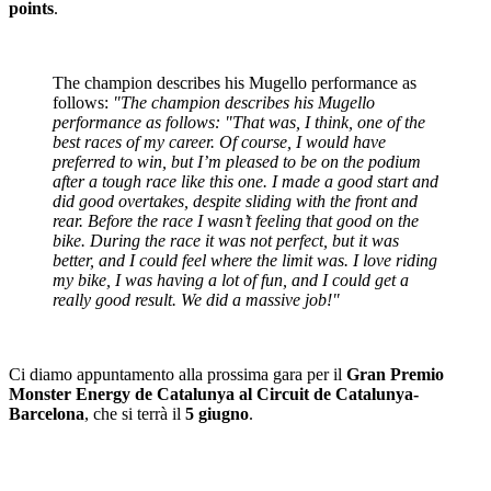
points
.
The champion describes his Mugello performance as
follows:
"The champion describes his Mugello
performance as follows: "That was, I think, one of the
best races of my career. Of course, I would have
preferred to win, but I’m pleased to be on the podium
after a tough race like this one. I made a good start and
did good overtakes, despite sliding with the front and
rear. Before the race I wasn’t feeling that good on the
bike. During the race it was not perfect, but it was
better, and I could feel where the limit was. I love riding
my bike, I was having a lot of fun, and I could get a
really good result. We did a massive job!"
Ci diamo appuntamento alla prossima gara per il
Gran Premio
Monster Energy de Catalunya al Circuit de Catalunya-
Barcelona
, che si terrà il
5 giugno
.