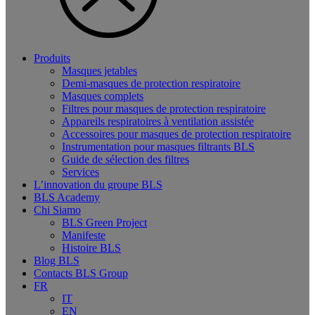
Produits
Masques jetables
Demi-masques de protection respiratoire
Masques complets
Filtres pour masques de protection respiratoire
Appareils respiratoires à ventilation assistée
Accessoires pour masques de protection respiratoire
Instrumentation pour masques filtrants BLS
Guide de sélection des filtres
Services
L’innovation du groupe BLS
BLS Academy
Chi Siamo
BLS Green Project
Manifeste
Histoire BLS
Blog BLS
Contacts BLS Group
FR
IT
EN