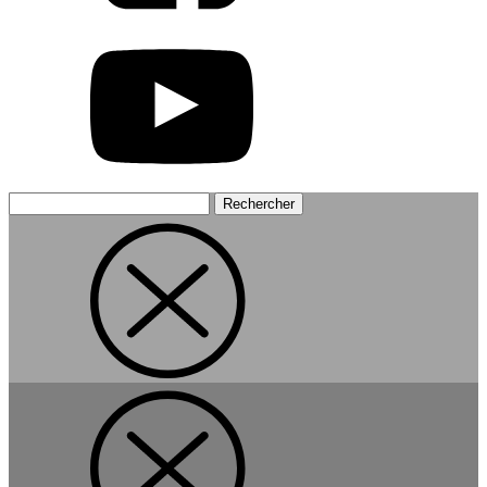
Rechercher :