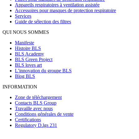
Appareils respiratoires à ventilation assistée
Accessoires pour masques de protection respiratoire
Services
Guide de sélection des filtres
QUI NOUS SOMMES
Manifeste
Histoire BLS
BLS Academy
BLS Green Project
BLS loves art
L’innovation du groupe BLS
Blog BLS
INFORMATION
Zone de téléchargement
Contacts BLS Group
Travaille avec nous
Conditions générales de vente
Certifications
Regulatory D.lgs 231