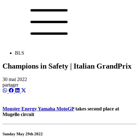
BLS
Champions in Safety | Italian GrandPrix
30 mai 2022
partager
Share
Share
Share
Share
on
on
on
on
WhatsApp
Facebook
LinkedIn
X
(Twitter)
Monster Energy Yamaha MotoGP
takes second place at
Mugello circuit
Sunday May 29th 2022