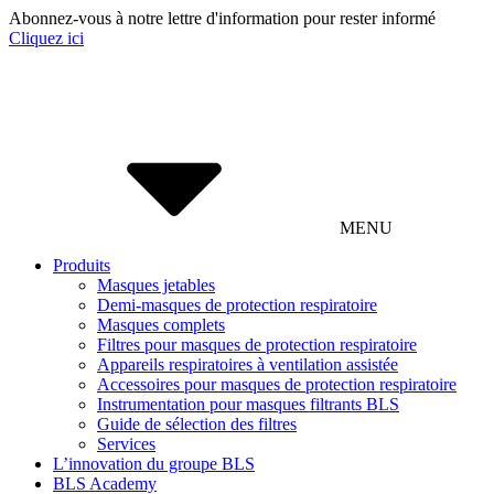
Abonnez-vous à notre lettre d'information pour rester informé
Cliquez ici
MENU
Produits
Masques jetables
Demi-masques de protection respiratoire
Masques complets
Filtres pour masques de protection respiratoire
Appareils respiratoires à ventilation assistée
Accessoires pour masques de protection respiratoire
Instrumentation pour masques filtrants BLS
Guide de sélection des filtres
Services
L’innovation du groupe BLS
BLS Academy