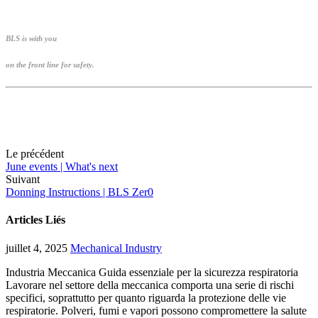
BLS is with you
on the front line for safety.
Le précédent
June events | What's next
Suivant
Donning Instructions | BLS Zer0
Articles Liés
juillet 4, 2025
Mechanical Industry
Industria Meccanica Guida essenziale per la sicurezza respiratoria
Lavorare nel settore della meccanica comporta una serie di rischi
specifici, soprattutto per quanto riguarda la protezione delle vie
respiratorie. Polveri, fumi e vapori possono compromettere la salute