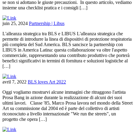
se non si adottano le giuste precauzioni. In questo articolo, vediamo
insieme una checklist pratica e i consigli […]
juin 25, 2024
Partnership | Libus
L'alleanza strategica tra BLS e LIBUS L'alleanza strategica che
permette di introdurre la linea di dispositivi di protezione respiratoria
più completa del Sud America. BLS sancisce la partnership con
LIBUS in America Latina: questa collaborazione va oltre l'aspetto
commerciale, rappresentando una contributo produttivo che porterà
benefici significativi in termini di fornitura e soluzioni logistiche al
[…]
avril 7, 2022
BLS loves Art 2022
Oggi vogliamo mostrarvi alcune immagini che ritraggono l'artista
Prosa Bang in azione durante la realizzazione di alcuni dei suoi
ultimi lavori. Classe '85, Marco Prosa lavora nel mondo della Street
Art su commissione dal 2004 ed è parte del collettivo di artisti
riconosciuto a livello internazionale "We run the streets", un
progetto che opera […]