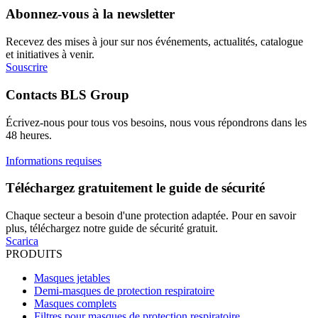
Abonnez-vous à la newsletter
Recevez des mises à jour sur nos événements, actualités, catalogue
et initiatives à venir.
Souscrire
Contacts BLS Group
Écrivez-nous pour tous vos besoins, nous vous répondrons dans les
48 heures.
Informations requises
Téléchargez gratuitement le guide de sécurité
Chaque secteur a besoin d'une protection adaptée. Pour en savoir
plus, téléchargez notre guide de sécurité gratuit.
Scarica
PRODUITS
Masques jetables
Demi-masques de protection respiratoire
Masques complets
Filtres pour masques de protection respiratoire