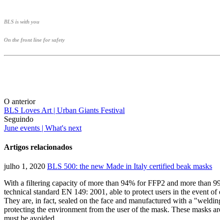
BLS is with you
On the front line for safety
O anterior
BLS Loves Art | Urban Giants Festival
Seguindo
June events | What's next
Artigos relacionados
julho 1, 2020
BLS 500: the new Made in Italy certified beak masks
With a filtering capacity of more than 94% for FFP2 and more than 
technical standard EN 149: 2001, able to protect users in the event of 
They are, in fact, sealed on the face and manufactured with a "welding
protecting the environment from the user of the mask. These masks are
must be avoided.