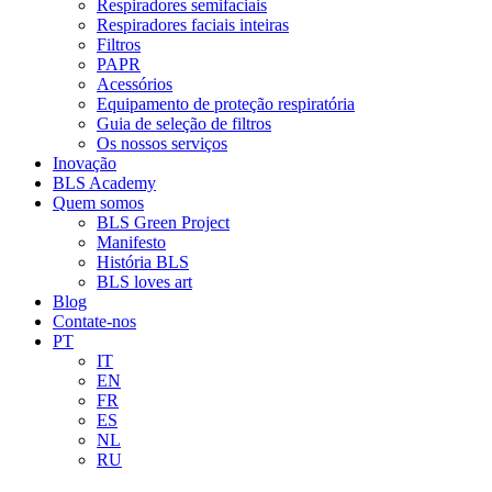
Respiradores semifaciais
Respiradores faciais inteiras
Filtros
PAPR
Acessórios
Equipamento de proteção respiratória
Guia de seleção de filtros
Os nossos serviços
Inovação
BLS Academy
Quem somos
BLS Green Project
Manifesto
História BLS
BLS loves art
Blog
Contate-nos
PT
IT
EN
FR
ES
NL
RU