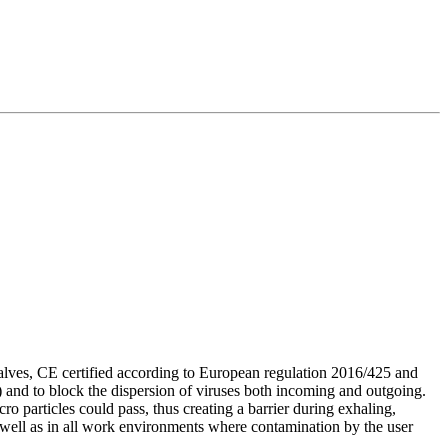
ves, CE certified according to European regulation 2016/425 and
ts) and to block the dispersion of viruses both incoming and outgoing.
o particles could pass, thus creating a barrier during exhaling,
s well as in all work environments where contamination by the user