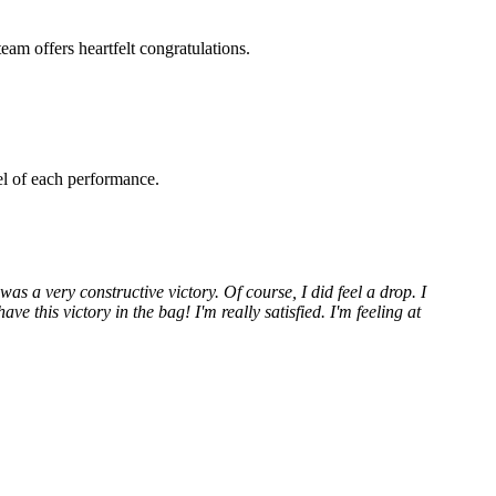
am offers heartfelt congratulations.
el of each performance.
 was a very constructive victory. Of course, I did feel a drop. I
ve this victory in the bag! I'm really satisfied. I'm feeling at