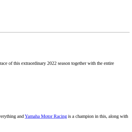
race of this extraordinary 2022 season together with the entire
everything and
Yamaha Motor Racing
is a champion in this, along with