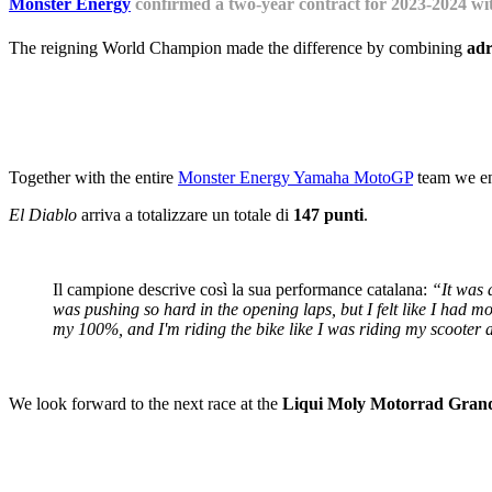
Monster Energy
confirmed a two-year contract for 2023-2024 wit
The reigning World Champion made the difference by combining
adr
Together with the entire
Monster Energy Yamaha MotoGP
team we ens
El Diablo
arriva a totalizzare un totale di
147 punti
.
Il campione descrive così la sua performance catalana:
“It was a
was pushing so hard in the opening laps, but I felt like I had more
my 100%, and I'm riding the bike like I was riding my scooter a
We look forward to the next race at the
Liqui Moly Motorrad Grand