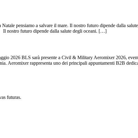
atale pensiamo a salvare il mare. Il nostro futuro dipende dalla salute
 nostro futuro dipende dalla salute degli oceani. […]
026 BLS sarà presente a Civil & Military Aeromixer 2026, evento int
Polonia. Aeromixer rappresenta uno dei principali appuntamenti B2B dedic
vas futuras.