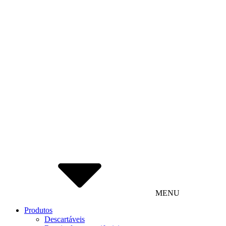
MENU
Produtos
Descartáveis