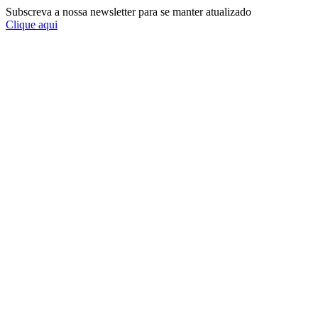
Subscreva a nossa newsletter para se manter atualizado
Clique aqui