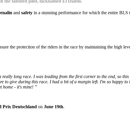
h the talented pilot, nicknamed El Diablo.
enalin
and
safety
in a stunning performance for which the entire BLS te
ure the protection of the riders in the race by maintaining the high lev
 really long race. I was leading from the first corner to the end, so this
 to give during this race. I had a bit of a margin left. I'm so happy to ha
t home - it's mine! ”
 Prix Deutschland
on
June 19th
.