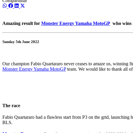
Compartilhar
Share
Share
Share
Share
on
on
on
on
WhatsApp
Facebook
LinkedIn
X
(Twitter)
Amazing result for
Monster Energy Yamaha MotoGP
who wins fi
Sunday 5th June 2022
Our champion Fabio Quartararo never ceases to amaze us, winning fir
Monster Energy Yamaha MotoGP
team. We would like to thank all o
The race
Fabio Quartararo had a flawless start from P3 on the grid, launching 
BLS.