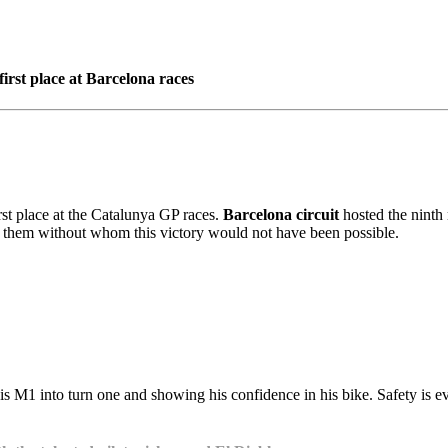
rst place at Barcelona races
st place at the Catalunya GP races.
Barcelona circuit
hosted the ninth 
f them without whom this victory would not have been possible.
his M1 into turn one and showing his confidence in his bike. Safety is 