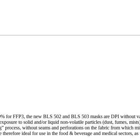
99% for FFP3, the new BLS 502 and BLS 503 masks are DPI without val
exposure to solid and/or liquid non-volatile particles (dust, fumes, mis
” process, without seams and perforations on the fabric from which micr
 therefore ideal for use in the food & beverage and medical sectors, a