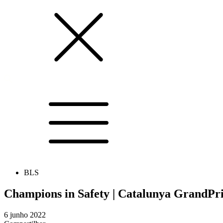
BLS
Champions in Safety | Catalunya GrandPr
6 junho 2022