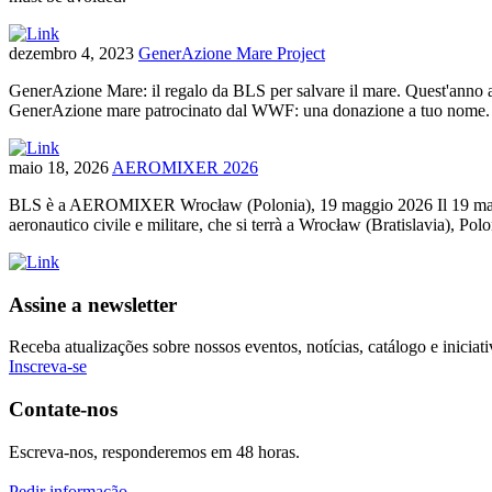
dezembro 4, 2023
GenerAzione Mare Project
GenerAzione Mare: il regalo da BLS per salvare il mare. Quest'anno a N
GenerAzione mare patrocinato dal WWF: una donazione a tuo nome. Il
maio 18, 2026
AEROMIXER 2026
BLS è a AEROMIXER Wrocław (Polonia), 19 maggio 2026 Il 19 maggio 2
aeronautico civile e militare, che si terrà a Wrocław (Bratislavia), 
Assine a newsletter
Receba atualizações sobre nossos eventos, notícias, catálogo e iniciati
Inscreva-se
Contate-nos
Escreva-nos, responderemos em 48 horas.
Pedir informação