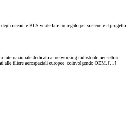
 degli oceani e BLS vuole fare un regalo per sostenere il progetto
ernazionale dedicato al networking industriale nei settori
ati alle filiere aerospaziali europee, coinvolgendo OEM, […]