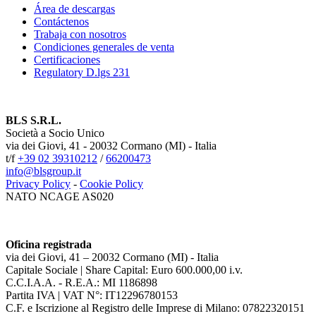
Área de descargas
Contáctenos
Trabaja con nosotros
Condiciones generales de venta
Certificaciones
Regulatory D.lgs 231
BLS S.R.L.
Società a Socio Unico
via dei Giovi, 41 - 20032 Cormano (MI) - Italia
t/f
+39 02 39310212
/
66200473
info@blsgroup.it
Privacy Policy
-
Cookie Policy
NATO NCAGE AS020
Oficina registrada
via dei Giovi, 41 – 20032 Cormano (MI) - Italia
Capitale Sociale | Share Capital: Euro 600.000,00 i.v.
C.C.I.A.A. - R.E.A.: MI 1186898
Partita IVA | VAT N°: IT12296780153
C.F. e Iscrizione al Registro delle Imprese di Milano: 07822320151