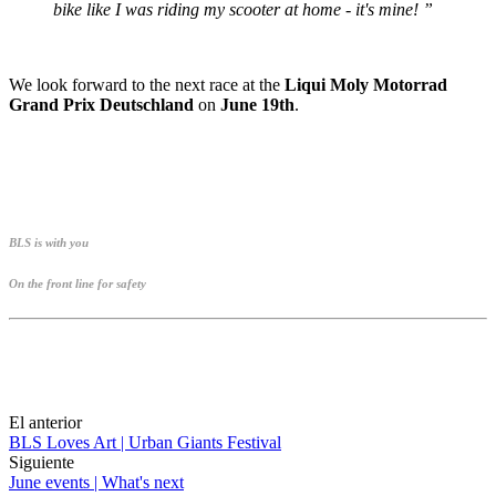
bike like I was riding my scooter at home - it's mine! ”
We look forward to the next race at the
Liqui Moly Motorrad
Grand Prix Deutschland
on
June 19th
.
BLS is with you
On the front line for safety
El anterior
BLS Loves Art | Urban Giants Festival
Siguiente
June events | What's next