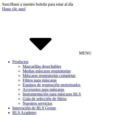
Suscríbase a nuestro boletín para estar al día
Haga clic aquí
MENU
Productos
Mascarillas desechables
Medias máscaras respiratorias
Máscaras respiratorias completas
Filtros para máscaras
Equipos de respiración motorizados
Accesorios para máscaras
Instrumentación para máscaras BLS
Guía de selección de filtros
Nuestros servicios
Innovación de BLS Group
BLS Academy