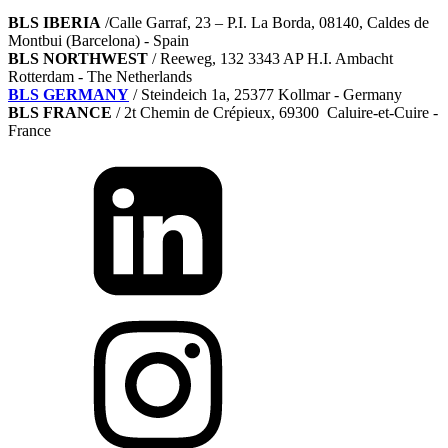
BLS IBERIA
/Calle Garraf, 23 – P.I. La Borda, 08140, Caldes de
Montbui (Barcelona) - Spain
BLS NORTHWEST
/ Reeweg, 132 3343 AP H.I. Ambacht
Rotterdam - The Netherlands
BLS GERMANY
/
Steindeich 1a, 25377 Kollmar
- Germany
BLS FRANCE
/ 2t Chemin de Crépieux, 69300 Caluire-et-Cuire -
France