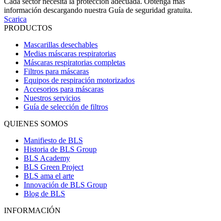
Cada sector necesita la protección adecuada. Obtenga más
información descargando nuestra Guía de seguridad gratuita.
Scarica
PRODUCTOS
Mascarillas desechables
Medias máscaras respiratorias
Máscaras respiratorias completas
Filtros para máscaras
Equipos de respiración motorizados
Accesorios para máscaras
Nuestros servicios
Guía de selección de filtros
QUIENES SOMOS
Manifiesto de BLS
Historia de BLS Group
BLS Academy
BLS Green Project
BLS ama el arte
Innovación de BLS Group
Blog de BLS
INFORMACIÓN