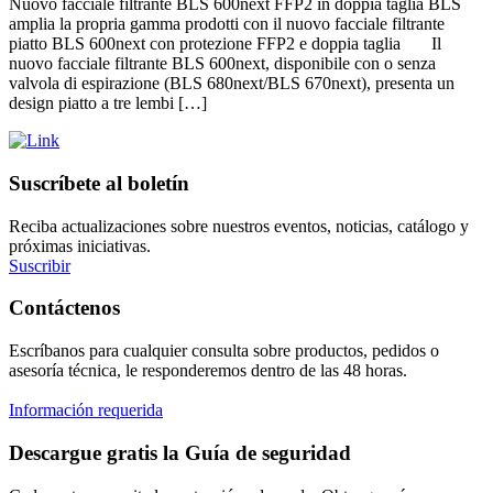
Nuovo facciale filtrante BLS 600next FFP2 in doppia taglia BLS
amplia la propria gamma prodotti con il nuovo facciale filtrante
piatto BLS 600next con protezione FFP2 e doppia taglia Il
nuovo facciale filtrante BLS 600next, disponibile con o senza
valvola di espirazione (BLS 680next/BLS 670next), presenta un
design piatto a tre lembi […]
Suscríbete al boletín
Reciba actualizaciones sobre nuestros eventos, noticias, catálogo y
próximas iniciativas.
Suscribir
Contáctenos
Escríbanos para cualquier consulta sobre productos, pedidos o
asesoría técnica, le responderemos dentro de las 48 horas.
Información requerida
Descargue gratis la Guía de seguridad