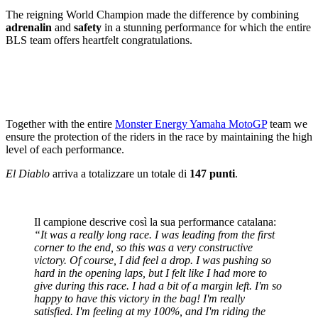
The reigning World Champion made the difference by combining
adrenalin
and
safety
in a stunning performance for which the entire
BLS team offers heartfelt congratulations.
Together with the entire
Monster Energy Yamaha MotoGP
team we
ensure the protection of the riders in the race by maintaining the high
level of each performance.
El Diablo
arriva a totalizzare un totale di
147 punti
.
Il campione descrive così la sua performance catalana:
“It was a really long race. I was leading from the first
corner to the end, so this was a very constructive
victory. Of course, I did feel a drop. I was pushing so
hard in the opening laps, but I felt like I had more to
give during this race. I had a bit of a margin left. I'm so
happy to have this victory in the bag! I'm really
satisfied. I'm feeling at my 100%, and I'm riding the