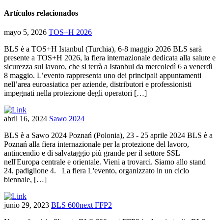
Artículos relacionados
mayo 5, 2026
TOS+H 2026
BLS è a TOS+H Istanbul (Turchia), 6-8 maggio 2026 BLS sarà
presente a TOS+H 2026, la fiera internazionale dedicata alla salute e
sicurezza sul lavoro, che si terrà a Istanbul da mercoledì 6 a venerdì
8 maggio. L’evento rappresenta uno dei principali appuntamenti
nell’area euroasiatica per aziende, distributori e professionisti
impegnati nella protezione degli operatori […]
abril 16, 2024
Sawo 2024
BLS è a Sawo 2024 Poznań (Polonia), 23 - 25 aprile 2024 BLS è a
Poznań alla fiera internazionale per la protezione del lavoro,
antincendio e di salvataggio più grande per il settore SSL
nell'Europa centrale e orientale. Vieni a trovarci. Siamo allo stand
24, padiglione 4. La fiera L'evento, organizzato in un ciclo
biennale, […]
junio 29, 2023
BLS 600next FFP2