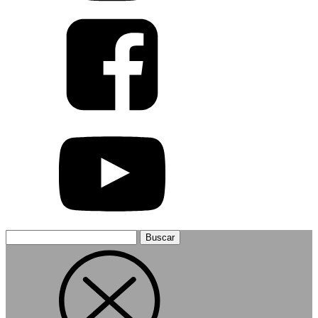
Buscar: