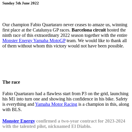
Sunday 5th June 2022
Our champion Fabio Quartararo never ceases to amaze us, winning
first place at the Catalunya GP races.
Barcelona circuit
hosted the
ninth race of this extraordinary 2022 season together with the entire
Monster Energy Yamaha MotoGP
team. We would like to thank all
of them without whom this victory would not have been possible.
The race
Fabio Quartararo had a flawless start from P3 on the grid, launching
his M1 into turn one and showing his confidence in his bike. Safety
is everything and
Yamaha Motor Racing
is a champion in this, along
with BLS.
Monster Energy
confirmed a two-year contract for 2023-2024
with the talented pilot, nicknamed El Diablo.