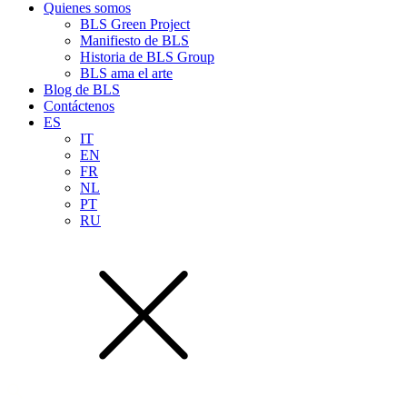
Quienes somos
BLS Green Project
Manifiesto de BLS
Historia de BLS Group
BLS ama el arte
Blog de BLS
Contáctenos
ES
IT
EN
FR
NL
PT
RU