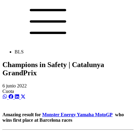
BLS
Champions in Safety | Catalunya
GrandPrix
6 junio 2022
Cuota
Compartir
Compartir
Compartir
Compartir
en
en
en
en
WhatsApp
Facebook
LinkedIn
X
(Twitter)
Amazing result for
Monster Energy Yamaha MotoGP
who
wins first place at Barcelona races