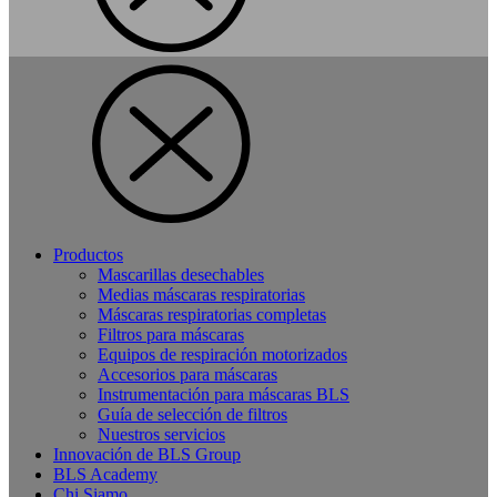
Productos
Mascarillas desechables
Medias máscaras respiratorias
Máscaras respiratorias completas
Filtros para máscaras
Equipos de respiración motorizados
Accesorios para máscaras
Instrumentación para máscaras BLS
Guía de selección de filtros
Nuestros servicios
Innovación de BLS Group
BLS Academy
Chi Siamo