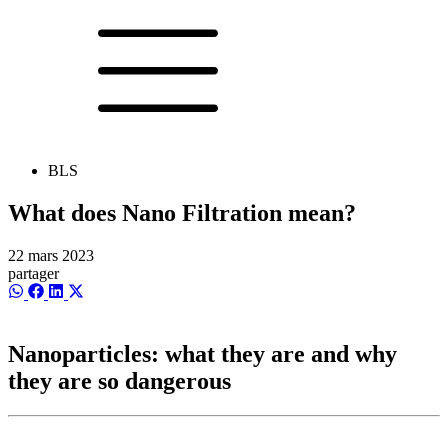
BLS
What does Nano Filtration mean?
22 mars 2023
partager
Share
Share
Share
Share
on
on
on
on
WhatsApp
Facebook
LinkedIn
X
(Twitter)
Nanoparticles: what they are and why
they are so dangerous