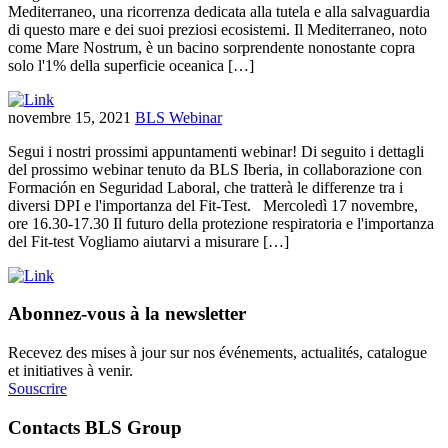
Mediterraneo, una ricorrenza dedicata alla tutela e alla salvaguardia
di questo mare e dei suoi preziosi ecosistemi. Il Mediterraneo, noto
come Mare Nostrum, è un bacino sorprendente nonostante copra
solo l'1% della superficie oceanica […]
novembre 15, 2021
BLS Webinar
Segui i nostri prossimi appuntamenti webinar! Di seguito i dettagli
del prossimo webinar tenuto da BLS Iberia, in collaborazione con
Formación en Seguridad Laboral, che tratterà le differenze tra i
diversi DPI e l'importanza del Fit-Test. Mercoledì 17 novembre,
ore 16.30-17.30 Il futuro della protezione respiratoria e l'importanza
del Fit-test Vogliamo aiutarvi a misurare […]
Abonnez-vous à la newsletter
Recevez des mises à jour sur nos événements, actualités, catalogue
et initiatives à venir.
Souscrire
Contacts BLS Group