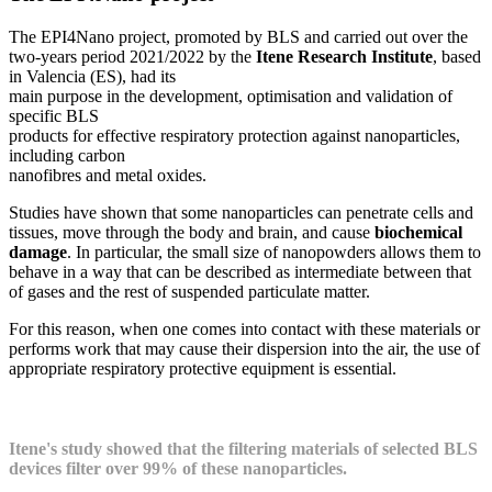
The EPI4Nano project, promoted by BLS and carried out over the
two-years period 2021/2022 by the
Itene Research Institute
, based
in Valencia (ES), had its
main purpose in the development, optimisation and validation of
specific BLS
products for effective respiratory protection against nanoparticles,
including carbon
nanofibres and metal oxides.
Studies have shown that some nanoparticles can penetrate cells and
tissues, move through the body and brain, and cause
biochemical
damage
. In particular, the small size of nanopowders allows them to
behave in a way that can be described as intermediate between that
of gases and the rest of suspended particulate matter.
For this reason, when one comes into contact with these materials or
performs work that may cause their dispersion into the air, the use of
appropriate respiratory protective equipment is essential.
Itene's study showed that the filtering materials of selected BLS
devices filter over 99% of these nanoparticles.