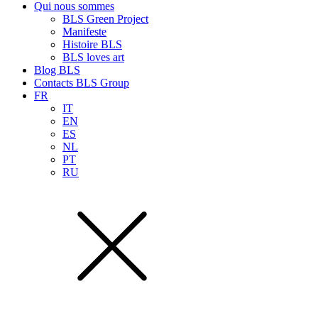
Qui nous sommes
BLS Green Project
Manifeste
Histoire BLS
BLS loves art
Blog BLS
Contacts BLS Group
FR
IT
EN
ES
NL
PT
RU