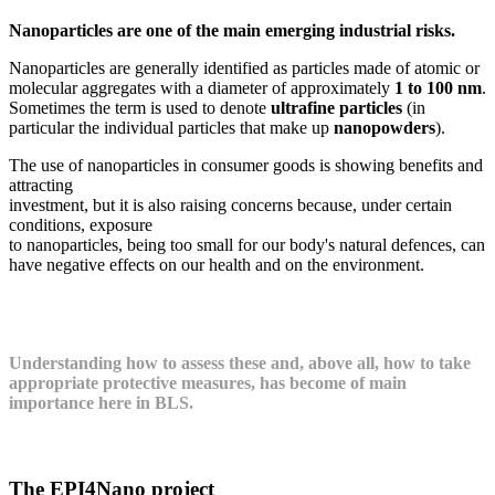
Nanoparticles are one of the main emerging industrial risks.
Nanoparticles are generally identified as particles made of atomic or
molecular aggregates with a diameter of approximately
1 to 100 nm
.
Sometimes the term is used to denote
ultrafine particles
(in
particular the individual particles that make up
nanopowders
).
The use of nanoparticles in consumer goods is showing benefits and
attracting
investment, but it is also raising concerns because, under certain
conditions, exposure
to nanoparticles, being too small for our body's natural defences, can
have negative effects on our health and on the environment.
Understanding how to assess these and, above all, how to take
appropriate protective measures, has become of main
importance here in BLS.
The EPI4Nano project