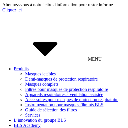
Abonnez-vous à notre lettre d'information pour rester informé
Cliquez ici
MENU
Produits
Masques jetables
Demi-masques de protection respiratoire
Masques complets
Filtres pour masques de protection respiratoire
Appareils respiratoires à ventilation assistée
Accessoires pour masques de protection respiratoire
Instrumentation pour masques filtrants BLS
Guide de sélection des filtres
Services
L’innovation du groupe BLS
BLS Academy