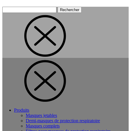
Rechercher :
Produits
Masques jetables
Demi-masques de protection respiratoire
Masques complets