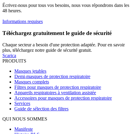
Écrivez-nous pour tous vos besoins, nous vous répondrons dans les
48 heures.
Informations requises
Téléchargez gratuitement le guide de sécurité
Chaque secteur a besoin d'une protection adaptée. Pour en savoir
plus, téléchargez notre guide de sécurité gratuit.
Scarica
PRODUITS
Masques jetables
Demi-masques de protection respiratoire
Masques complets
Filtres pour masques de protection respiratoire
Appareils respiratoires à ventilation assistée
Accessoires pour masques de protection respiratoire
Services
Guide de sélection des filtres
QUI NOUS SOMMES
Manifeste