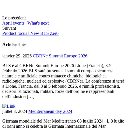
Le précédent
April events | What's next
Suivant
Product focus | New BLS Zer0
Articles Liés
janvier 29, 2026
CBRNe Summit Europe 2026
BLS è al CBRNe Summit Europe 2026 Lione (Francia), 3-5
febbraio 2026 BLS sarà presente al summit europeo sicurezza
naturale e artificiale contro minacce chimiche, biologiche,
radiologiche, nucleari ed esplosive (CBRNe). La conferenza si terrà
a Lione, Francia, dal 3 al 5 febbraio 2026, e riunirà professionisti,
decisori istituzionali, militari, forze dell’ordine e rappresentanti
dell’industria […]
juillet 8, 2024
Mediterranean day 2024
Giornata mondiale del Mar Mediterraneo 08 luglio 2024 L'8 luglio
di ogni anno si celebra la Giornata Internazionale del Mar