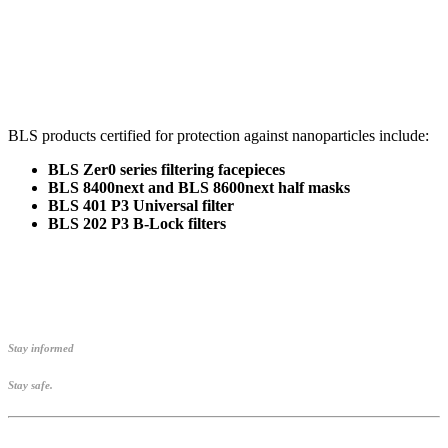
BLS products certified for protection against nanoparticles include:
BLS Zer0 series filtering facepieces
BLS 8400next and BLS 8600next half masks
BLS 401 P3 Universal filter
BLS 202 P3 B-Lock filters
Stay informed
Stay safe.