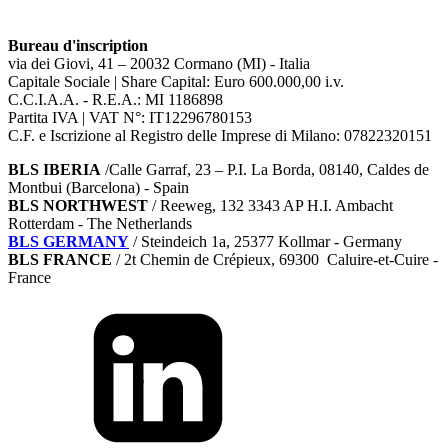
Bureau d'inscription
via dei Giovi, 41 – 20032 Cormano (MI) - Italia
Capitale Sociale | Share Capital: Euro 600.000,00 i.v.
C.C.I.A.A. - R.E.A.: MI 1186898
Partita IVA | VAT N°: IT12296780153
C.F. e Iscrizione al Registro delle Imprese di Milano: 07822320151
BLS IBERIA
/Calle Garraf, 23 – P.I. La Borda, 08140, Caldes de
Montbui (Barcelona) - Spain
BLS NORTHWEST
/ Reeweg, 132 3343 AP H.I. Ambacht
Rotterdam - The Netherlands
BLS GERMANY
/
Steindeich 1a, 25377 Kollmar
- Germany
BLS FRANCE
/ 2t Chemin de Crépieux, 69300 Caluire-et-Cuire -
France