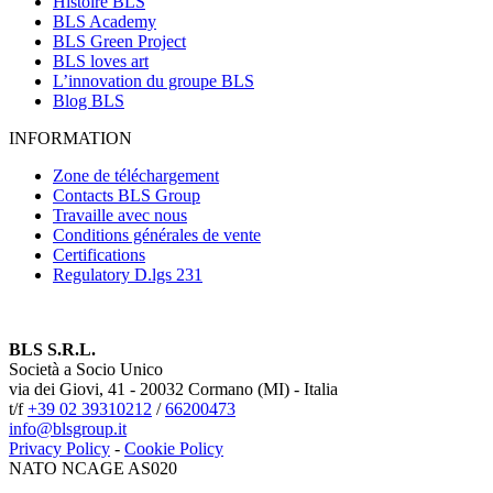
Histoire BLS
BLS Academy
BLS Green Project
BLS loves art
L’innovation du groupe BLS
Blog BLS
INFORMATION
Zone de téléchargement
Contacts BLS Group
Travaille avec nous
Conditions générales de vente
Certifications
Regulatory D.lgs 231
BLS S.R.L.
Società a Socio Unico
via dei Giovi, 41 - 20032 Cormano (MI) - Italia
t/f
+39 02 39310212
/
66200473
info@blsgroup.it
Privacy Policy
-
Cookie Policy
NATO NCAGE AS020