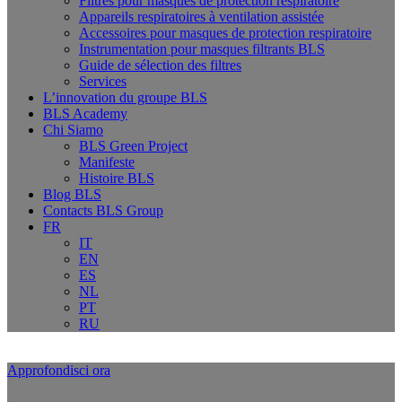
Filtres pour masques de protection respiratoire
Appareils respiratoires à ventilation assistée
Accessoires pour masques de protection respiratoire
Instrumentation pour masques filtrants BLS
Guide de sélection des filtres
Services
L’innovation du groupe BLS
BLS Academy
Chi Siamo
BLS Green Project
Manifeste
Histoire BLS
Blog BLS
Contacts BLS Group
FR
IT
EN
ES
NL
PT
RU
Approfondisci ora