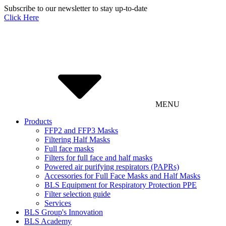
Subscribe to our newsletter to stay up-to-date
Click Here
MENU
Products
FFP2 and FFP3 Masks
Filtering Half Masks
Full face masks
Filters for full face and half masks
Powered air purifying respirators (PAPRs)
Accessories for Full Face Masks and Half Masks
BLS Equipment for Respiratory Protection PPE
Filter selection guide
Services
BLS Group's Innovation
BLS Academy