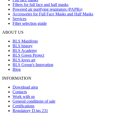
Filters for full face and half masks
Powered air purifying respirators (PAPRs)
Accessories for Full Face Masks and Half Masks
Services
Filter selection guide
ABOUT US
BLS Manifesto
BLS history
BLS Academy
BLS Green Project
BLS loves art
BLS Group's Innovation
Blog
INFORMATION
Download area
Contacts
Work with us
General conditions of sale
Certifications
Regulatory D.lgs 231