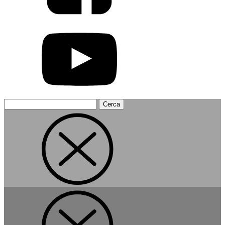
Search
for: