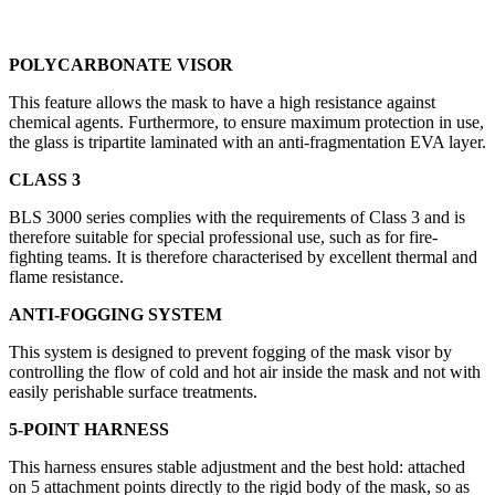
POLYCARBONATE VISOR
This feature allows the mask to have a high resistance against
chemical agents. Furthermore, to ensure maximum protection in use,
the glass is tripartite laminated with an anti-fragmentation EVA layer.
CLASS 3
BLS 3000 series complies with the requirements of Class 3 and is
therefore suitable for special professional use, such as for fire-
fighting teams. It is therefore characterised by excellent thermal and
flame resistance.
ANTI-FOGGING SYSTEM
This system is designed to prevent fogging of the mask visor by
controlling the flow of cold and hot air inside the mask and not with
easily perishable surface treatments.
5-POINT HARNESS
This harness ensures stable adjustment and the best hold: attached
on 5 attachment points directly to the rigid body of the mask, so as