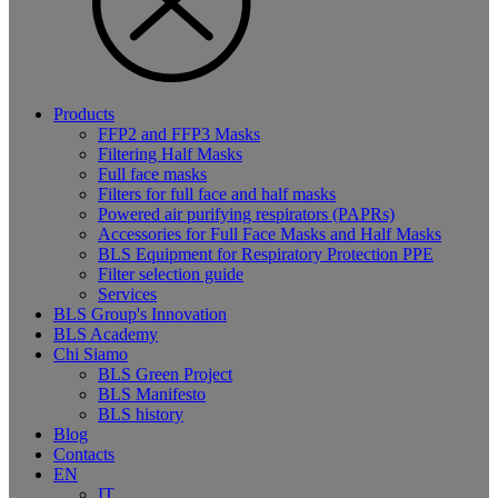
Products
FFP2 and FFP3 Masks
Filtering Half Masks
Full face masks
Filters for full face and half masks
Powered air purifying respirators (PAPRs)
Accessories for Full Face Masks and Half Masks
BLS Equipment for Respiratory Protection PPE
Filter selection guide
Services
BLS Group's Innovation
BLS Academy
Chi Siamo
BLS Green Project
BLS Manifesto
BLS history
Blog
Contacts
EN
IT