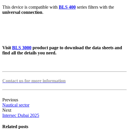
This device is compatible with
BLS 400
series filters with the
universal connection
.
Visit
BLS 3000
product page to download the data sheets and
find all the details you need.
Contact us for more information
Previous
Nautical sector
Next
Intersec Dubai 2025
Related posts