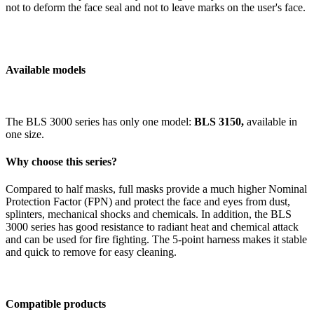
not to deform the face seal and not to leave marks on the user's face.
Available models
The BLS 3000 series has only one model:
BLS 3150,
available in
one size.
Why choose this series?
Compared to half masks, full masks provide a much higher Nominal
Protection Factor (FPN) and protect the face and eyes from dust,
splinters, mechanical shocks and chemicals. In addition, the BLS
3000 series has good resistance to radiant heat and chemical attack
and can be used for fire fighting. The 5-point harness makes it stable
and quick to remove for easy cleaning.
Compatible products