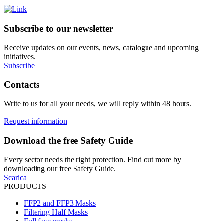
Subscribe to our newsletter
Receive updates on our events, news, catalogue and upcoming
initiatives.
Subscribe
Contacts
Write to us for all your needs, we will reply within 48 hours.
Request information
Download the free Safety Guide
Every sector needs the right protection. Find out more by
downloading our free Safety Guide.
Scarica
PRODUCTS
FFP2 and FFP3 Masks
Filtering Half Masks
Full face masks