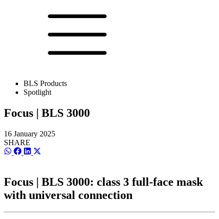
BLS Products
Spotlight
Focus | BLS 3000
16 January 2025
SHARE
Share
Share
Share
Share
on
on
on
on
WhatsApp
Facebook
LinkedIn
X
(Twitter)
Focus | BLS 3000: class 3 full-face mask
with universal connection