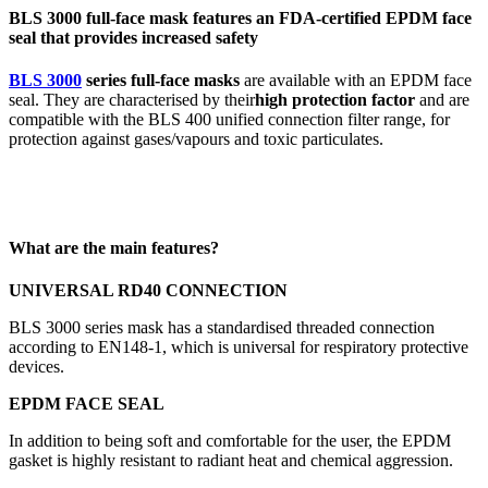
BLS 3000 full-face mask features an FDA-certified EPDM face
seal that provides increased safety
BLS 3000
series full-face masks
are available with an EPDM face
seal. They are characterised by their
high protection factor
and are
compatible with the BLS 400 unified connection filter range, for
protection against gases/vapours and toxic particulates.
What are the main features?
UNIVERSAL RD40 CONNECTION
BLS 3000 series mask has a standardised threaded connection
according to EN148-1, which is universal for respiratory protective
devices.
EPDM FACE SEAL
In addition to being soft and comfortable for the user, the EPDM
gasket is highly resistant to radiant heat and chemical aggression.