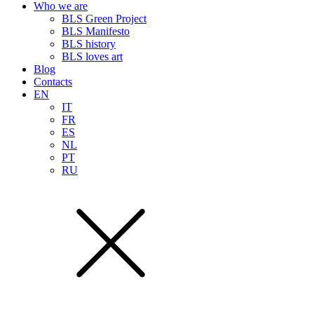
Who we are
BLS Green Project
BLS Manifesto
BLS history
BLS loves art
Blog
Contacts
EN
IT
FR
ES
NL
PT
RU