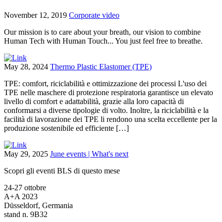
November 12, 2019
Corporate video
Our mission is to care about your breath, our vision to combine
Human Tech with Human Touch... You just feel free to breathe.
May 28, 2024
Thermo Plastic Elastomer (TPE)
TPE: comfort, riciclabilità e ottimizzazione dei processi L'uso dei
TPE nelle maschere di protezione respiratoria garantisce un elevato
livello di comfort e adattabilità, grazie alla loro capacità di
conformarsi a diverse tipologie di volto. Inoltre, la riciclabilità e la
facilità di lavorazione dei TPE li rendono una scelta eccellente per la
produzione sostenibile ed efficiente […]
May 29, 2025
June events | What's next
Scopri gli eventi BLS di questo mese
24-27 ottobre
A+A 2023
Düsseldorf, Germania
stand n. 9B32