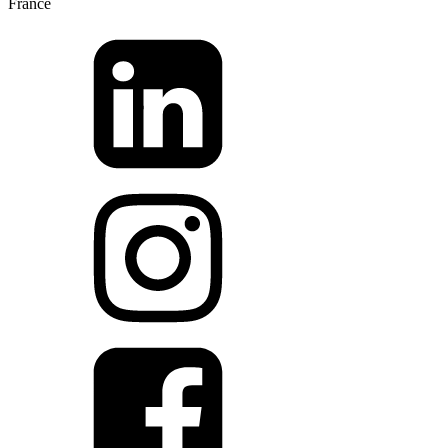
France