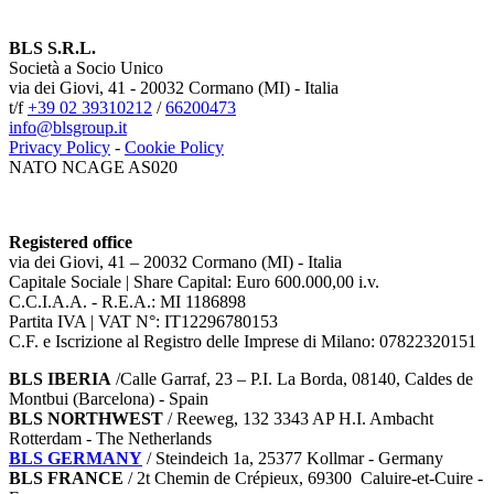
BLS S.R.L.
Società a Socio Unico
via dei Giovi, 41 - 20032 Cormano (MI) - Italia
t/f
+39 02 39310212
/
66200473
info@blsgroup.it
Privacy Policy
-
Cookie Policy
NATO NCAGE AS020
Registered office
via dei Giovi, 41 – 20032 Cormano (MI) - Italia
Capitale Sociale | Share Capital: Euro 600.000,00 i.v.
C.C.I.A.A. - R.E.A.: MI 1186898
Partita IVA | VAT N°: IT12296780153
C.F. e Iscrizione al Registro delle Imprese di Milano: 07822320151
BLS IBERIA
/Calle Garraf, 23 – P.I. La Borda, 08140, Caldes de
Montbui (Barcelona) - Spain
BLS NORTHWEST
/ Reeweg, 132 3343 AP H.I. Ambacht
Rotterdam - The Netherlands
BLS GERMANY
/
Steindeich 1a, 25377 Kollmar
- Germany
BLS FRANCE
/ 2t Chemin de Crépieux, 69300 Caluire-et-Cuire -