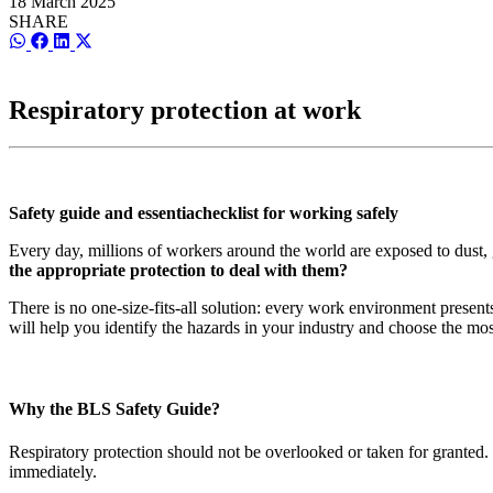
18 March 2025
SHARE
Share
Share
Share
Share
on
on
on
on
WhatsApp
Facebook
LinkedIn
X
(Twitter)
Respiratory protection at work
Safety guide and essentiachecklist for working safely
Every day, millions of workers around the world are exposed to dust, g
the appropriate protection to deal with them?
There is no one-size-fits-all solution: every work environment presen
will help you identify the hazards in your industry and choose the most
Why the BLS Safety Guide?
Respiratory protection should not be overlooked or taken for granted
immediately.