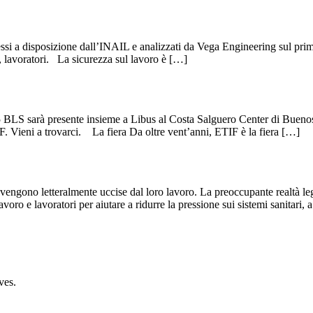
messi a disposizione dall’INAIL e analizzati da Vega Engineering sul prim
i, lavoratori. La sicurezza sul lavoro è […]
S sarà presente insieme a Libus al Costa Salguero Center di Buenos Ai
F. Vieni a trovarci. La fiera Da oltre vent’anni, ETIF è la fiera […]
ngono letteralmente uccise dal loro lavoro. La preoccupante realtà legat
avoro e lavoratori per aiutare a ridurre la pressione sui sistemi sanitari, 
ves.