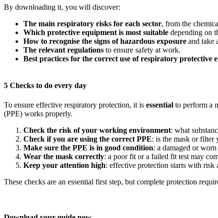
By downloading it, you will discover:
The main respiratory risks for each sector
, from the chemica
Which protective equipment is most suitable
depending on the
How to recognise the signs of hazardous exposure
and take a
The relevant regulations
to ensure safety at work.
Best practices for the correct use of respiratory protective
5 Checks to do every day
To ensure effective respiratory protection, it is
essential
to perform a 
(PPE) works properly.
Check the risk of your working environment
: what substan
Check if you are using the correct PPE
: is the mask or filte
Make sure the PPE is in good condition
: a damaged or worn 
Wear the mask correctly
: a poor fit or a failed fit test may c
Keep your attention high
: effective protection starts with ri
These checks are an essential first step, but complete protection req
Download your guide now