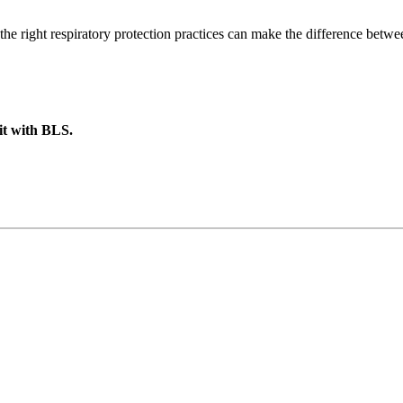
the right respiratory protection practices can make the difference betw
 it with BLS.