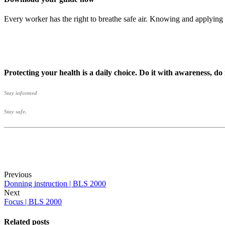
Every worker has the right to breathe safe air. Knowing and applying 
Protecting your health is a daily choice. Do it with awareness, do
Stay informed
Stay safe.
Previous
Donning instruction | BLS 2000
Next
Focus | BLS 2000
Related posts