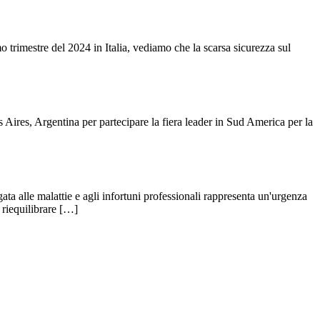
o trimestre del 2024 in Italia, vediamo che la scarsa sicurezza sul
res, Argentina per partecipare la fiera leader in Sud America per la
a alle malattie e agli infortuni professionali rappresenta un'urgenza
a riequilibrare […]