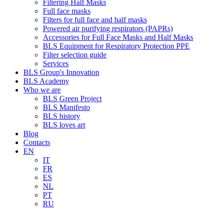
Filtering Half Masks
Full face masks
Filters for full face and half masks
Powered air purifying respirators (PAPRs)
Accessories for Full Face Masks and Half Masks
BLS Equipment for Respiratory Protection PPE
Filter selection guide
Services
BLS Group's Innovation
BLS Academy
Who we are
BLS Green Project
BLS Manifesto
BLS history
BLS loves art
Blog
Contacts
EN
IT
FR
ES
NL
PT
RU