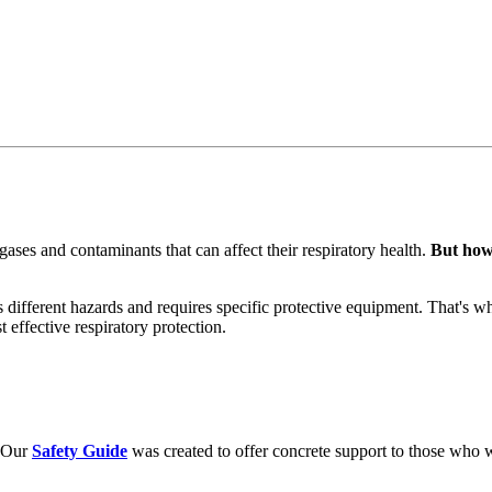
ases and contaminants that can affect their respiratory health.
But how 
ts different hazards and requires specific protective equipment. That's 
 effective respiratory protection.
. Our
Safety Guide
was created to offer concrete support to those who w