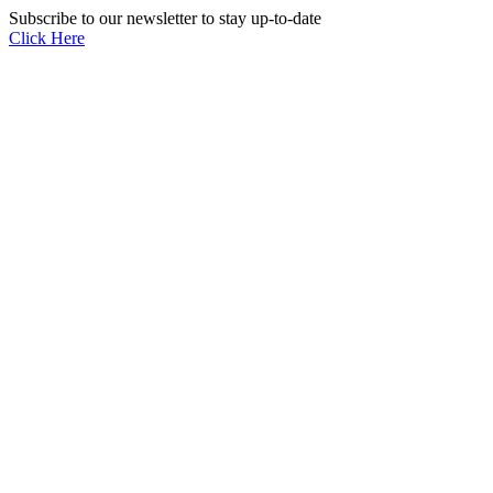
Subscribe to our newsletter to stay up-to-date
Click Here