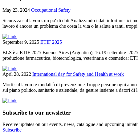
May 23, 2024
Occupational Safety
Sicurezza sul lavoro: un po' di dati Analizzando i dati infortunistici 
lavoro è ancora un problema che costa la vita o la salute a tanti, tropp
September 9, 2025
ETIF 2025
BLS è a ETIF 2025 Buenos Aires (Argentina), 16-19 settembre 2025 BL
produzione farmaceutica, biotecnologica, veterinaria e cosmetica: ETI
April 28, 2022
International day for Safety and Health at work
Morti sul lavoro e modalità di prevenzione Troppe persone ogni anno ve
sul piano politico, sanitario e aziendale, da gestire insieme a datori di l
Subscribe to our newsletter
Receive updates on our events, news, catalogue and upcoming initiati
Subscribe