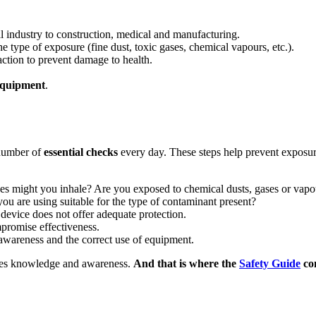
l industry to construction, medical and manufacturing.
 type of exposure (fine dust, toxic gases, chemical vapours, etc.).
ction to prevent damage to health.
 equipment
.
number of
essential checks
every day. These steps help prevent exposur
ces might you inhale? Are you exposed to chemical dusts, gases or vapo
r you are using suitable for the type of contaminant present?
device does not offer adequate protection.
ompromise effectiveness.
sk awareness and the correct use of equipment.
uires knowledge and awareness.
And that is where the
Safety Guide
com