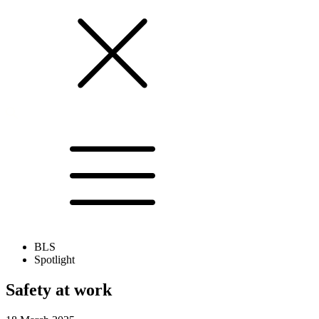
BLS
Spotlight
Safety at work