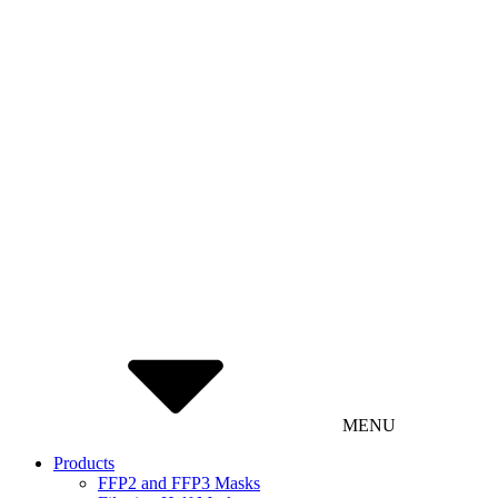
MENU
Products
FFP2 and FFP3 Masks