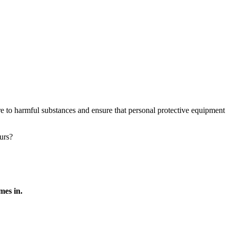
e to harmful substances and ensure that personal protective equipment
urs?
es in.