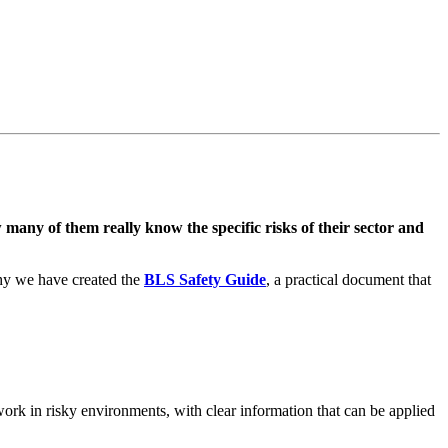
many of them really know the specific risks of their sector and
why we have created the
BLS Safety Guide
, a practical document that
ork in risky environments, with clear information that can be applied