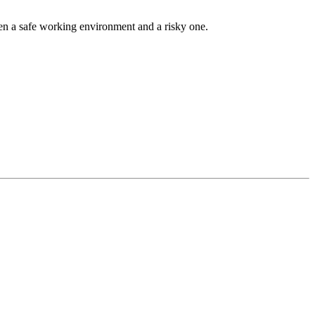
een a safe working environment and a risky one.