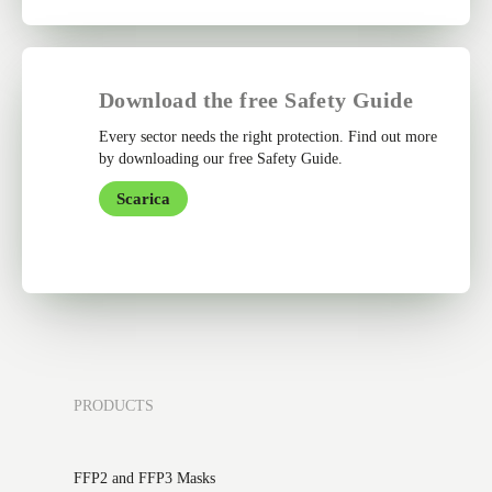
Download the free Safety Guide
Every sector needs the right protection. Find out more
by downloading our free Safety Guide.
Scarica
PRODUCTS
FFP2 and FFP3 Masks