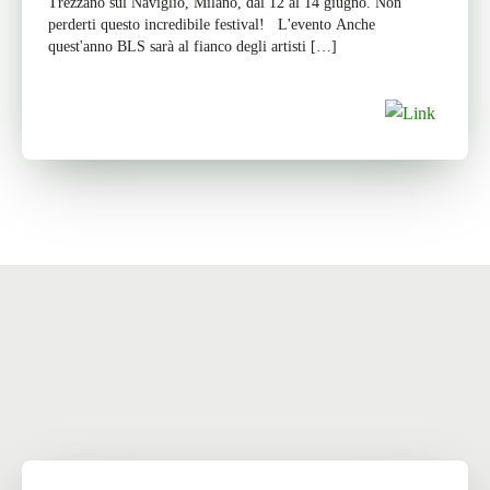
Trezzano sul Naviglio, Milano, dal 12 al 14 giugno. Non
perderti questo incredibile festival! L'evento Anche
quest'anno BLS sarà al fianco degli artisti […]