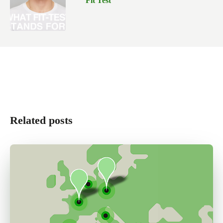
Fit Test
Related posts