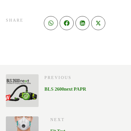
SHARE
PREVIOUS
BLS 2600next PAPR
NEXT