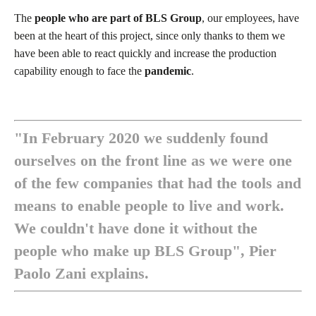
The
people who are part of BLS Group
, our employees, have
been at the heart of this project, since only thanks to them we
have been able to react quickly and increase the production
capability enough to face the
pandemic
.
"In February 2020 we suddenly found
ourselves on the front line as we were one
of the few companies that had the tools and
means to enable people to live and work.
We couldn't have done it without the
people who make up BLS Group", Pier
Paolo Zani explains.