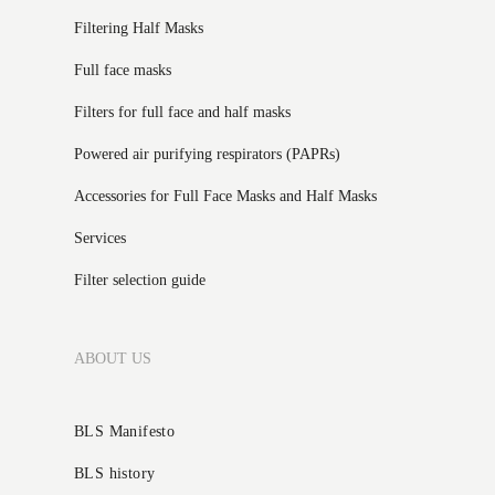
Filtering Half Masks
Full face masks
Filters for full face and half masks
Powered air purifying respirators (PAPRs)
Accessories for Full Face Masks and Half Masks
Services
Filter selection guide
ABOUT US
BLS Manifesto
BLS history