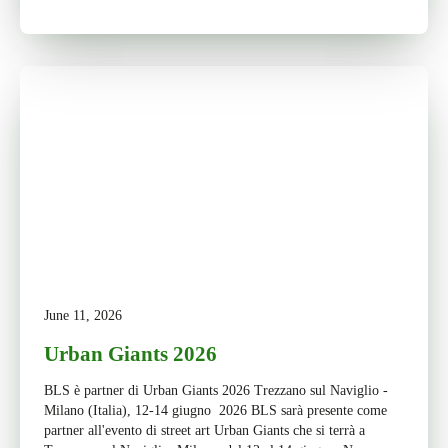
June 11, 2026
Urban Giants 2026
BLS è partner di Urban Giants 2026 Trezzano sul Naviglio -
Milano (Italia), 12-14 giugno 2026 BLS sarà presente come
partner all'evento di street art Urban Giants che si terrà a