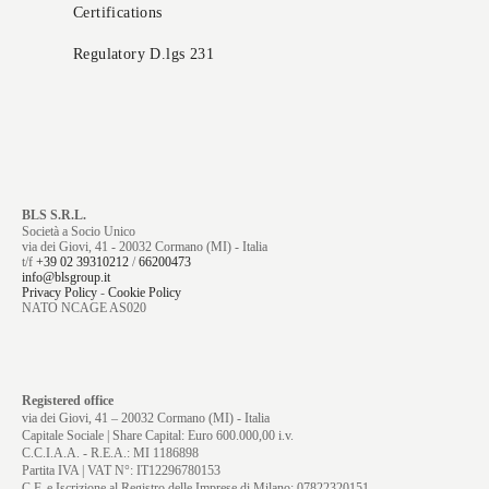
Certifications
Regulatory D.lgs 231
BLS S.R.L.
Società a Socio Unico
via dei Giovi, 41 - 20032 Cormano (MI) - Italia
t/f
+39 02 39310212
/
66200473
info@blsgroup.it
Privacy Policy
-
Cookie Policy
NATO NCAGE AS020
Registered office
via dei Giovi, 41 – 20032 Cormano (MI) - Italia
Capitale Sociale | Share Capital: Euro 600.000,00 i.v.
C.C.I.A.A. - R.E.A.: MI 1186898
Partita IVA | VAT N°: IT12296780153
C.F. e Iscrizione al Registro delle Imprese di Milano: 07822320151