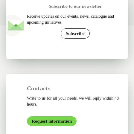
Subscribe to our newsletter
Receive updates on our events, news, catalogue and
upcoming initiatives.
Subscribe
Contacts
Write to us for all your needs, we will reply within 48
hours.
Request information