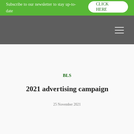
CLICK
Subscribe to our newsletter to stay up-to-
HERE
date
BLS
2021 advertising campaign
25 November 2021