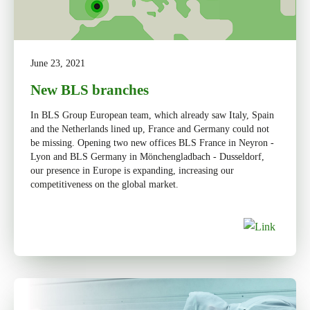
June 23, 2021
New BLS branches
In BLS Group European team, which already saw Italy, Spain
and the Netherlands lined up, France and Germany could not
be missing. Opening two new offices BLS France in Neyron -
Lyon and BLS Germany in Mönchengladbach - Dusseldorf,
our presence in Europe is expanding, increasing our
competitiveness on the global market.