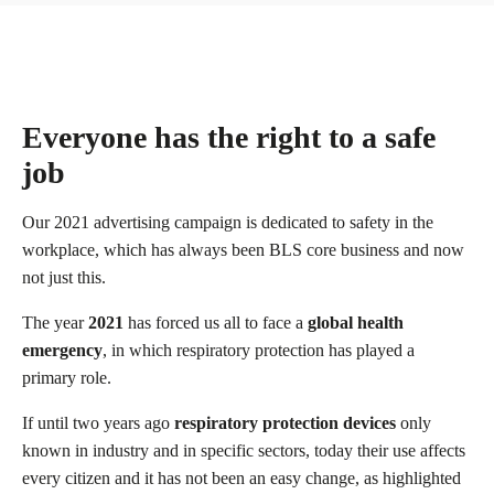
Everyone has the right to a safe
job
Our 2021 advertising campaign is dedicated to safety in the
workplace, which has always been BLS core business and now
not just this.
The year
2021
has forced us all to face a
global health
emergency
, in which respiratory protection has played a
primary role.
If until two years ago
respiratory protection devices
only
known in industry and in specific sectors, today their use affects
every citizen and it has not been an easy change, as highlighted