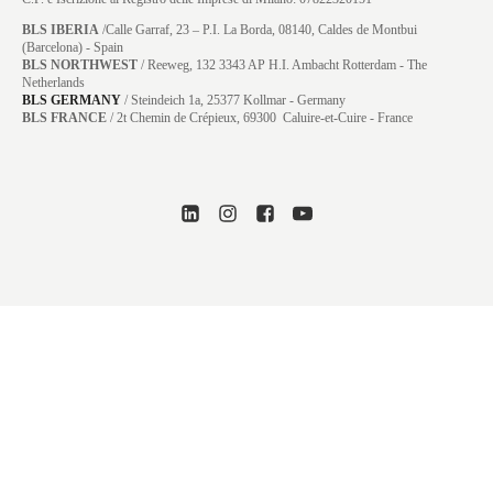
BLS IBERIA
/Calle Garraf, 23 – P.I. La Borda, 08140, Caldes de Montbui
(Barcelona) - Spain
BLS NORTHWEST
/ Reeweg, 132 3343 AP H.I. Ambacht Rotterdam - The
Netherlands
BLS GERMANY
/
Steindeich 1a, 25377 Kollmar
- Germany
BLS FRANCE
/ 2t Chemin de Crépieux, 69300 Caluire-et-Cuire - France