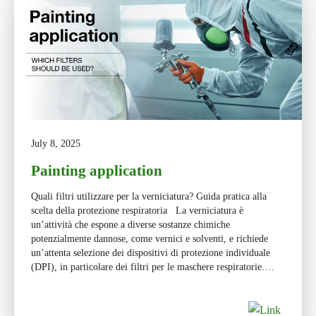
July 8, 2025
Painting application
Quali filtri utilizzare per la verniciatura? Guida pratica alla
scelta della protezione respiratoria La verniciatura è
un’attività che espone a diverse sostanze chimiche
potenzialmente dannose, come vernici e solventi, e richiede
un’attenta selezione dei dispositivi di protezione individuale
(DPI), in particolare dei filtri per le maschere respiratorie.
Scegliere il filtro giusto significa garantire sicurezza, […]