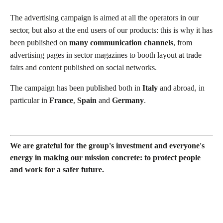
The advertising campaign is aimed at all the operators in our
sector, but also at the end users of our products: this is why it has
been published on
many communication channels
, from
advertising pages in sector magazines to booth layout at trade
fairs and content published on social networks.
The campaign has been published both in
Italy
and abroad, in
particular in
France
,
Spain
and
Germany
.
We are grateful for the group's investment and everyone's
energy in making our mission concrete: to protect people
and work for a safer future.