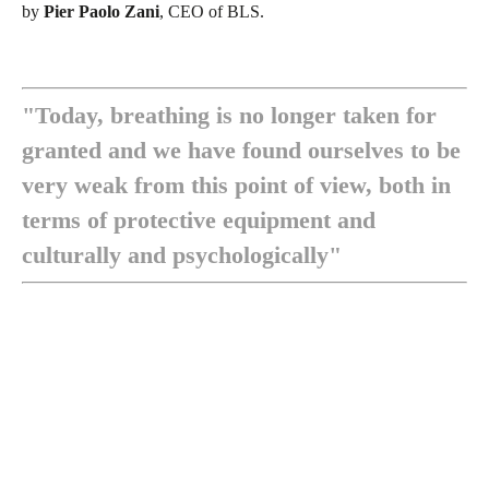
by
Pier Paolo Zani
, CEO of BLS.
"Today, breathing is no longer taken for
granted and we have found ourselves to be
very weak from this point of view, both in
terms of protective equipment and
culturally and psychologically"