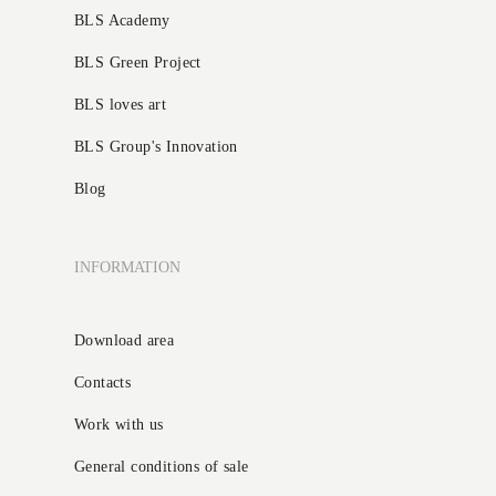
BLS Academy
BLS Green Project
BLS loves art
BLS Group's Innovation
Blog
INFORMATION
Download area
Contacts
Work with us
General conditions of sale