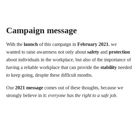
Campaign message
With the
launch
of this campaign in
February 2021
, we
wanted to raise awareness not only about
safety
and
protection
about individuals in the workplace, but also of the importance of
having a reliable workplace that can provide the
stability
needed
to keep going, despite these difficult months.
Our
2021 message
comes out of these thoughts, because we
strongly believe in it:
everyone has the right to a safe job.